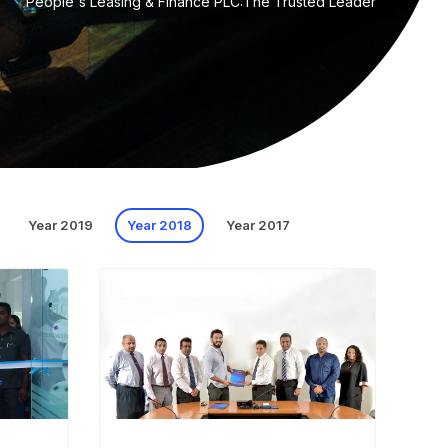
People's Leasing & Finance PLC:The Trusted Leader
Year 2019
Year 2018
Year 2017