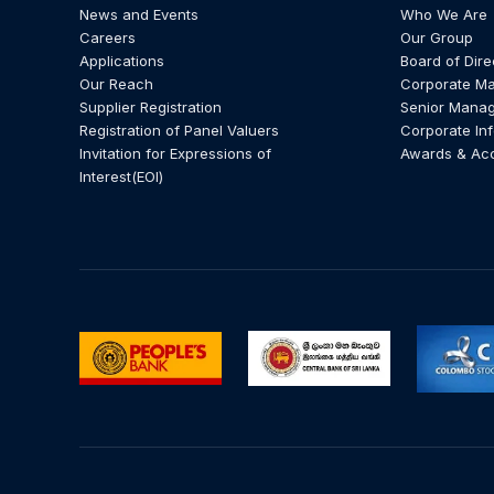
News and Events
Who We Are
Careers
Our Group
Applications
Board of Dire
Our Reach
Corporate M
Supplier Registration
Senior Mana
Registration of Panel Valuers
Corporate In
Invitation for Expressions of
Awards & Ac
Interest(EOI)