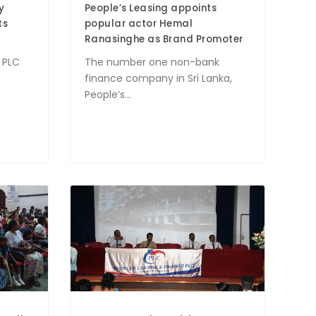
y
People’s Leasing appoints
ts
popular actor Hemal
Ranasinghe as Brand Promoter
 PLC
The number one non-bank
finance company in Sri Lanka,
People’s...