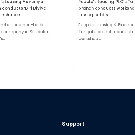
’s Leasing Vavuniya
People’s Leasing PLC’s Ta
 conducts ‘Diri Diviya’
branch conducts worksho
 enhance...
saving habits...
umber one non-bank
People’s Leasing & Finance
e company in Sri Lanka,
Tangalle branch conducte
s...
workshop...
Support