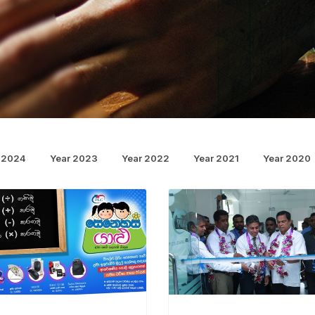
 2024
Year 2023
Year 2022
Year 2021
Year 2020