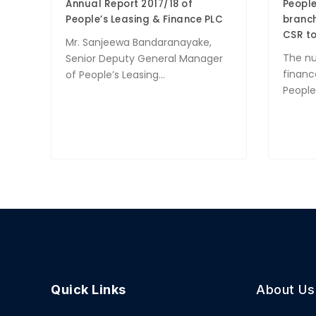
Annual Report 2017/18 of
People
People’s Leasing & Finance PLC
branch
CSR to
Mr. Sanjeewa Bandaranayake,
The n
Senior Deputy General Manager
financ
of People’s Leasing...
People’
Quick Links
About Us