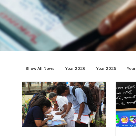
Show All News
Year 2026
Year 2025
Year