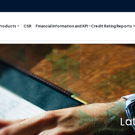
Products
Financial Information and KPI
Credit Rating Reports
CSR
La