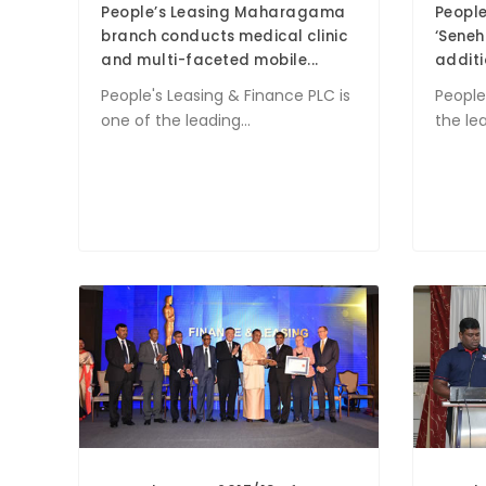
People’s Leasing Maharagama
People
branch conducts medical clinic
‘Seneh
and multi-faceted mobile...
additio
People's Leasing & Finance PLC is
People
one of the leading...
the le