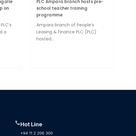
ngalle
PLC Ampara branch hosts pre-
p on
school teacher training
programme
 PLC’s
Ampara branch of People’s
d a
Leasing & Finance PLC (PLC)
hosted...
call
Hot Line
+94 11 2 206 300