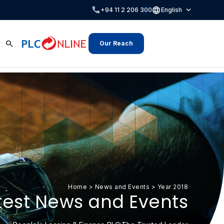
call
language
expand_more
+94 11 2 206 300
English
search
Our Reach
Home
>
News and Events
>
Year 2018
test News and Events