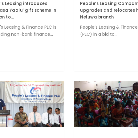
’s Leasing introduces
People’s Leasing Compan
asa Yaalu’ gift scheme in
upgrades and relocates i
n to...
Neluwa branch
's Leasing & Finance PLC is
People’s Leasing & Finance
ading non-bank finance...
(PLC) in a bid to...