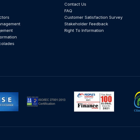
Contact Us
FAQ
ctors
Customer Satisfaction Survey
anagement
Stakeholder Feedback
gement
Right To Information
formation
colades