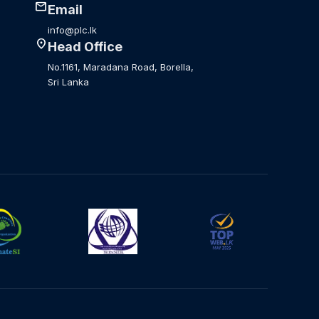
mail
Email
info@plc.lk
location_on
Head Office
No.1161, Maradana Road, Borella,
Sri Lanka