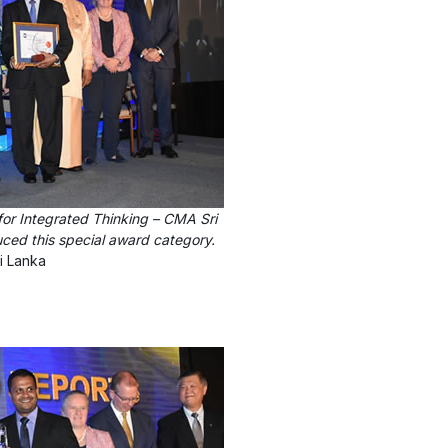
for Integrated Thinking – CMA Sri
duced this special award category.
i Lanka