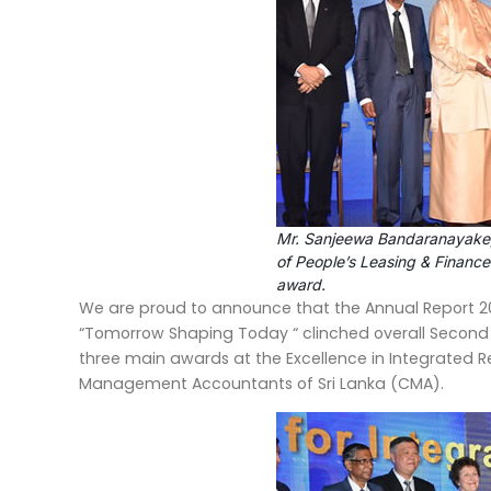
Mr. Sanjeewa Bandaranayake,
of People’s Leasing & Finance
award.
We are proud to announce that the Annual Report 20
“Tomorrow Shaping Today “ clinched overall Second
three main awards at the Excellence in Integrated R
Management Accountants of Sri Lanka (CMA).