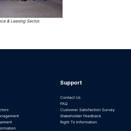
nce & Leasing Sector.
Support
Contact Us
FAQ
ctors
Customer Satisfaction Survey
anagement
Stakeholder Feedback
gement
Right To Information
formation