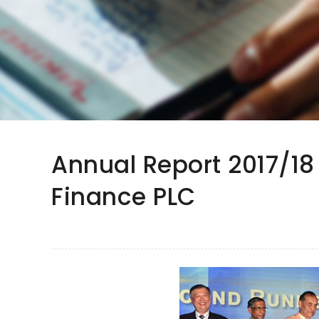
Annual Report 2017/18
Finance PLC