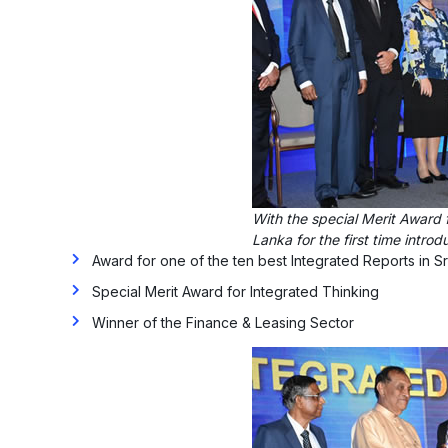
With the special Merit Award 
Lanka for the first time intro
Award for one of the ten best Integrated Reports in Sr
Special Merit Award for Integrated Thinking
Winner of the Finance & Leasing Sector