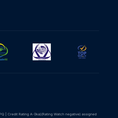
PQ | Credit Rating A-(lka)(Rating Watch negative) assigned