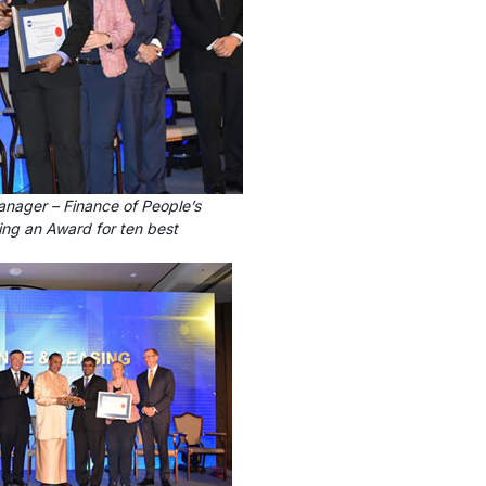
anager – Finance of People’s
ing an Award for ten best