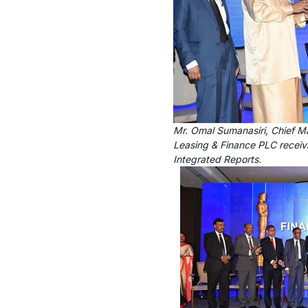
Mr. Omal Sumanasiri, Chief M
Leasing & Finance PLC receiv
Integrated Reports.