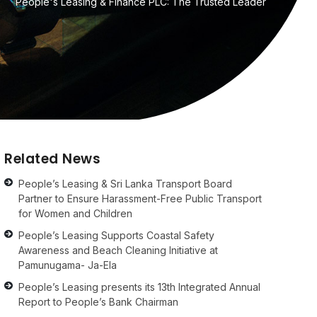
People's Leasing & Finance PLC: The Trusted Leader
Related News
People’s Leasing & Sri Lanka Transport Board
Partner to Ensure Harassment-Free Public Transport
for Women and Children
People’s Leasing Supports Coastal Safety
Awareness and Beach Cleaning Initiative at
Pamunugama- Ja-Ela
People’s Leasing presents its 13th Integrated Annual
Report to People’s Bank Chairman