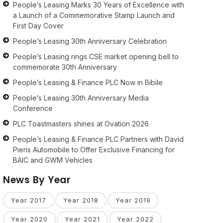
People’s Leasing Marks 30 Years of Excellence with
a Launch of a Commemorative Stamp Launch and
First Day Cover
People’s Leasing 30th Anniversary Celebration
People’s Leasing rings CSE market opening bell to
commemorate 30th Anniversary
People’s Leasing & Finance PLC Now in Bibile
People’s Leasing 30th Anniversary Media
Conference
PLC Toastmasters shines at Ovation 2026
People’s Leasing & Finance PLC Partners with David
Pieris Automobile to Offer Exclusive Financing for
BAIC and GWM Vehicles
News By Year
Year 2017
Year 2018
Year 2019
Year 2020
Year 2021
Year 2022