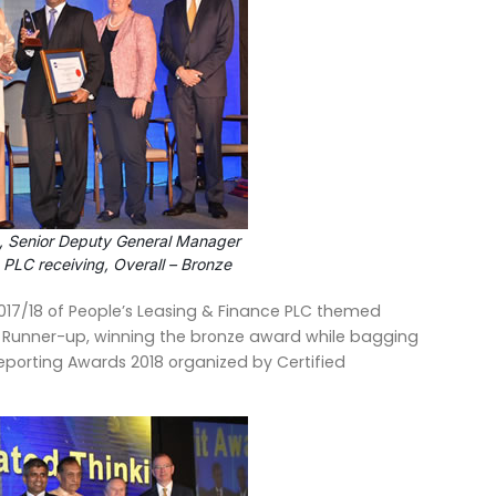
 Senior Deputy General Manager
 PLC receiving, Overall – Bronze
17/18 of People’s Leasing & Finance PLC themed
 Runner-up, winning the bronze award while bagging
eporting Awards 2018 organized by Certified