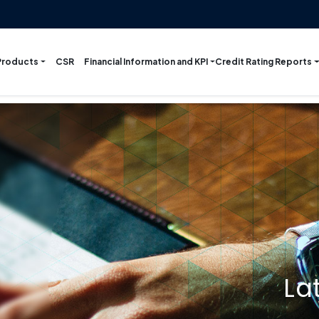
Products
Financial Information and KPI
Credit Rating Reports
CSR
La