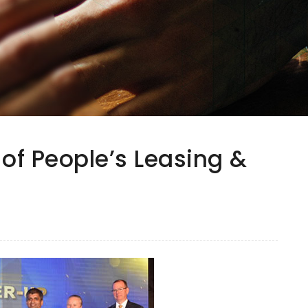
 of People’s Leasing &