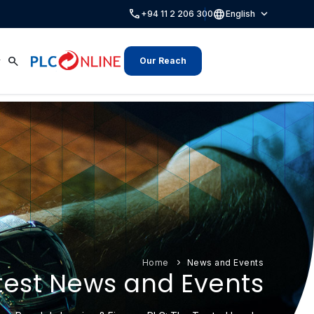
call
language
expand_more
+94 11 2 206 300
English
search
Our Reach
Home
News and Events
test News and Events