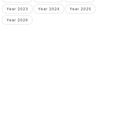
Year 2023
Year 2024
Year 2025
Year 2026