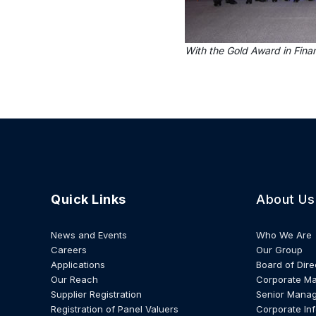
With the Gold Award in Fina
Quick Links
About Us
News and Events
Who We Are
Careers
Our Group
Applications
Board of Dire
Our Reach
Corporate M
Supplier Registration
Senior Mana
Registration of Panel Valuers
Corporate In