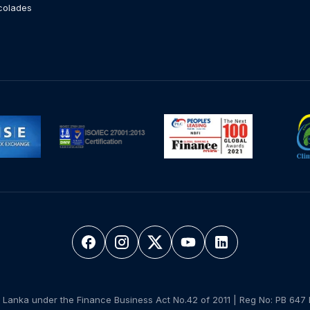
colades
 Lanka under the Finance Business Act No.42 of 2011 | Reg No: PB 647 