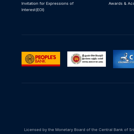
Invitation for Expressions of
Awards & Ac
Interest(EOI)
Licensed by the Monetary Board of the Central Bank of Sri