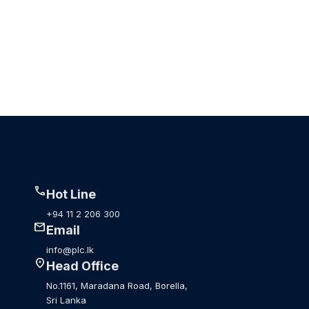
call
Hot Line
+94 11 2 206 300
mail
Email
info@plc.lk
location_on
Head Office
No.1161, Maradana Road, Borella,
Sri Lanka