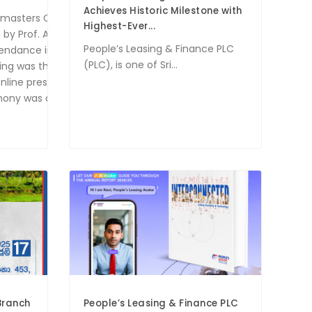
Achieves Historic Milestone with
masters Club proudly hosted its 10th Installation Ceremony on Jul
Highest-Ever...
y Prof. Ajantha Samarakoon, Chairman of PLC, who served as the
People’s Leasing & Finance PLC
tendance included DTM Bhathiya Hettiarachchi, District 82 Progr
(PLC), is one of Sri...
ening was the induction of 16 new members into the PLC Toastma
nline presence and connect with a wider audience, the PLC Toast
emony was a resounding success, marking a significant chapter 
Branch
People’s Leasing & Finance PLC