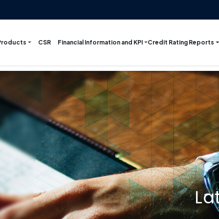
Products
Financial Information and KPI
Credit Rating Reports
CSR
La