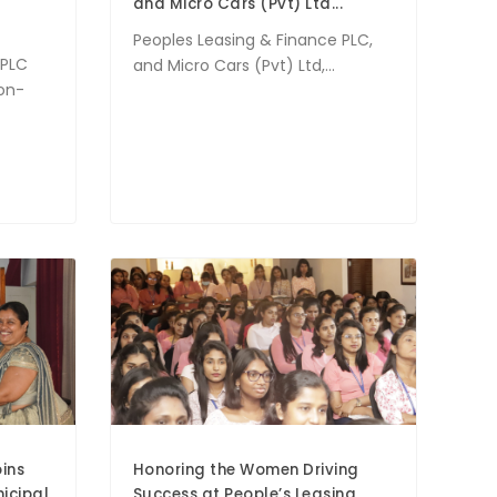
and Micro Cars (Pvt) Ltd...
Peoples Leasing & Finance PLC,
 PLC
and Micro Cars (Pvt) Ltd,...
non-
ins
Honoring the Women Driving
icipal
Success at People’s Leasing