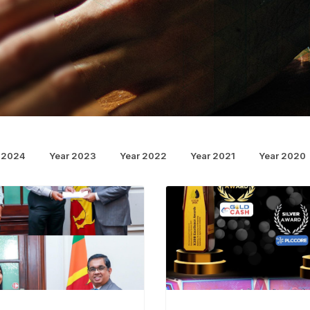
 2024
Year 2023
Year 2022
Year 2021
Year 2020