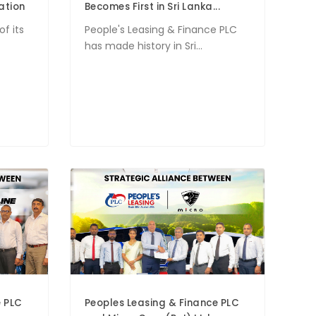
ation
Becomes First in Sri Lanka...
of its
People's Leasing & Finance PLC
has made history in Sri...
e PLC
Peoples Leasing & Finance PLC