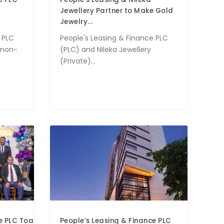
Jewellery Partner to Make Gold
Jewelry...
 PLC
People's Leasing & Finance PLC
g non-
(PLC) and Nileka Jewellery
(Private)...
ce PLC Toastmasters Club Celebrates 10th Installation Cere
People’s Leasing & Finance PLC