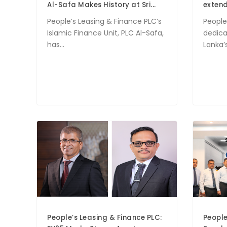
Al-Safa Makes History at Sri...
extend
People’s Leasing & Finance PLC’s
People
Islamic Finance Unit, PLC Al-Safa,
dedica
has...
Lanka’s
People’s Leasing & Finance PLC:
People