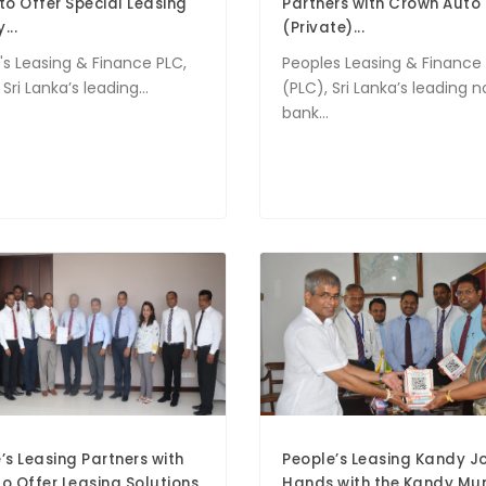
to Offer Special Leasing
Partners with Crown Auto
...
(Private)...
's Leasing & Finance PLC,
Peoples Leasing & Finance
Sri Lanka’s leading...
(PLC), Sri Lanka’s leading 
bank...
’s Leasing Partners with
People’s Leasing Kandy Jo
o Offer Leasing Solutions
Hands with the Kandy Mun