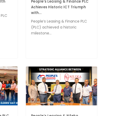
1th
People’s Leasing & Finance PLC
Achieves Historic ICT Triumph
with...
 PLC
People’s Leasing & Finance PLC
(PLC) achieved a historic
milestone...
e PLC
People’s Leasing & Nileka