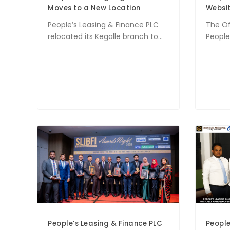
Moves to a New Location
Websit
People’s Leasing & Finance PLC
The Of
relocated its Kegalle branch to...
People’
People’s Leasing & Finance PLC
People