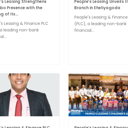
’s Leasing Strengthens
People’s Leasing Unveils 11
o Presence with the
Branch in Eheliyagoda
 of its...
People's Leasing & Finance
's Leasing & Finance PLC
(PLC), a leading non-bank
 a leading non-bank
financial...
l...
’s Leasing & Finance PLC
People’s Leasing & Financ