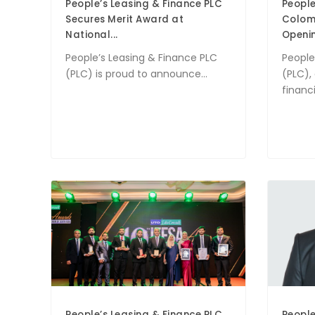
People’s Leasing & Finance PLC
People
Secures Merit Award at
Colomb
National...
Opening
People’s Leasing & Finance PLC
People
(PLC) is proud to announce...
(PLC),
financia
People’s Leasing & Finance PLC
People