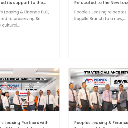
ed its support to the...
Relocated to the New Loc
’s Leasing & Finance PLC,
People’s Leasing relocates 
ted to preserving Sri
Kegalle Branch to a new,...
 cultural...
’s Leasing Partners with
Peoples Leasing & Financ