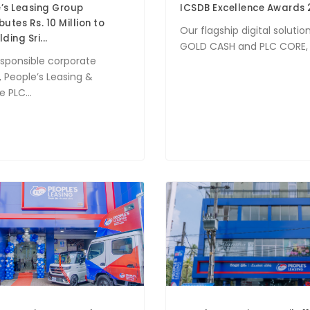
’s Leasing Group
ICSDB Excellence Awards 
butes Rs. 10 Million to
Our flagship digital solution
ding Sri...
GOLD CASH and PLC CORE, w
esponsible corporate
, People’s Leasing &
 PLC...