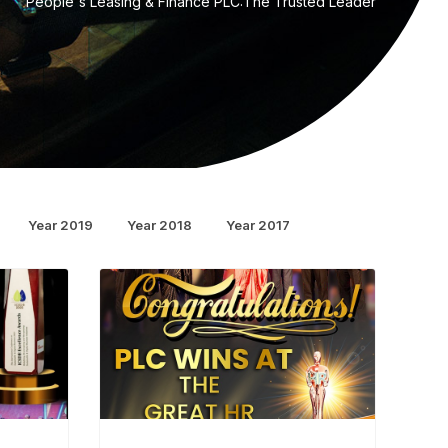
People's Leasing & Finance PLC:The Trusted Leader
Year 2019
Year 2018
Year 2017