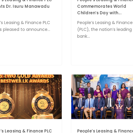
nts Dr. Isuru Manawadu
Commemorates World
Children’s Day with...
’s Leasing & Finance PLC
People’s Leasing & Finance
is pleased to announce...
(PLC), the nation’s leadin
bank...
’s Leasing & Finance PLC
People’s Leasing & Finan