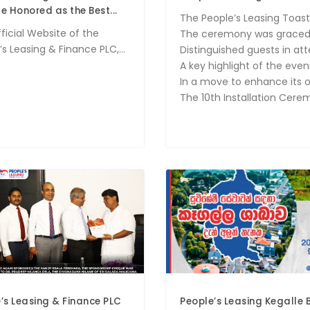
e Honored as the Best...
The People’s Leasing Toast
ficial Website of the
The ceremony was graced b
s Leasing & Finance PLC,...
Distinguished guests in at
A key highlight of the ev
In a move to enhance its o
The 10th Installation Cer
’s Leasing & Finance PLC
People’s Leasing Kegalle 