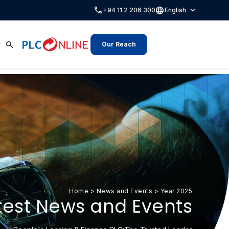
call
language
expand_more
+94 11 2 206 300
English
search
Our Reach
Home
>
News and Events
>
Year 2025
test News and Events