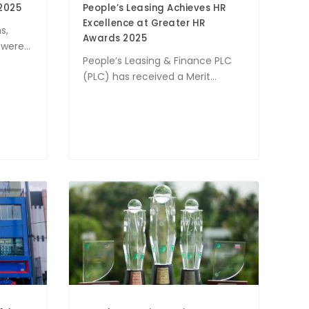
2025
People’s Leasing Achieves HR
Excellence at Greater HR
s,
Awards 2025
ere...
People’s Leasing & Finance PLC
(PLC) has received a Merit...