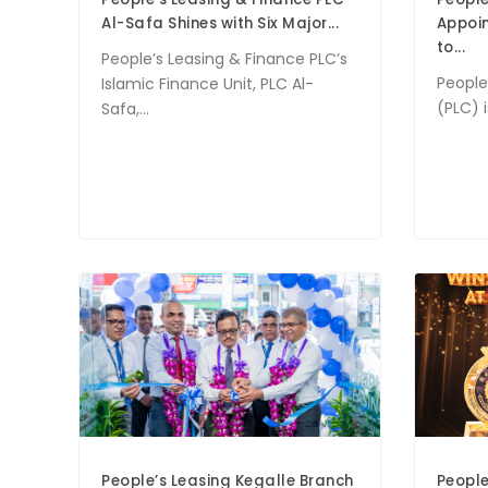
Al-Safa Shines with Six Major...
Appoi
to...
People’s Leasing & Finance PLC’s
People
Islamic Finance Unit, PLC Al-
(PLC) 
Safa,...
People’s Leasing Kegalle Branch
People