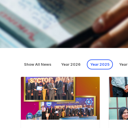
Show All News
Year 2026
Year 2025
Year