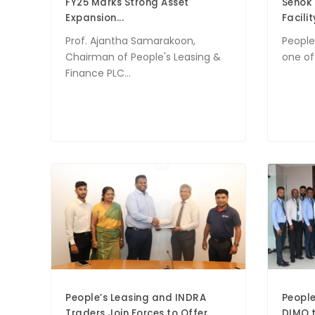
FY25 Marks Strong Asset
Senok 
Expansion...
Facility
Prof. Ajantha Samarakoon,
People
Chairman of People's Leasing &
one of 
Finance PLC...
People’s Leasing and INDRA
People
Traders Join Forces to Offer
DIMO t