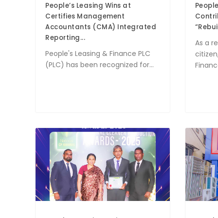
People’s Leasing Wins at
People
Certifies Management
Contri
Accountants (CMA) Integrated
“Rebuil
Reporting...
As a r
People's Leasing & Finance PLC
citizen
(PLC) has been recognized for...
Finance