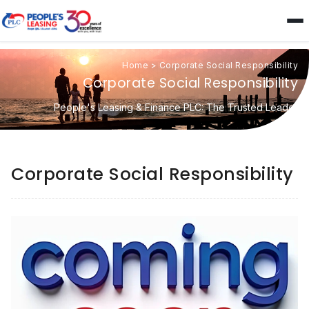
Home
>
Corporate Social Responsibility
Corporate Social Responsibility
People's Leasing & Finance PLC: The Trusted Leader
Corporate Social Responsibility