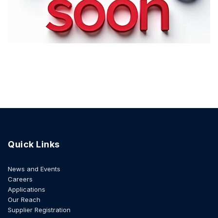
Quick Links
News and Events
Careers
Applications
Our Reach
Supplier Registration