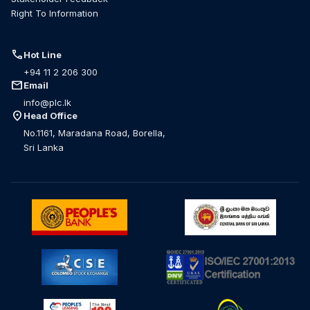
Right To Information
call
Hot Line
+94 11 2 206 300
mail
Email
info@plc.lk
location_on
Head Office
No.1161, Maradana Road, Borella,
Sri Lanka