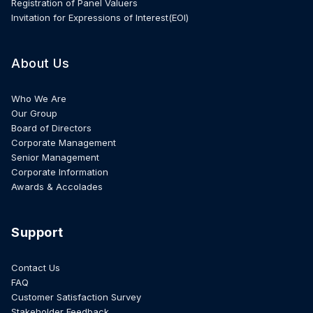
Registration of Panel Valuers
Invitation for Expressions of Interest(EOI)
About Us
Who We Are
Our Group
Board of Directors
Corporate Management
Senior Management
Corporate Information
Awards & Accolades
Support
Contact Us
FAQ
Customer Satisfaction Survey
Stakeholder Feedback