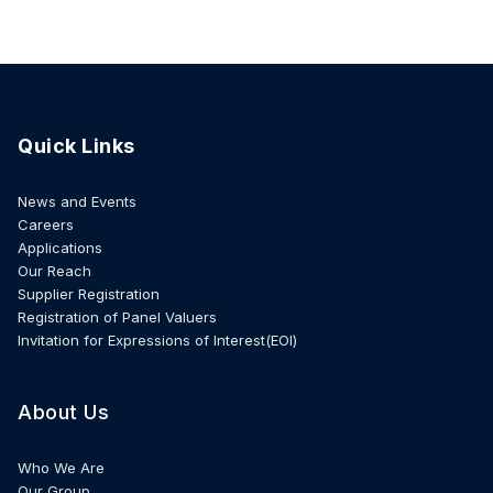
Quick Links
News and Events
Careers
Applications
Our Reach
Supplier Registration
Registration of Panel Valuers
Invitation for Expressions of Interest(EOI)
About Us
Who We Are
Our Group