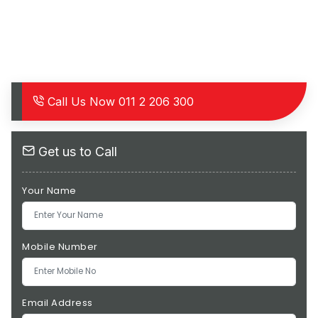
Call Us Now
011 2 206 300
Get us to Call
Your Name
Mobile Number
Email Address