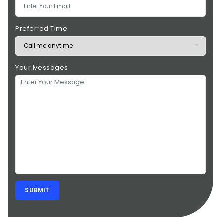
Preferred Time
Your Messages