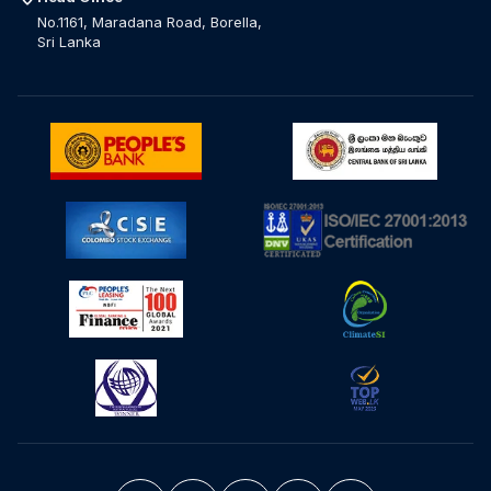
No.1161, Maradana Road, Borella,
Sri Lanka