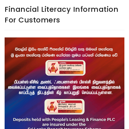
Financial Literacy Information
For Customers