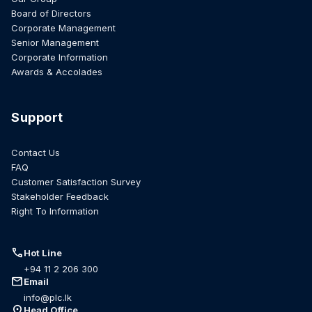
Board of Directors
Corporate Management
Senior Management
Corporate Information
Awards & Accolades
Support
Contact Us
FAQ
Customer Satisfaction Survey
Stakeholder Feedback
Right To Information
call
Hot Line
+94 11 2 206 300
mail
Email
info@plc.lk
location_on
Head Office