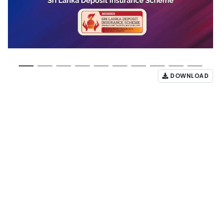
DOWNLOAD