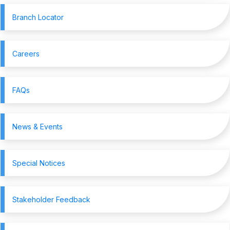
Branch Locator
Careers
FAQs
News & Events
Special Notices
Stakeholder Feedback