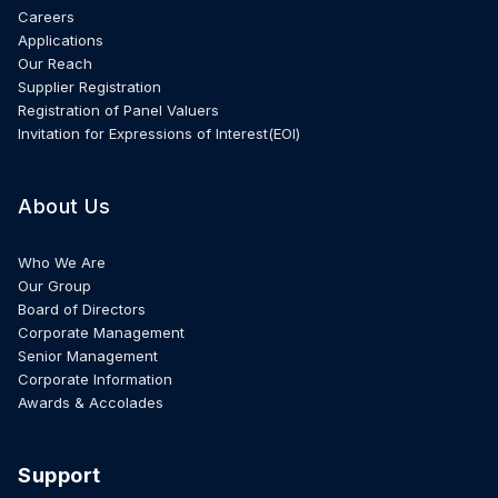
Careers
Applications
Our Reach
Supplier Registration
Registration of Panel Valuers
Invitation for Expressions of Interest(EOI)
About Us
Who We Are
Our Group
Board of Directors
Corporate Management
Senior Management
Corporate Information
Awards & Accolades
Support