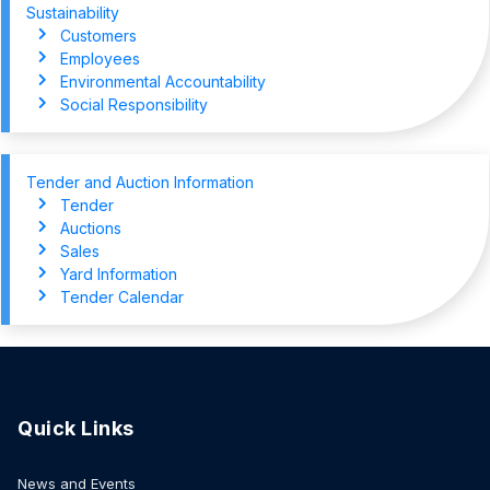
Sustainability
Customers
Employees
Environmental Accountability
Social Responsibility
Tender and Auction Information
Tender
Auctions
Sales
Yard Information
Tender Calendar
Quick Links
News and Events