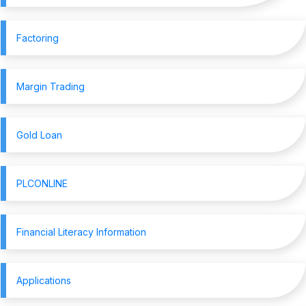
Factoring
Margin Trading
Gold Loan
PLCONLINE
Financial Literacy Information
Applications