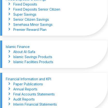
Fixed Deposits
Fixed Deposits Senior Citizen
Super Savings
Senior Citizen Savings
Senehasa Minor Savings
Premier Reward Plan
Islamic Finance
About Al-Safa
Islamic Savings Products
Islamic Facilities Products
Financial Information and KPI
Paper Publications
Annual Reports
Final Accounts Statements
Audit Reports
Interim Financial Statements