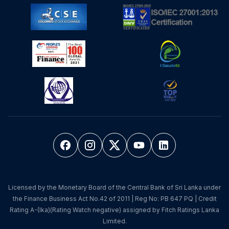
Licensed by the Monetary Board of the Central Bank of Sri Lanka under
the Finance Business Act No.42 of 2011 | Reg No: PB 647 PQ | Credit
Rating A-(lka)(Rating Watch negative) assigned by Fitch Ratings Lanka
Limited.