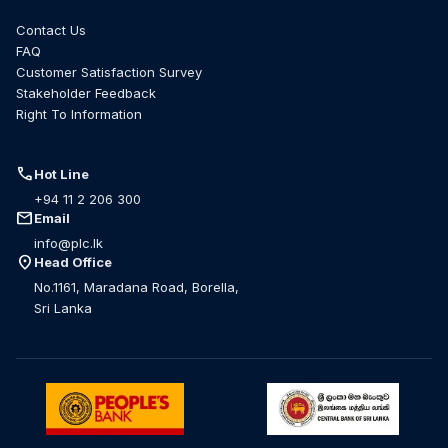
Contact Us
FAQ
Customer Satisfaction Survey
Stakeholder Feedback
Right To Information
call
Hot Line
+94 11 2 206 300
mail
Email
info@plc.lk
location_on
Head Office
No.1161, Maradana Road, Borella,
Sri Lanka