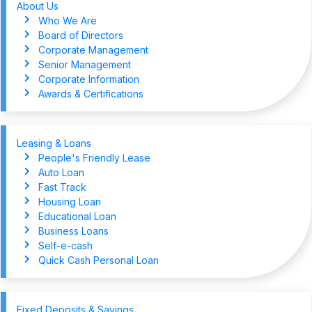
About Us
Who We Are
Board of Directors
Corporate Management
Senior Management
Corporate Information
Awards & Certifications
Leasing & Loans
People's Friendly Lease
Auto Loan
Fast Track
Housing Loan
Educational Loan
Business Loans
Self-e-cash
Quick Cash Personal Loan
Fixed Deposits & Savings