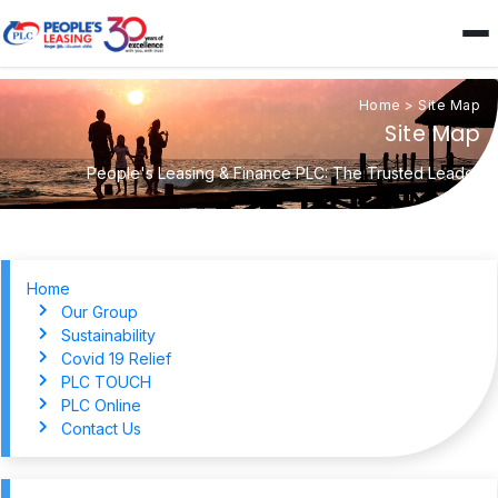
Home
>
Site Map
Site Map
People's Leasing & Finance PLC: The Trusted Leader
Home
Our Group
Sustainability
Covid 19 Relief
PLC TOUCH
PLC Online
Contact Us