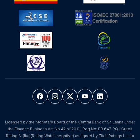
Licensed by the Monetary Board of the Central Bank of Sri Lanka under
the Finance Business Act No.42 of 2011 | Reg No: PB 647 PQ | Credit
Rating A-(lka)(Rating Watch negative) assigned by Fitch Ratings Lanka