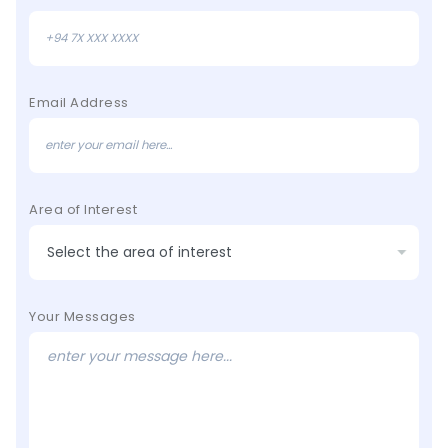
Email Address
Area of Interest
Your Messages