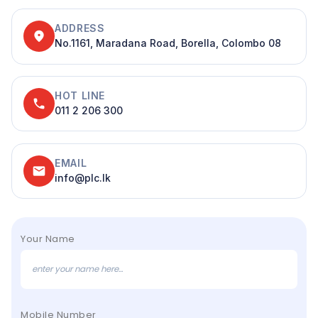
ADDRESS
location_on
No.1161, Maradana Road, Borella, Colombo 08
HOT LINE
phone
011 2 206 300
EMAIL
email
info@plc.lk
Your Name
Mobile Number