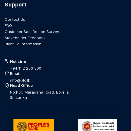
Support
Contact Us
FAQ
Customer Satisfaction Survey
Stakeholder Feedback
Right To Information
call
Hot Line
+94 11 2 206 300
mail
Email
info@plc.lk
location_on
Head Office
No.1161, Maradana Road, Borella,
Sri Lanka