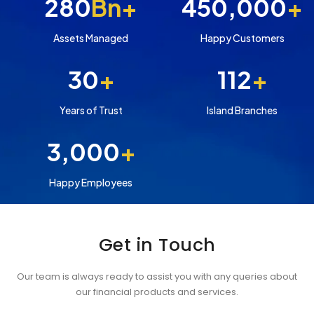
280
Bn+
450,000
+
Assets Managed
Happy Customers
30
+
112
+
Years of Trust
Island Branches
3,000
+
Happy Employees
Get in Touch
Our team is always ready to assist you with any queries about
our financial products and services.