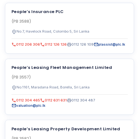
People’s Insurance PLC
(PB 3588)
location_on
No.7, Havelock Road, Colombo 5, Sri Lanka
call
call
print
mail
0112 206 306
0112 126 126
0112 126 109
plassist@plc.lk
People’s Leasing Fleet Management Limited
(PB 3557)
location_on
No.1161, Maradana Road, Borella, Sri Lanka
call
call
print
0112 304 465
0112 631 631
0112 304 487
mail
valuation@plc.lk
People’s Leasing Property Development Limited
(PB 3582)