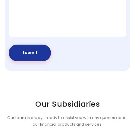
Our Subsidiaries
Our team is always ready to assist you with any queries about
our financial products and services.