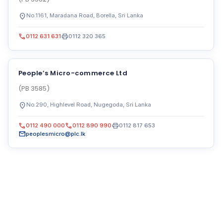
location_on
No.1161, Maradana Road, Borella, Sri Lanka
call
print
0112 631 631
0112 320 365
People’s Micro-commerce Ltd
(PB 3585)
location_on
No.290, Highlevel Road, Nugegoda, Sri Lanka
call
call
print
0112 490 000
0112 890 990
0112 817 653
mail
peoplesmicro@plc.lk