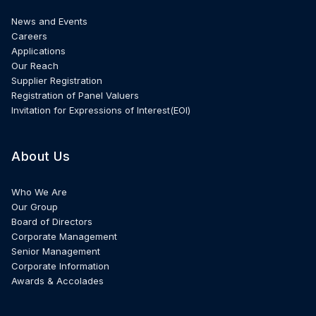
News and Events
Careers
Applications
Our Reach
Supplier Registration
Registration of Panel Valuers
Invitation for Expressions of Interest(EOI)
About Us
Who We Are
Our Group
Board of Directors
Corporate Management
Senior Management
Corporate Information
Awards & Accolades