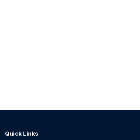
Quick Links