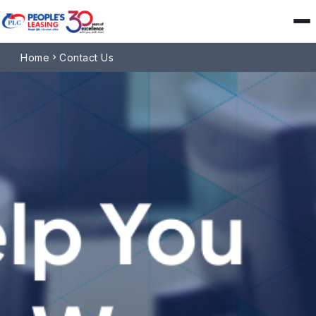
Home
Contact Us
chevron_right