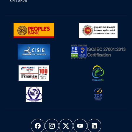
Sri Lanka