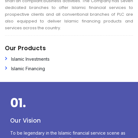
shari’ah compliant business activities. The Company has Seven
dedicated branches to offer Islamic financial services to
prospective clients and all conventional branches of PLC are
also equipped to deliver Islamic financing products and
services across the country.
Our Products
Islamic Investments
Islamic Financing
01.
Our Vision
To be legendary in the Islamic financial service scene as