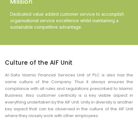
Mission
Dedicated value added customer service to accomplish
organisational service excellence whilst maintaining a
sustainable competitive advantage.
Culture of the AIF Unit
Al-Safa Islamic Financial Services Unit of PLC is also has the
same culture of the Company. Thus it always ensures the
compliance with all rules and regulations prescribed to Islamic
Business. Also customer centricity is a key visible aspect in
everything undertaken by the AIF Unit. Unity in diversity is another
key aspect that can be observed in the culture of the AIF Unit
where they closely work with other employees.