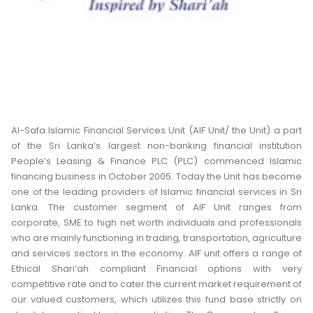
Al-Safa Islamic Financial Services Unit (AIF Unit/ the Unit) a part
of the Sri Lanka’s largest non-banking financial institution
People’s Leasing & Finance PLC (PLC) commenced Islamic
financing business in October 2005. Today the Unit has become
one of the leading providers of Islamic financial services in Sri
Lanka. The customer segment of AIF Unit ranges from
corporate, SME to high net worth individuals and professionals
who are mainly functioning in trading, transportation, agriculture
and services sectors in the economy. AIF unit offers a range of
Ethical Shari’ah compliant Financial options with very
competitive rate and to cater the current market requirement of
our valued customers, which utilizes this fund base strictly on