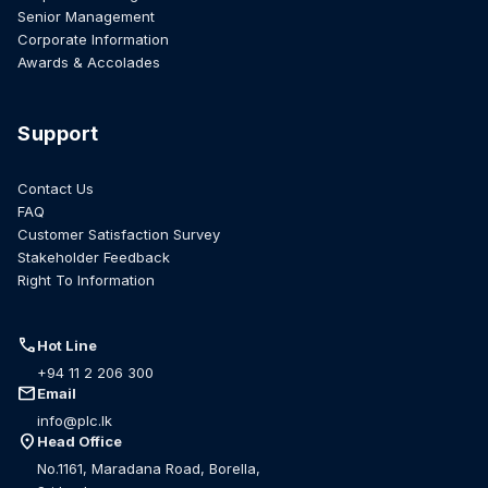
Senior Management
Corporate Information
Awards & Accolades
Support
Contact Us
FAQ
Customer Satisfaction Survey
Stakeholder Feedback
Right To Information
call
Hot Line
+94 11 2 206 300
mail
Email
info@plc.lk
location_on
Head Office
No.1161, Maradana Road, Borella,