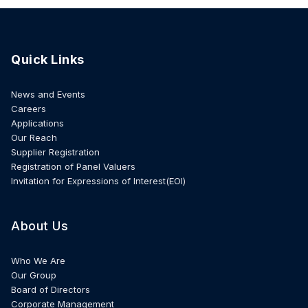
Quick Links
News and Events
Careers
Applications
Our Reach
Supplier Registration
Registration of Panel Valuers
Invitation for Expressions of Interest(EOI)
About Us
Who We Are
Our Group
Board of Directors
Corporate Management