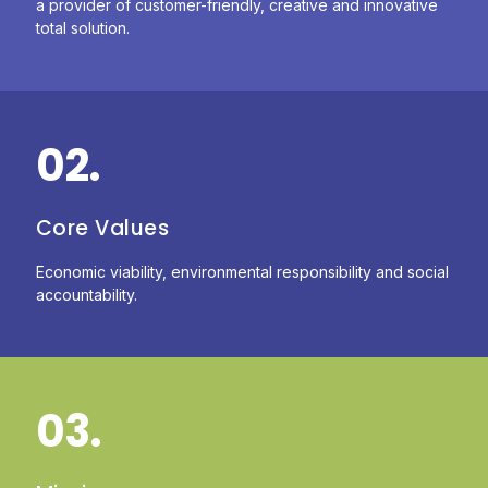
a provider of customer-friendly, creative and innovative
total solution.
02.
Core Values
Economic viability, environmental responsibility and social
accountability.
03.