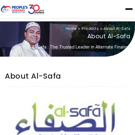
Home
>
Products
>
About Al-Safa
About Al-Safa
PLC Al-Safa : The Trusted Leader in Alternate Finance
About Al-Safa