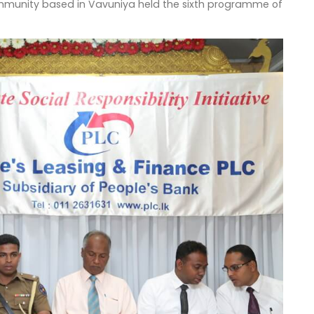
ommunity based in Vavuniya held the sixth programme of