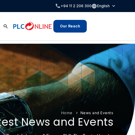
call
language
expand_more
+94 11 2 206 300
English
search
Our Reach
Home
News and Events
test News and Events