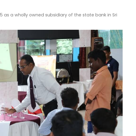
as a wholly owned subsidiary of the state bank in Sri