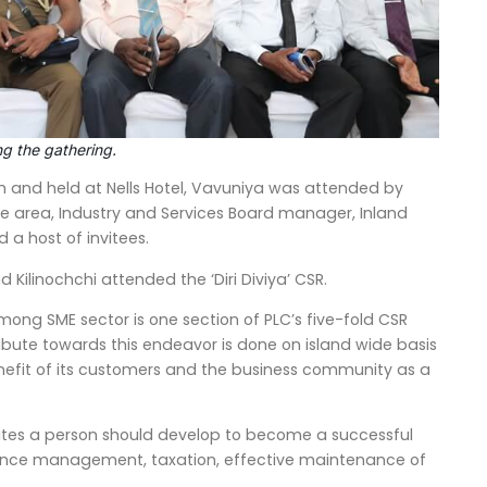
g the gathering.
 and held at Nells Hotel, Vavuniya was attended by
the area, Industry and Services Board manager, Inland
 host of invitees.
Kilinochchi attended the ‘Diri Diviya’ CSR.
ong SME sector is one section of PLC’s five-fold CSR
ribute towards this endeavor is done on island wide basis
nefit of its customers and the business community as a
ibutes a person should develop to become a successful
nance management, taxation, effective maintenance of