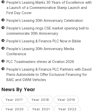
People’s Leasing Marks 30 Years of Excellence with
a Launch of a Commemorative Stamp Launch and
First Day Cover
People’s Leasing 30th Anniversary Celebration
People’s Leasing rings CSE market opening bell to
commemorate 30th Anniversary
People’s Leasing & Finance PLC Now in Bibile
People’s Leasing 30th Anniversary Media
Conference
PLC Toastmasters shines at Ovation 2026
People’s Leasing & Finance PLC Partners with David
Pieris Automobile to Offer Exclusive Financing for
BAIC and GWM Vehicles
News By Year
Year 2017
Year 2018
Year 2019
Year 2020
Year 2021
Year 2022