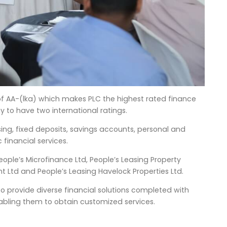
 of AA-(lka) which makes PLC the highest rated finance
 to have two international ratings.
asing, fixed deposits, savings accounts, personal and
 financial services.
People’s Microfinance Ltd, People’s Leasing Property
 Ltd and People’s Leasing Havelock Properties Ltd.
 to provide diverse financial solutions completed with
nabling them to obtain customized services.