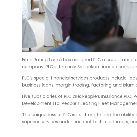
Fitch Rating Lanka has assigned PLC a credit rating
company. PLC is the only Sri Lankan finance company
PLC’s special financial services products include; le
business loans, margin trading, factoring and Islamic
Five subsidiaries of PLC are; People’s Insurance PLC, 
Development Ltd, People’s Leasing Fleet Management
The uniqueness of PLC is its strength and the ability
superior services under one roof to its customers, e