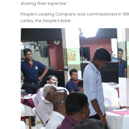
sharing their expertise.”
People’s Leasing Company was commissioned in 1995 
Lanka, the People’s Bank.