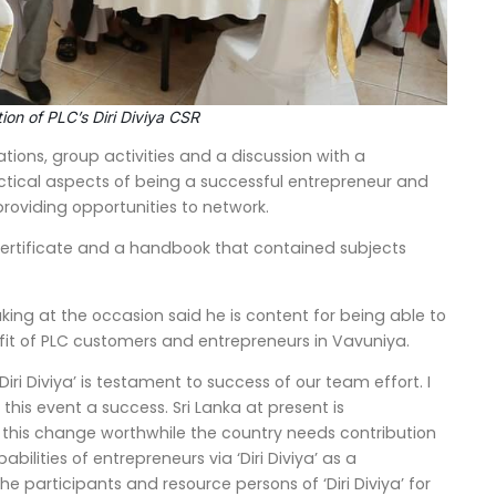
ion of PLC’s Diri Diviya CSR
ions, group activities and a discussion with a
ctical aspects of being a successful entrepreneur and
roviding opportunities to network.
ertificate and a handbook that contained subjects
ng at the occasion said he is content for being able to
nefit of PLC customers and entrepreneurs in Vavuniya.
ri Diviya’ is testament to success of our team effort. I
his event a success. Sri Lanka at present is
this change worthwhile the country needs contribution
lities of entrepreneurs via ‘Diri Diviya’ as a
 participants and resource persons of ‘Diri Diviya’ for