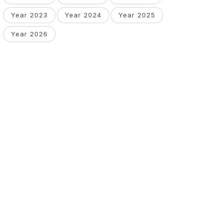
Year 2023
Year 2024
Year 2025
Year 2026