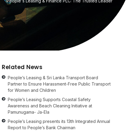
People's Leasing & Finance PLC: The Trusted Leader
Related News
People’s Leasing & Sri Lanka Transport Board
Partner to Ensure Harassment-Free Public Transport
for Women and Children
People’s Leasing Supports Coastal Safety
Awareness and Beach Cleaning Initiative at
Pamunugama- Ja-Ela
People’s Leasing presents its 13th Integrated Annual
Report to People’s Bank Chairman