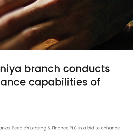
uniya branch conducts
hance capabilities of
ka, People’s Leasing & Finance PLC in a bid to enhance