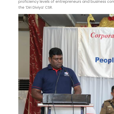
proficiency levels of entrepreneurs and business c
the ‘Diri Diviya’ CSR.