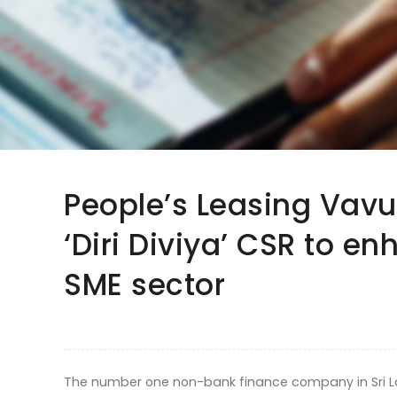
People’s Leasing Vav
‘Diri Diviya’ CSR to en
SME sector
The number one non-bank finance company in Sri Lan