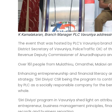
K Kamalakaran, Branch Manager PLC Vavuniya addressin
The event that was hosted by PLC’s Vavuniya branch
District Secretary of Vavuniya, PoliceTraffic OIC of 
Revenue Deputy Commissioner of Anuradhapura and a
Over 161 people from Mulathivu, Omanthei, Malavi and 
Enhancing entrepreneurship and financial literacy am
strategy. ‘Diri Diviya’ CSR being the program to cont
by PLC as a socially responsible company for the be
whole.
‘Diri Diviya’ program in Vavuniya shed light on attr
entrepreneur, business management principles, fi
records and business reporting.