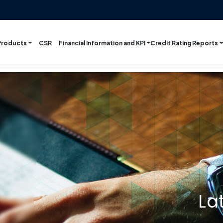
Products
Financial Information and KPI
Credit Rating Reports
CSR
La