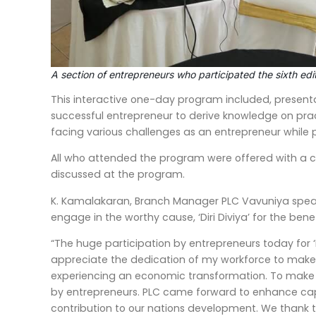
A section of entrepreneurs who participated the sixth edit
This interactive one-day program included, presentat
successful entrepreneur to derive knowledge on pra
facing various challenges as an entrepreneur while p
All who attended the program were offered with a c
discussed at the program.
K. Kamalakaran, Branch Manager PLC Vavuniya speaki
engage in the worthy cause, ‘Diri Diviya’ for the be
“The huge participation by entrepreneurs today for ‘Di
appreciate the dedication of my workforce to make t
experiencing an economic transformation. To make 
by entrepreneurs. PLC came forward to enhance capabi
contribution to our nations development. We thank the