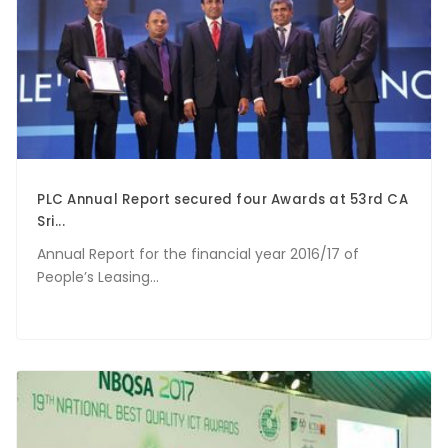
PLC Annual Report secured four Awards at 53rd CA
Sri...
Annual Report for the financial year 2016/17 of
People’s Leasing...