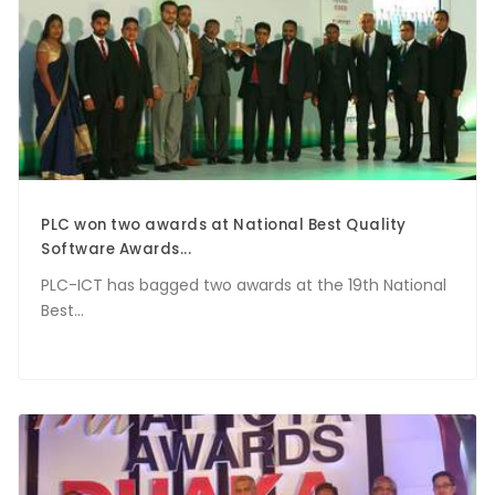
PLC won two awards at National Best Quality
Software Awards...
PLC-ICT has bagged two awards at the 19th National
Best...