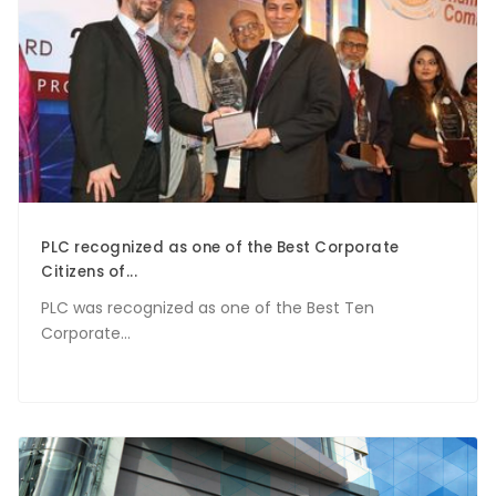
PLC recognized as one of the Best Corporate
Citizens of...
PLC was recognized as one of the Best Ten
Corporate...