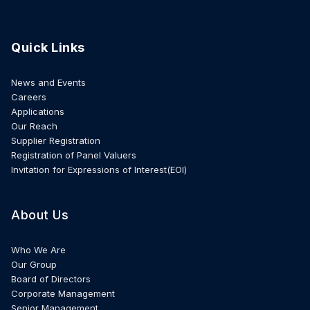
Quick Links
News and Events
Careers
Applications
Our Reach
Supplier Registration
Registration of Panel Valuers
Invitation for Expressions of Interest(EOI)
About Us
Who We Are
Our Group
Board of Directors
Corporate Management
Senior Management