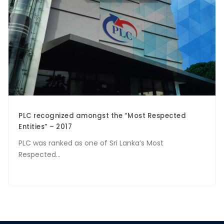
PLC recognized amongst the “Most Respected
Entities” – 2017
PLC was ranked as one of Sri Lanka’s Most
Respected...