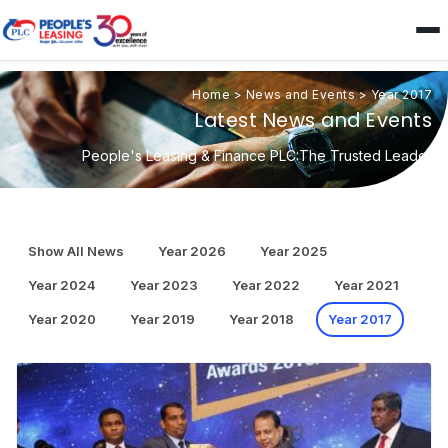
Home
>
News and Events
>
Year 2017
Latest News and Events
People's Leasing & Finance PLC:The Trusted Leader
Show All News
Year 2026
Year 2025
Year 2024
Year 2023
Year 2022
Year 2021
Year 2020
Year 2019
Year 2018
Year 2017