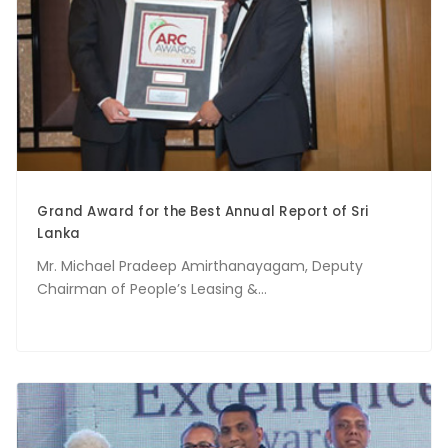
Grand Award for the Best Annual Report of Sri
Lanka
Mr. Michael Pradeep Amirthanayagam, Deputy
Chairman of People’s Leasing &...