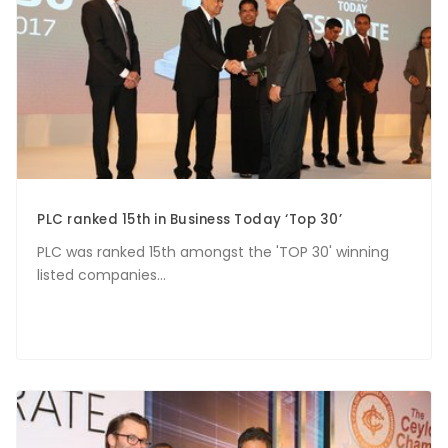
PLC ranked 15th in Business Today ‘Top 30’
PLC was ranked 15th amongst the 'TOP 30' winning
listed companies...