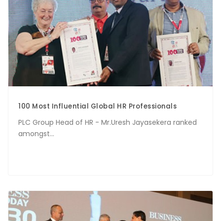
100 Most Influential Global HR Professionals
PLC Group Head of HR - Mr.Uresh Jayasekera ranked
amongst...