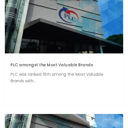
PLC amongst the Most Valuable Brands
PLC was ranked 16th among the Most Valuable
Brands with...