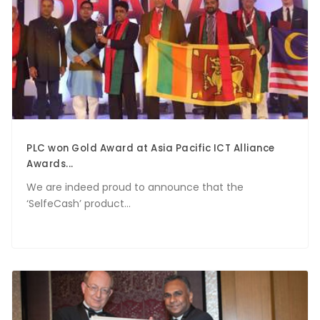
PLC won Gold Award at Asia Pacific ICT Alliance
Awards...
We are indeed proud to announce that the
‘SelfeCash’ product...