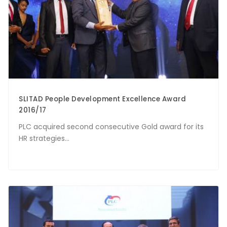
SLITAD People Development Excellence Award
2016/17
PLC acquired second consecutive Gold award for its
HR strategies...