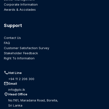
Corporate Information
Awards & Accolades
Support
Contact Us
FAQ
Customer Satisfaction Survey
Stakeholder Feedback
Right To Information
call
Hot Line
+94 11 2 206 300
mail
Email
info@plc.lk
location_on
Head Office
No.1161, Maradana Road, Borella,
Sri Lanka