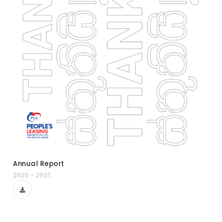
Annual Report
2020 - 2021