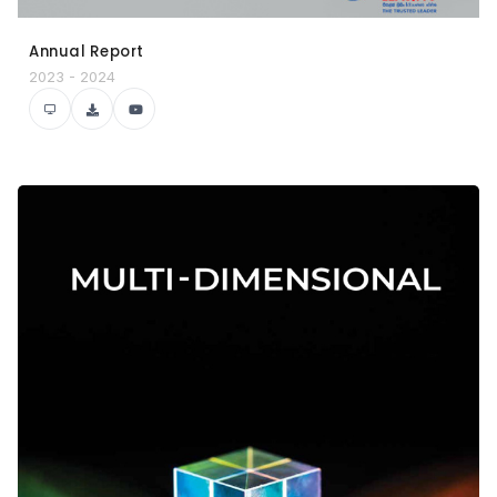
Annual Report
2023 - 2024