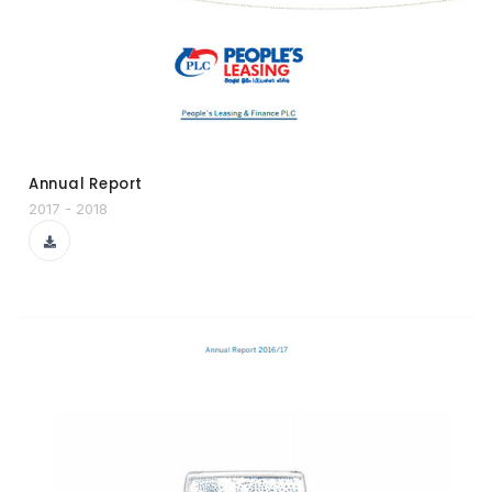
Annual Report
2017 - 2018