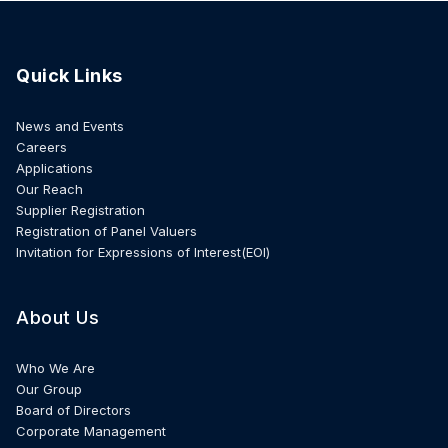
Quick Links
News and Events
Careers
Applications
Our Reach
Supplier Registration
Registration of Panel Valuers
Invitation for Expressions of Interest(EOI)
About Us
Who We Are
Our Group
Board of Directors
Corporate Management