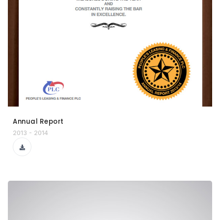
Annual Report
2013 - 2014