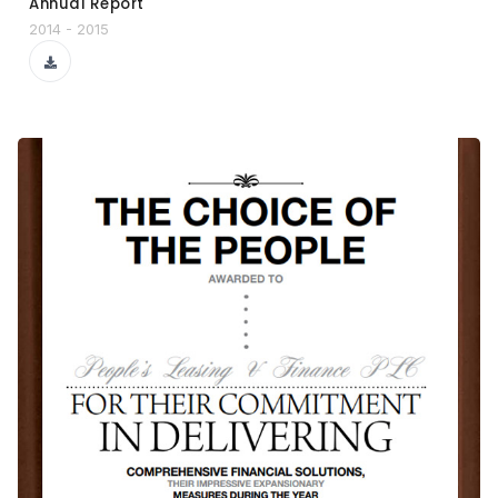
Annual Report
2014 - 2015