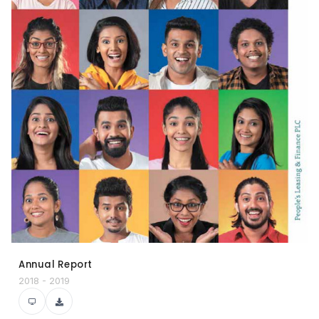
Annual Report
2018 - 2019