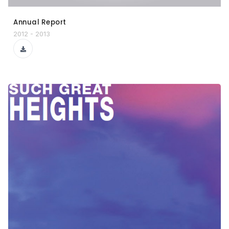
Annual Report
2012 - 2013