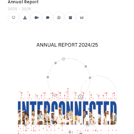
Annual Report
2025 - 2026