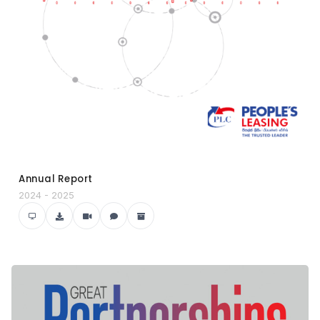
Annual Report
2024 - 2025