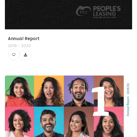
Annual Report
2019 - 2020