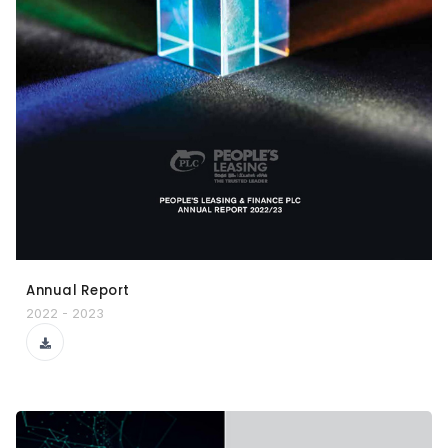
Annual Report
2022 - 2023