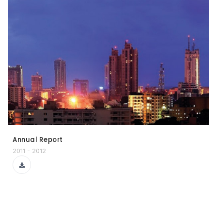
Annual Report
2011 - 2012