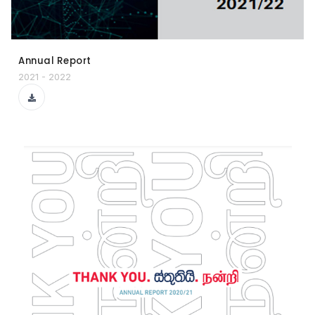
Annual Report
2021 - 2022