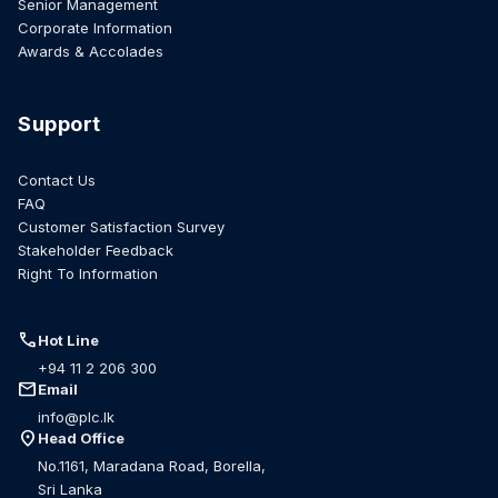
Senior Management
Corporate Information
Awards & Accolades
Support
Contact Us
FAQ
Customer Satisfaction Survey
Stakeholder Feedback
Right To Information
call
Hot Line
+94 11 2 206 300
mail
Email
info@plc.lk
location_on
Head Office
No.1161, Maradana Road, Borella,
Sri Lanka