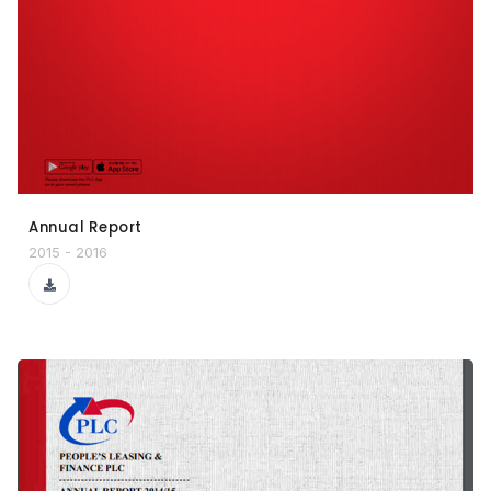
Annual Report
2015 - 2016