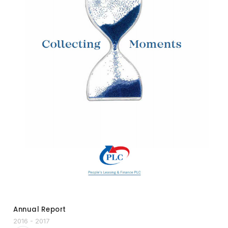
Annual Report
2016 - 2017