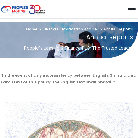
Home
>
Financial Information and KPI
>
Annual Reports
Annual Reports
People's Leasing & Finance PLC: The Trusted Leader
“In the event of any inconsistency between English, Sinhala and
Tamil text of this policy, the English text shall prevail.”