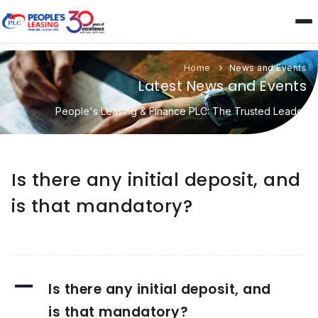
Home
News and Events
Latest News and Events
People's Leasing & Finance PLC: The Trusted Leader
Is there any initial deposit, and
is that mandatory?
A
Is there any initial deposit, and
is that mandatory?