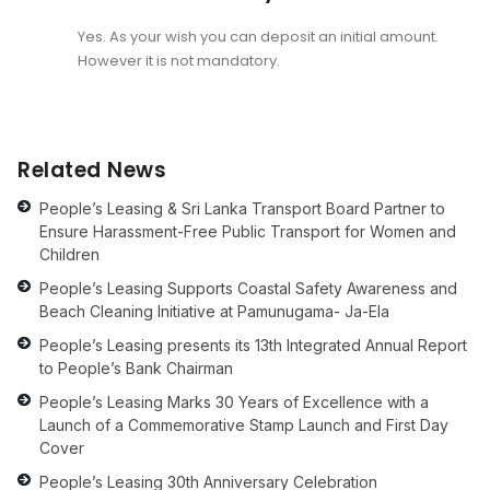
Yes. As your wish you can deposit an initial amount.
However it is not mandatory.
Related News
People’s Leasing & Sri Lanka Transport Board Partner to
Ensure Harassment-Free Public Transport for Women and
Children
People’s Leasing Supports Coastal Safety Awareness and
Beach Cleaning Initiative at Pamunugama- Ja-Ela
People’s Leasing presents its 13th Integrated Annual Report
to People’s Bank Chairman
People’s Leasing Marks 30 Years of Excellence with a
Launch of a Commemorative Stamp Launch and First Day
Cover
People’s Leasing 30th Anniversary Celebration