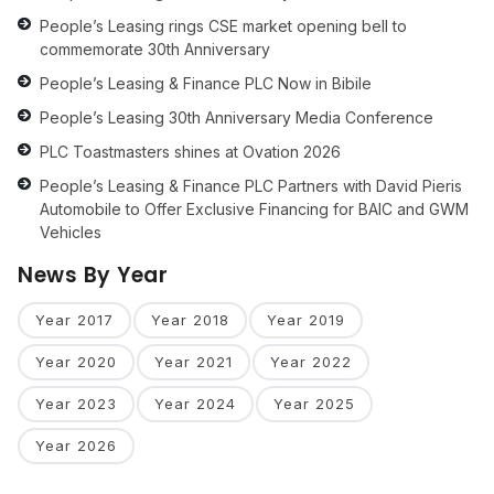
People’s Leasing rings CSE market opening bell to
commemorate 30th Anniversary
People’s Leasing & Finance PLC Now in Bibile
People’s Leasing 30th Anniversary Media Conference
PLC Toastmasters shines at Ovation 2026
People’s Leasing & Finance PLC Partners with David Pieris
Automobile to Offer Exclusive Financing for BAIC and GWM
Vehicles
News By Year
Year 2017
Year 2018
Year 2019
Year 2020
Year 2021
Year 2022
Year 2023
Year 2024
Year 2025
Year 2026