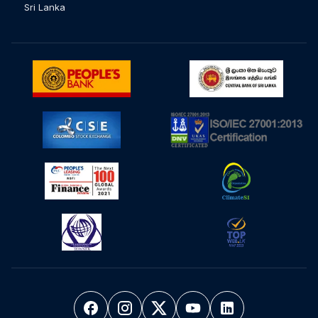
Sri Lanka