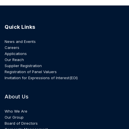
Quick Links
News and Events
Careers
Applications
Our Reach
Supplier Registration
Registration of Panel Valuers
Invitation for Expressions of Interest(EOI)
About Us
Who We Are
Our Group
Board of Directors