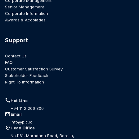
Corporate Management
Senior Management
Corporate Information
Awards & Accolades
Support
Contact Us
FAQ
Customer Satisfaction Survey
Stakeholder Feedback
Right To Information
call
Hot Line
+94 11 2 206 300
mail
Email
info@plc.lk
location_on
Head Office
No.1161, Maradana Road, Borella,