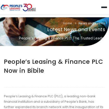
Home
News and Events
Latest News and Events
People's Leasing & Finance PLC: The Trusted Leader
People’s Leasing & Finance PLC
Now in Bibile
People’s Leasing & Finance PLC (PLC), a leading non-bank
financial institution and a subsidiary of People’s Bank, has
further expanded its branch network with the inauguration of its