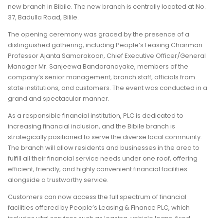
new branch in Bibile. The new branch is centrally located at No.
37, Badulla Road, Bilile.
The opening ceremony was graced by the presence of a
distinguished gathering, including People’s Leasing Chairman
Professor Ajanta Samarakoon, Chief Executive Officer/General
Manager Mr. Sanjeewa Bandaranayake, members of the
company’s senior management, branch staff, officials from
state institutions, and customers. The event was conducted in a
grand and spectacular manner.
As a responsible financial institution, PLC is dedicated to
increasing financial inclusion, and the Bibile branch is
strategically positioned to serve the diverse local community.
The branch will allow residents and businesses in the area to
fulfill all their financial service needs under one roof, offering
efficient, friendly, and highly convenient financial facilities
alongside a trustworthy service.
Customers can now access the full spectrum of financial
facilities offered by People’s Leasing & Finance PLC, which