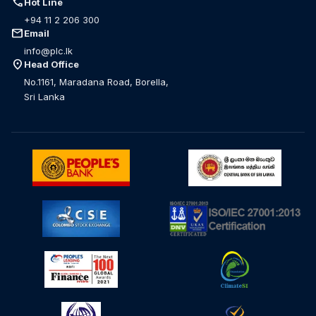
call
Hot Line
+94 11 2 206 300
mail
Email
info@plc.lk
location_on
Head Office
No.1161, Maradana Road, Borella,
Sri Lanka