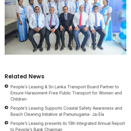
Related News
People’s Leasing & Sri Lanka Transport Board Partner to
Ensure Harassment-Free Public Transport for Women and
Children
People’s Leasing Supports Coastal Safety Awareness and
Beach Cleaning Initiative at Pamunugama- Ja-Ela
People’s Leasing presents its 13th Integrated Annual Report
to People’s Bank Chairman