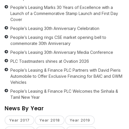
People’s Leasing Marks 30 Years of Excellence with a
Launch of a Commemorative Stamp Launch and First Day
Cover
People’s Leasing 30th Anniversary Celebration
People’s Leasing rings CSE market opening bell to
commemorate 30th Anniversary
People’s Leasing 30th Anniversary Media Conference
PLC Toastmasters shines at Ovation 2026
People’s Leasing & Finance PLC Partners with David Pieris
Automobile to Offer Exclusive Financing for BAIC and GWM
Vehicles
People’s Leasing & Finance PLC Welcomes the Sinhala &
Tamil New Year
News By Year
Year 2017
Year 2018
Year 2019