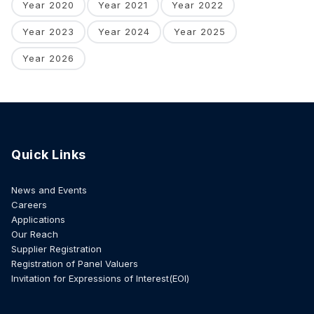
Year 2020
Year 2021
Year 2022
Year 2023
Year 2024
Year 2025
Year 2026
Quick Links
News and Events
Careers
Applications
Our Reach
Supplier Registration
Registration of Panel Valuers
Invitation for Expressions of Interest(EOI)