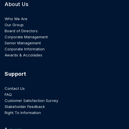
About Us
Who We Are
Our Group
Board of Directors
Corporate Management
Senior Management
Corporate Information
Awards & Accolades
Support
Contact Us
FAQ
Customer Satisfaction Survey
Stakeholder Feedback
Right To Information