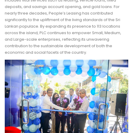
includes vital services such as leasing, vehicle loans, fixed
deposits, and savings account opening, and gold loans. For
nearly three decades, People’s Leasing has contributed
significantly to the upliftment of the living standards of the Sri
Lankan populace. By expanding its presence to 113 locations
across the island, PLC continues to empower Small, Medium,
and Large-scale enterprises, reflecting its unwavering
contribution to the sustainable development of both the
economic and social facets of the country.