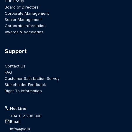
Our Group
Board of Directors
Corporate Management
Senior Management
Corporate Information
Awards & Accolades
Support
Contact Us
FAQ
Customer Satisfaction Survey
Stakeholder Feedback
Right To Information
call
Hot Line
+94 11 2 206 300
mail
Email
info@plc.lk