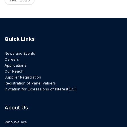
Quick Links
News and Events
Careers
Applications
Our Reach
Supplier Registration
Registration of Panel Valuers
Invitation for Expressions of Interest(EOI)
About Us
Who We Are