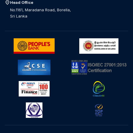
location_on
Head Office
No.1161, Maradana Road, Borella,
Sri Lanka