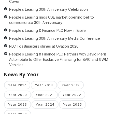
Cover
People’s Leasing 30th Anniversary Celebration
People’s Leasing rings CSE market opening bell to
commemorate 30th Anniversary
People’s Leasing & Finance PLC Now in Bibile
People’s Leasing 30th Anniversary Media Conference
PLC Toastmasters shines at Ovation 2026
People’s Leasing & Finance PLC Partners with David Pieris
Automobile to Offer Exclusive Financing for BAIC and GWM
Vehicles
News By Year
Year 2017
Year 2018
Year 2019
Year 2020
Year 2021
Year 2022
Year 2023
Year 2024
Year 2025
Year 2026