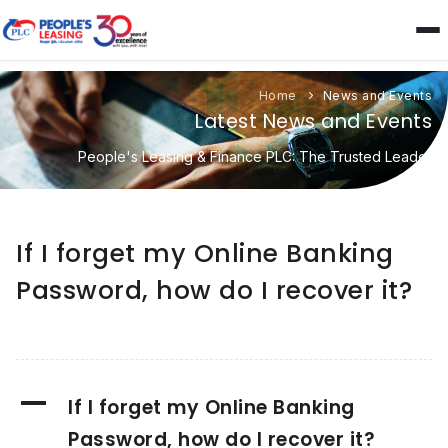
Home
News and Events
Latest News and Events
People's Leasing & Finance PLC: The Trusted Leader
If I forget my Online Banking
Password, how do I recover it?
A
If I forget my Online Banking
Password, how do I recover it?