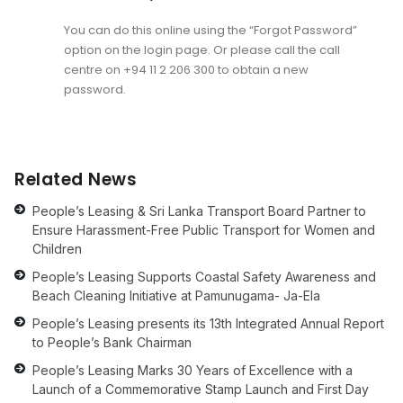
You can do this online using the “Forgot Password”
option on the login page. Or please call the call
centre on
+94 11 2 206 300
to obtain a new
password.
Related News
People’s Leasing & Sri Lanka Transport Board Partner to
Ensure Harassment-Free Public Transport for Women and
Children
People’s Leasing Supports Coastal Safety Awareness and
Beach Cleaning Initiative at Pamunugama- Ja-Ela
People’s Leasing presents its 13th Integrated Annual Report
to People’s Bank Chairman
People’s Leasing Marks 30 Years of Excellence with a
Launch of a Commemorative Stamp Launch and First Day