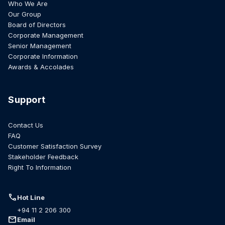
Who We Are
Our Group
Board of Directors
Corporate Management
Senior Management
Corporate Information
Awards & Accolades
Support
Contact Us
FAQ
Customer Satisfaction Survey
Stakeholder Feedback
Right To Information
call
Hot Line
+94 11 2 206 300
mail
Email