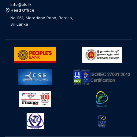
info@plc.lk
location_on
Head Office
No.1161, Maradana Road, Borella,
Sri Lanka