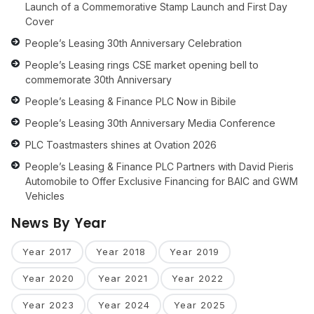
Launch of a Commemorative Stamp Launch and First Day
Cover
People’s Leasing 30th Anniversary Celebration
People’s Leasing rings CSE market opening bell to
commemorate 30th Anniversary
People’s Leasing & Finance PLC Now in Bibile
People’s Leasing 30th Anniversary Media Conference
PLC Toastmasters shines at Ovation 2026
People’s Leasing & Finance PLC Partners with David Pieris
Automobile to Offer Exclusive Financing for BAIC and GWM
Vehicles
News By Year
Year 2017
Year 2018
Year 2019
Year 2020
Year 2021
Year 2022
Year 2023
Year 2024
Year 2025