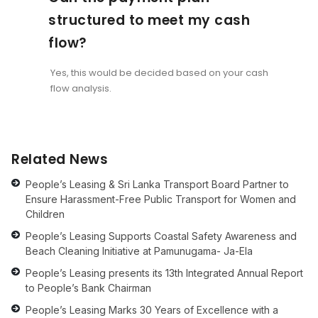
structured to meet my cash
flow?
Yes, this would be decided based on your cash
flow analysis.
Related News
People’s Leasing & Sri Lanka Transport Board Partner to
Ensure Harassment-Free Public Transport for Women and
Children
People’s Leasing Supports Coastal Safety Awareness and
Beach Cleaning Initiative at Pamunugama- Ja-Ela
People’s Leasing presents its 13th Integrated Annual Report
to People’s Bank Chairman
People’s Leasing Marks 30 Years of Excellence with a