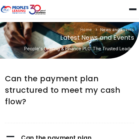
Home
News and Events
Latest News and Events
People's Leasing & Finance PLC: The Trusted Leader
Can the payment plan
structured to meet my cash
flow?
A
Can the payment plan