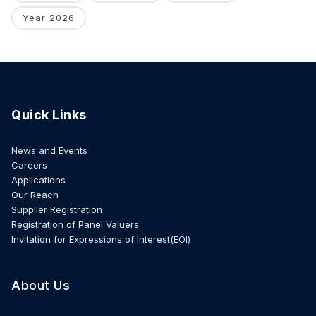
Year 2026
Quick Links
News and Events
Careers
Applications
Our Reach
Supplier Registration
Registration of Panel Valuers
Invitation for Expressions of Interest(EOI)
About Us