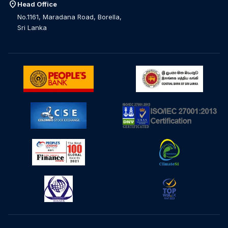
location_on
Head Office
No.1161, Maradana Road, Borella,
Sri Lanka