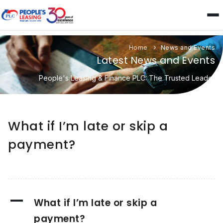
Home
News and Events
Latest News and Events
People's Leasing & Finance PLC: The Trusted Leader
What if I’m late or skip a
payment?
A
What if I’m late or skip a
payment?