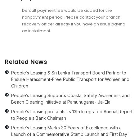
Default payment fee would be added for the
nonpayment period. Please contact your branch
recovery officer directly if you have an issue paying
an installment.
Related News
People’s Leasing & Sri Lanka Transport Board Partner to
Ensure Harassment-Free Public Transport for Women and
Children
People’s Leasing Supports Coastal Safety Awareness and
Beach Cleaning Initiative at Pamunugama- Ja-Ela
People’s Leasing presents its 13th Integrated Annual Report
to People’s Bank Chairman
People’s Leasing Marks 30 Years of Excellence with a
Launch of a Commemorative Stamp Launch and First Day