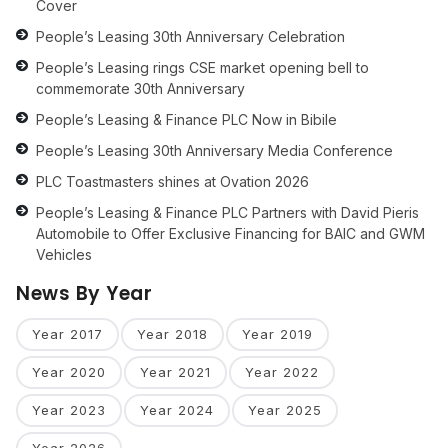
Cover
People’s Leasing 30th Anniversary Celebration
People’s Leasing rings CSE market opening bell to
commemorate 30th Anniversary
People’s Leasing & Finance PLC Now in Bibile
People’s Leasing 30th Anniversary Media Conference
PLC Toastmasters shines at Ovation 2026
People’s Leasing & Finance PLC Partners with David Pieris
Automobile to Offer Exclusive Financing for BAIC and GWM
Vehicles
News By Year
Year 2017
Year 2018
Year 2019
Year 2020
Year 2021
Year 2022
Year 2023
Year 2024
Year 2025
Year 2026