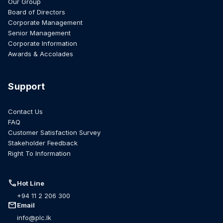
Our Group
Board of Directors
Corporate Management
Senior Management
Corporate Information
Awards & Accolades
Support
Contact Us
FAQ
Customer Satisfaction Survey
Stakeholder Feedback
Right To Information
call
Hot Line
+94 11 2 206 300
mail
Email
info@plc.lk