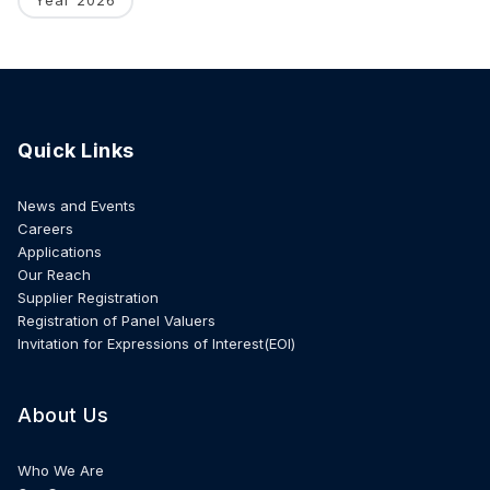
Quick Links
News and Events
Careers
Applications
Our Reach
Supplier Registration
Registration of Panel Valuers
Invitation for Expressions of Interest(EOI)
About Us
Who We Are