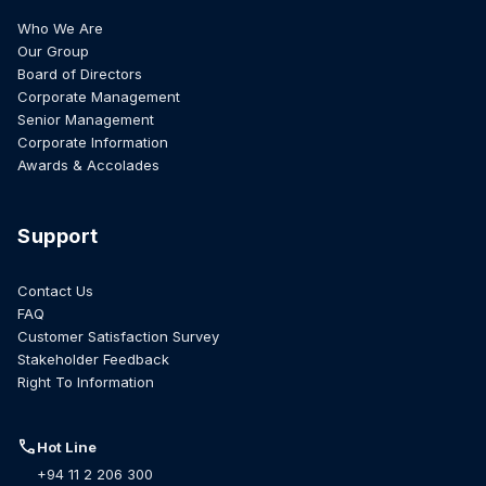
Who We Are
Our Group
Board of Directors
Corporate Management
Senior Management
Corporate Information
Awards & Accolades
Support
Contact Us
FAQ
Customer Satisfaction Survey
Stakeholder Feedback
Right To Information
call
Hot Line
+94 11 2 206 300