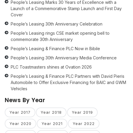
People’s Leasing Marks 30 Years of Excellence with a
Launch of a Commemorative Stamp Launch and First Day
Cover
People’s Leasing 30th Anniversary Celebration
People’s Leasing rings CSE market opening bell to
commemorate 30th Anniversary
People’s Leasing & Finance PLC Now in Bibile
People’s Leasing 30th Anniversary Media Conference
PLC Toastmasters shines at Ovation 2026
People’s Leasing & Finance PLC Partners with David Pieris
Automobile to Offer Exclusive Financing for BAIC and GWM
Vehicles
News By Year
Year 2017
Year 2018
Year 2019
Year 2020
Year 2021
Year 2022