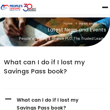
Home
News and Events
Latest News and Events
People's Leasing & Finance PLC: The Trusted Leader
What can I do if I lost my
Savings Pass book?
A
What can I do if I lost my
Savings Pass book?