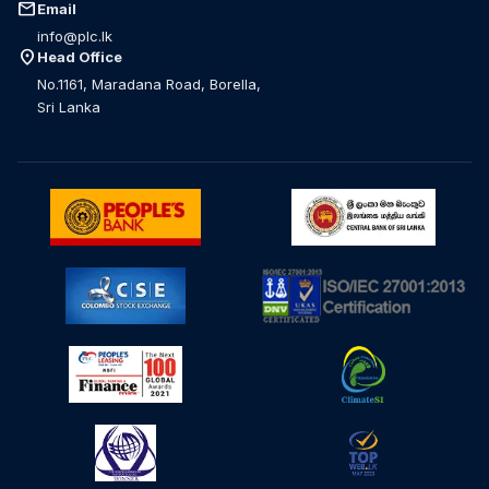
mail
Email
info@plc.lk
location_on
Head Office
No.1161, Maradana Road, Borella,
Sri Lanka