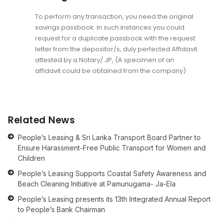
To perform any transaction, you need the original
savings passbook. In such instances you could
request for a duplicate passbook with the request
letter from the depositor/s, duly perfected Affidavit
attested by a Notary/ JP, (A specimen of an
affidavit could be obtained from the company)
Related News
People’s Leasing & Sri Lanka Transport Board Partner to
Ensure Harassment-Free Public Transport for Women and
Children
People’s Leasing Supports Coastal Safety Awareness and
Beach Cleaning Initiative at Pamunugama- Ja-Ela
People’s Leasing presents its 13th Integrated Annual Report
to People’s Bank Chairman