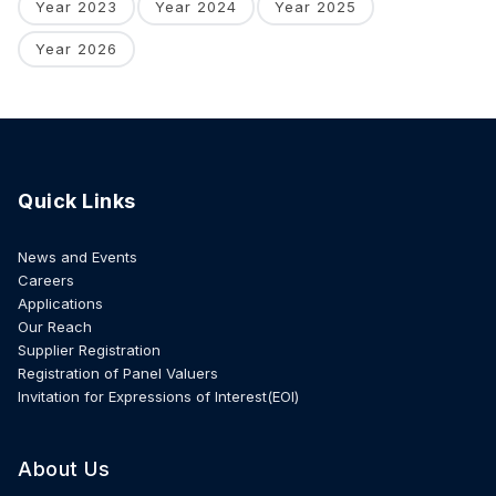
Year 2023
Year 2024
Year 2025
Year 2026
Quick Links
News and Events
Careers
Applications
Our Reach
Supplier Registration
Registration of Panel Valuers
Invitation for Expressions of Interest(EOI)
About Us