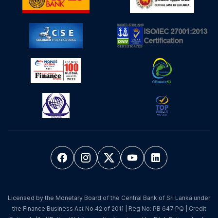
Licensed by the Monetary Board of the Central Bank of Sri Lanka under
the Finance Business Act No.42 of 2011 | Reg No: PB 647 PQ | Credit