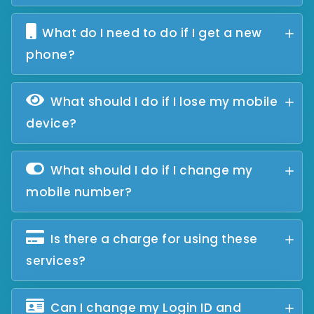
What do I need to do if I get a new
phone?
What should I do if I lose my mobile
device?
What should I do if I change my
mobile number?
Is there a charge for using these
services?
Can I change my Login ID and