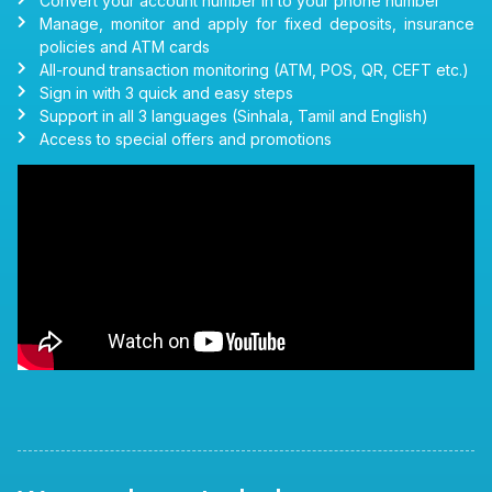
Convert your account number in to your phone number
Manage, monitor and apply for fixed deposits, insurance
policies and ATM cards
All-round transaction monitoring (ATM, POS, QR, CEFT etc.)
Sign in with 3 quick and easy steps
Support in all 3 languages (Sinhala, Tamil and English)
Access to special offers and promotions