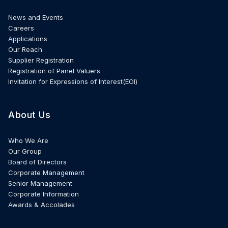
News and Events
Careers
Applications
Our Reach
Supplier Registration
Registration of Panel Valuers
Invitation for Expressions of Interest(EOI)
About Us
Who We Are
Our Group
Board of Directors
Corporate Management
Senior Management
Corporate Information
Awards & Accolades