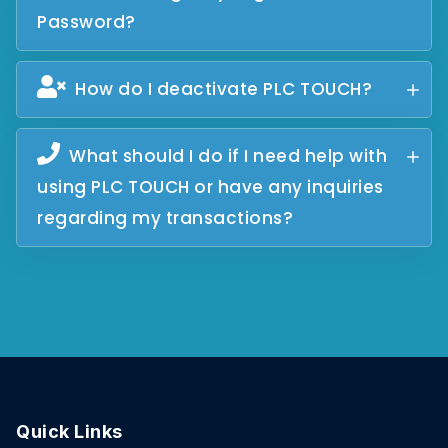
Password?
How do I deactivate PLC TOUCH?
What should I do if I need help with
using PLC TOUCH or have any inquiries
regarding my transactions?
Quick Links