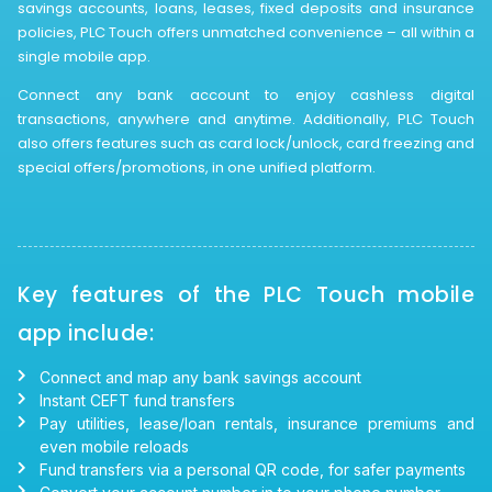
savings accounts, loans, leases, fixed deposits and insurance
policies, PLC Touch offers unmatched convenience – all within a
single mobile app.
Connect any bank account to enjoy cashless digital
transactions, anywhere and anytime. Additionally, PLC Touch
also offers features such as card lock/unlock, card freezing and
special offers/promotions, in one unified platform.
Key features of the PLC Touch mobile
app include:
Connect and map any bank savings account
Instant CEFT fund transfers
Pay utilities, lease/loan rentals, insurance premiums and
even mobile reloads
Fund transfers via a personal QR code, for safer payments