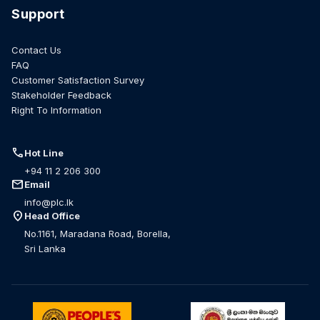
Support
Contact Us
FAQ
Customer Satisfaction Survey
Stakeholder Feedback
Right To Information
call
Hot Line
+94 11 2 206 300
mail
Email
info@plc.lk
location_on
Head Office
No.1161, Maradana Road, Borella,
Sri Lanka