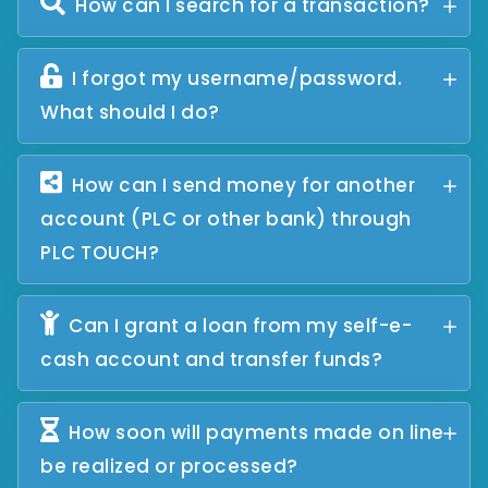
How can I search for a transaction?
I forgot my username/password.
What should I do?
How can I send money for another
account (PLC or other bank) through
PLC TOUCH?
Can I grant a loan from my self-e-
cash account and transfer funds?
How soon will payments made on line
be realized or processed?