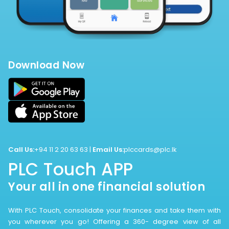
Download Now
Call Us:
+94 11 2 20 63 63
|
Email Us:
plccards@plc.lk
PLC Touch APP
Your all in one financial solution
With PLC Touch, consolidate your finances and take them with
you wherever you go! Offering a 360- degree view of all