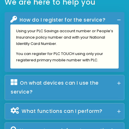
We are here to help you
How do I register for the service?
Using your PLC Savings account number or People’s
Insurance policy number and with your National
Identity Card Number.
You can register for PLC TOUCH using only your
registered primary mobile number with PLC.
On what devices can I use the
service?
What functions can I perform?