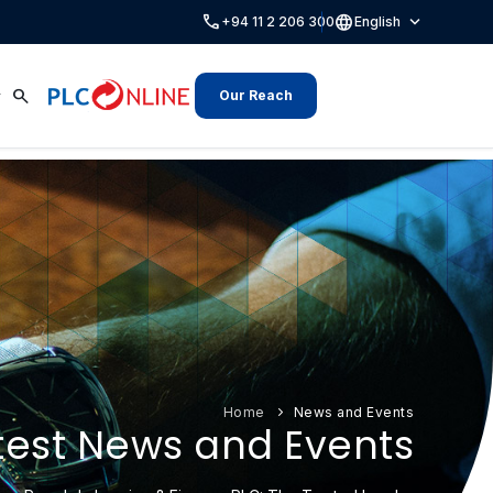
call
language
expand_more
+94 11 2 206 300
English
search
Our Reach
Home
News and Events
test News and Events