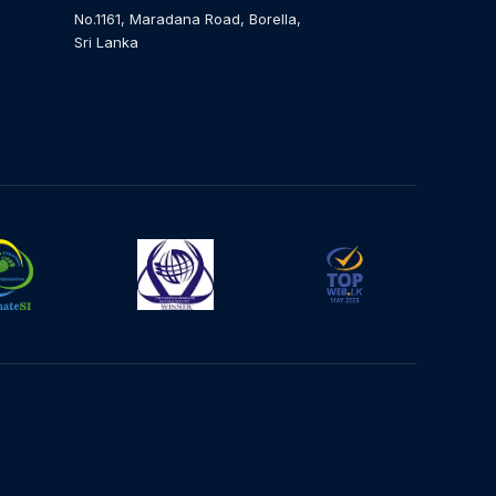
No.1161, Maradana Road, Borella,
Sri Lanka