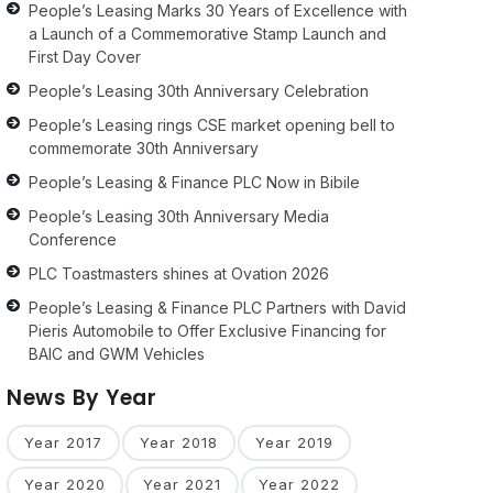
People’s Leasing Marks 30 Years of Excellence with
a Launch of a Commemorative Stamp Launch and
First Day Cover
People’s Leasing 30th Anniversary Celebration
People’s Leasing rings CSE market opening bell to
commemorate 30th Anniversary
People’s Leasing & Finance PLC Now in Bibile
People’s Leasing 30th Anniversary Media
Conference
PLC Toastmasters shines at Ovation 2026
People’s Leasing & Finance PLC Partners with David
Pieris Automobile to Offer Exclusive Financing for
BAIC and GWM Vehicles
News By Year
Year 2017
Year 2018
Year 2019
Year 2020
Year 2021
Year 2022