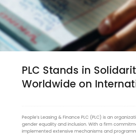
PLC Stands in Solidar
Worldwide on Interna
People’s Leasing & Finance PLC (PLC) is an organizat
gender equality and inclusion. With a firm commitme
implemented extensive mechanisms and programme