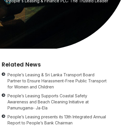
People's Leasing & Finance PLC: The Trusted Leader
Related News
People’s Leasing & Sri Lanka Transport Board
Partner to Ensure Harassment-Free Public Transport
for Women and Children
People’s Leasing Supports Coastal Safety
Awareness and Beach Cleaning Initiative at
Pamunugama- Ja-Ela
People’s Leasing presents its 13th Integrated Annual
Report to People’s Bank Chairman