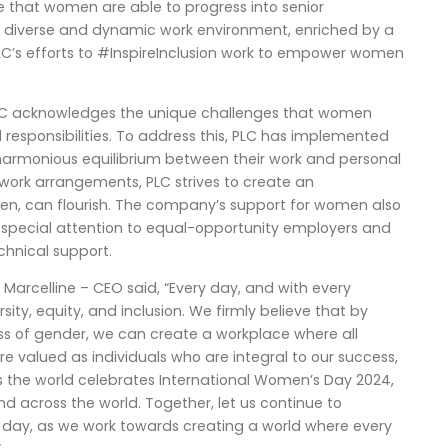
ure that women are able to progress into senior
 diverse and dynamic work environment, enriched by a
LC’s efforts to #InspireInclusion work to empower women
PLC acknowledges the unique challenges that women
responsibilities. To address this, PLC has implemented
harmonious equilibrium between their work and personal
 work arrangements, PLC strives to create an
n, can flourish. The company’s support for women also
ing special attention to equal-opportunity employers and
chnical support.
rcelline – CEO said, “Every day, and with every
sity, equity, and inclusion. We firmly believe that by
ess of gender, we can create a workplace where all
e valued as individuals who are integral to our success,
. As the world celebrates International Women’s Day 2024,
and across the world. Together, let us continue to
y day, as we work towards creating a world where every