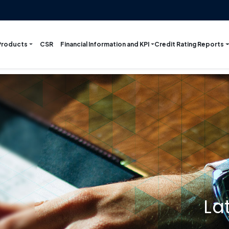
Products
Financial Information and KPI
Credit Rating Reports
CSR
La