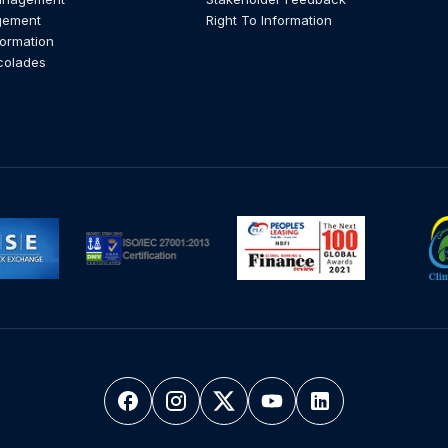
gement
Right To Information
formation
colades