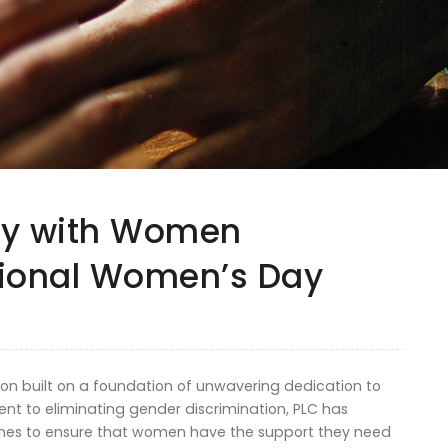
ity with Women
tional Women’s Day
ion built on a foundation of unwavering dedication to
nt to eliminating gender discrimination, PLC has
s to ensure that women have the support they need