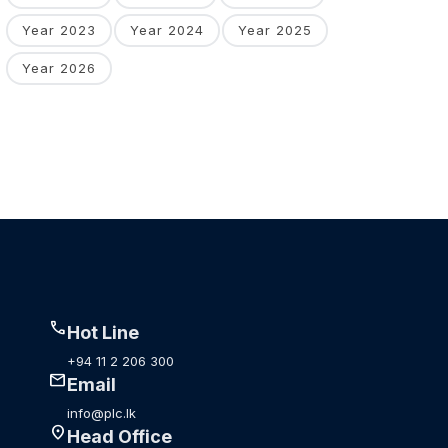
Year 2023
Year 2024
Year 2025
Year 2026
call
Hot Line
+94 11 2 206 300
mail
Email
info@plc.lk
location_on
Head Office