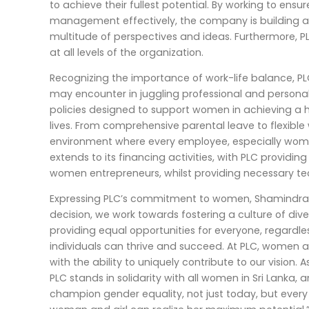
to achieve their fullest potential. By working to ens
management effectively, the company is building a
multitude of perspectives and ideas. Furthermore, P
at all levels of the organization.
Recognizing the importance of work-life balance, 
may encounter in juggling professional and personal 
policies designed to support women in achieving a 
lives. From comprehensive parental leave to flexible
environment where every employee, especially wome
extends to its financing activities, with PLC provid
women entrepreneurs, whilst providing necessary te
Expressing PLC’s commitment to women, Shamindra Ma
decision, we work towards fostering a culture of diver
providing equal opportunities for everyone, regardl
individuals can thrive and succeed. At PLC, women ar
with the ability to uniquely contribute to our vision
PLC stands in solidarity with all women in Sri Lanka, 
champion gender equality, not just today, but ever