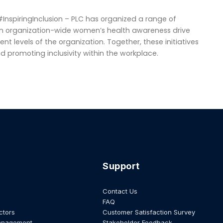
”
InspiringInclusion – PLC has organized a range of
an organization-wide women’s health awareness drive
rent levels of the organization. Together, these initiatives
romoting inclusivity within the workplace.
Support
Contact Us
FAQ
ctors
Customer Satisfaction Survey
anagement
Stakeholder Feedback