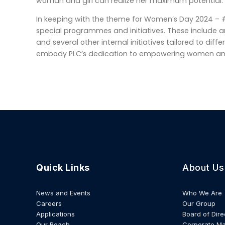
woman and girl can realize her maximum potential.
In keeping with the theme for Women’s Day 2024 – #
special programmes and initiatives. These include 
and several other internal initiatives tailored to diffe
embody PLC’s dedication to empowering women and p
Quick Links
About Us
News and Events
Who We Are
Careers
Our Group
Applications
Board of Dire
Our Reach
Corporate M