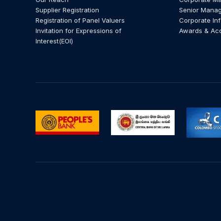
Supplier Registration
Senior Mana
Registration of Panel Valuers
Corporate In
Invitation for Expressions of
Awards & Ac
Interest(EOI)