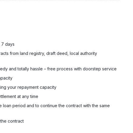
n 7 days
cts from land registry, draft deed, local authority
dy and totally hassle – free process with doorstep service
apacity
ting your repayment capacity
ttlement at any time
e loan period and to continue the contract with the same
 the contract