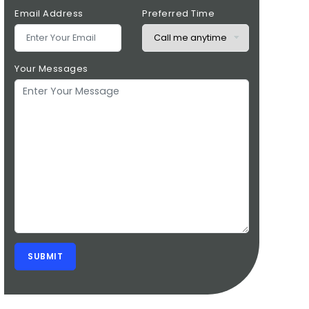
Email Address
Preferred Time
Your Messages