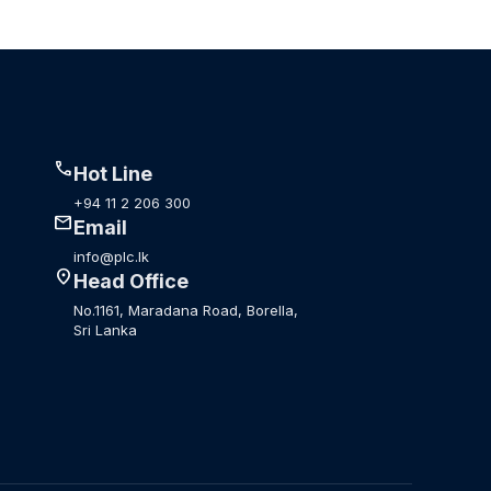
call
Hot Line
+94 11 2 206 300
mail
Email
info@plc.lk
location_on
Head Office
No.1161, Maradana Road, Borella,
Sri Lanka