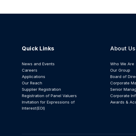
Quick Links
About Us
News and Events
Who We Are
Careers
Our Group
Applications
Board of Dire
Our Reach
Corporate M
Supplier Registration
Senior Mana
Registration of Panel Valuers
Corporate In
Invitation for Expressions of
Awards & Ac
Interest(EOI)