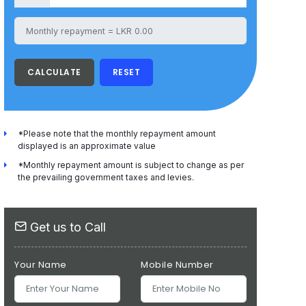
CALCULATE
RESET
*Please note that the monthly repayment amount
displayed is an approximate value
*Monthly repayment amount is subject to change as per
the prevailing government taxes and levies.
Get us to Call
Your Name
Mobile Number