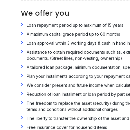
We offer you
Loan repayment period up to maximum of 15 years
A maximum capital grace period up to 60 months
Loan approval within 3 working days & cash in hand i
Assistance to obtain required documents such as, extra
documents. (Street lines, non-vesting, ownership)
A tailored loan package, minimum documentation, spee
Plan your installments according to your repayment c
We consider present and future income when calcula
Reduction of loan installment or loan period by part se
The freedom to replace the asset (security) during th
terms and conditions without additional charges
The liberty to transfer the ownership of the asset and
Free insurance cover for household items