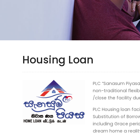
Housing Loan
PLC “Sanasum Piyasa”
non-traditional flexi
/close the facility du
PLC Housing loan facil
Substitution of Borr
including Grace peri
dream home a realit