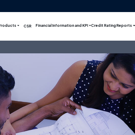
Products
Financial Information and KPI
Credit Rating Reports
CSR