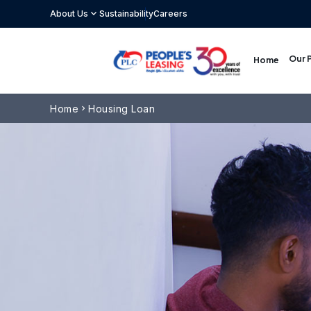
expand_more
About Us
Sustainability
Careers
Our 
Home
Home
Housing Loan
chevron_right