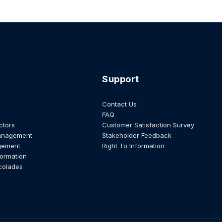
Support
Contact Us
FAQ
ctors
Customer Satisfaction Survey
anagement
Stakeholder Feedback
gement
Right To Information
formation
colades