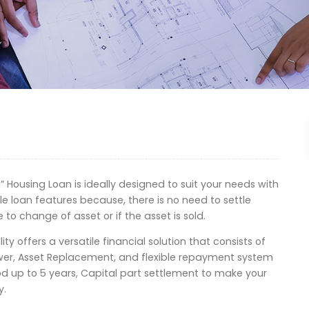
 Housing Loan is ideally designed to suit your needs with
ble loan features because, there is no need to settle
e to change of asset or if the asset is sold.
ity offers a versatile financial solution that consists of
ower, Asset Replacement, and flexible repayment system
od up to 5 years, Capital part settlement to make your
y.