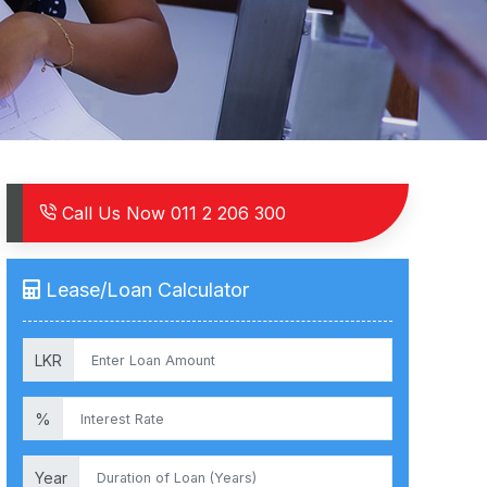
Call Us Now
011 2 206 300
Lease/Loan Calculator
LKR
%
Year