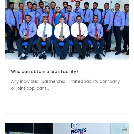
Who can obtain a leas facility?
Any individual, partnership , limited liability company
or joint applicant...