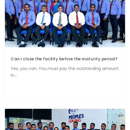
Can I close the facility before the maturity period?
Yes, you can. You must pay the outstanding amount
in...