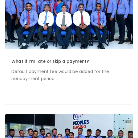
What if I’m late or skip a payment?
Default payment fee would be added for the
nonpayment period....