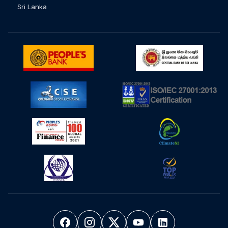
Sri Lanka