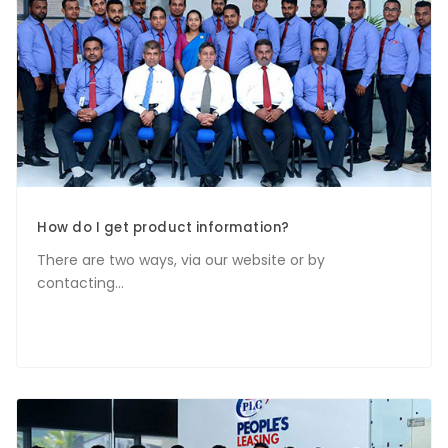
How do I get product information?
There are two ways, via our website or by
contacting...