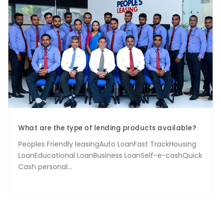
What are the type of lending products available?
Peoples Friendly leasingAuto LoanFast TrackHousing
LoanEducational LoanBusiness LoanSelf-e-cashQuick
Cash personal...