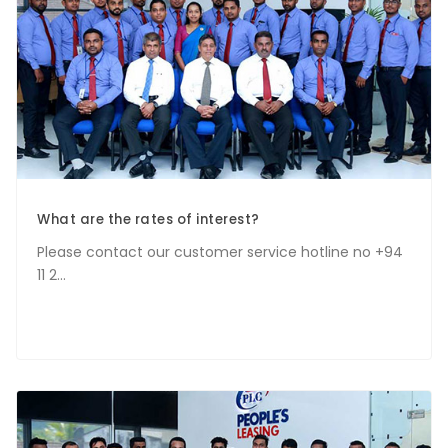
What are the rates of interest?
Please contact our customer service hotline no +94
11 2...