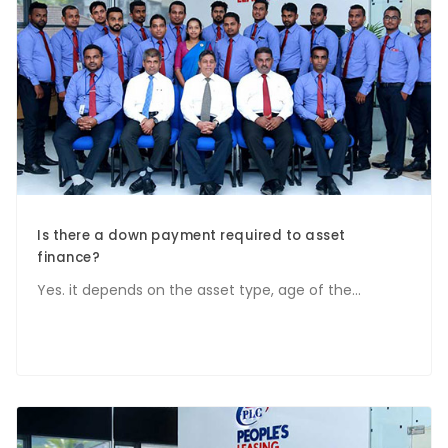
Is there a down payment required to asset
finance?
Yes. it depends on the asset type, age of the...