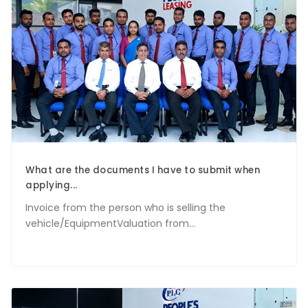
What are the documents I have to submit when
applying...
Invoice from the person who is selling the
vehicle/EquipmentValuation from...