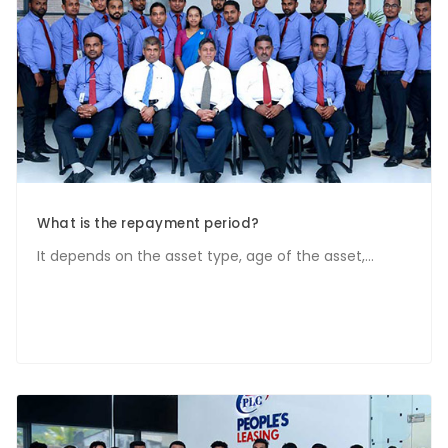
What is the repayment period?
It depends on the asset type, age of the asset,...