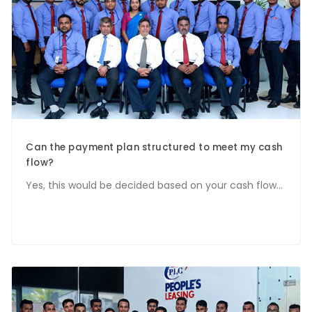
Can the payment plan structured to meet my cash
flow?
Yes, this would be decided based on your cash flow...