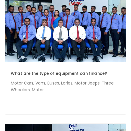
What are the type of equipment can finance?
Motor Cars, Vans, Buses, Lories, Motor Jeeps, Three
Wheelers, Motor...