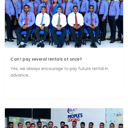
Can I pay several rentals at once?
Yes, we always encourage to pay future rental in
advance...