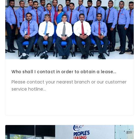
Who shall I contact in order to obtain a lease...
Please contact your nearest branch or our customer
service hotline...