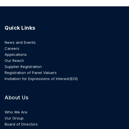
Quick Links
News and Events
Careers
Applications
Our Reach
Supplier Registration
Registration of Panel Valuers
Invitation for Expressions of Interest(EOI)
About Us
Who We Are
Our Group
Board of Directors