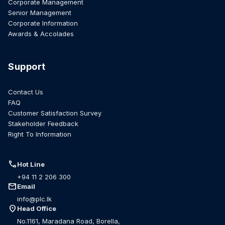
Corporate Management
Senior Management
Corporate Information
Awards & Accolades
Support
Contact Us
FAQ
Customer Satisfaction Survey
Stakeholder Feedback
Right To Information
call
Hot Line
+94 11 2 206 300
mail
Email
info@plc.lk
location_on
Head Office
No.1161, Maradana Road, Borella,