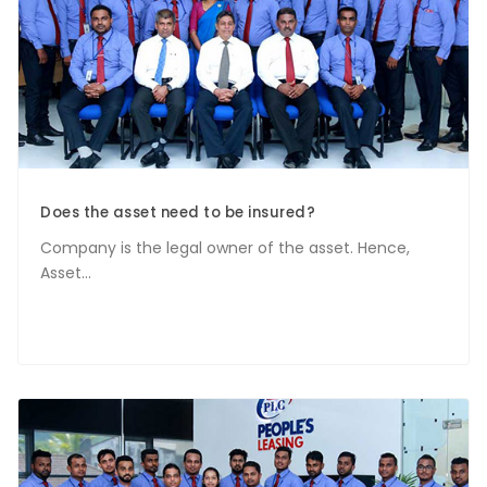
Does the asset need to be insured?
Company is the legal owner of the asset. Hence,
Asset...