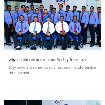
Why should I obtain a lease facility from PLC?
Easy payment schemes and fast and friendly service
through and...