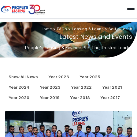
Home
>
FAQs
>
Leasing & Loans
>
Self-e-cash
Latest News and Events
People's Leasing & Finance PLC:The Trusted Leader
Show All News
Year 2026
Year 2025
Year 2024
Year 2023
Year 2022
Year 2021
Year 2020
Year 2019
Year 2018
Year 2017