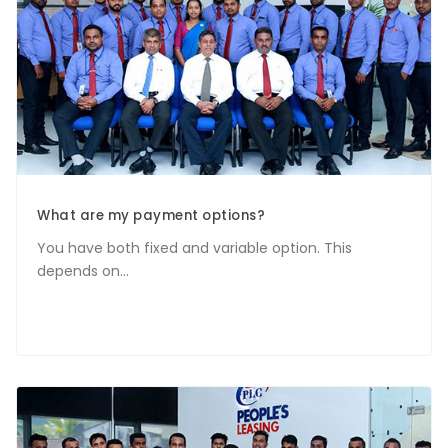
What are my payment options?
You have both fixed and variable option. This
depends on...