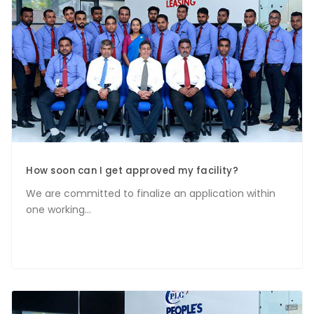
How soon can I get approved my facility?
We are committed to finalize an application within
one working...