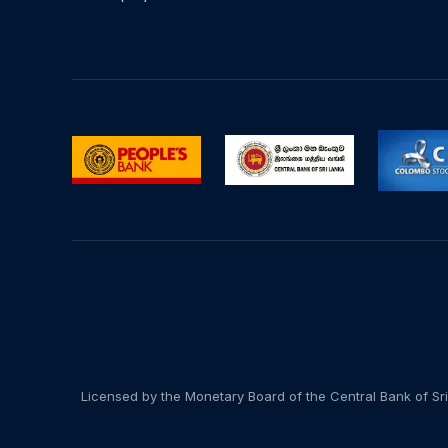
Licensed by the Monetary Board of the Central Bank of Sri