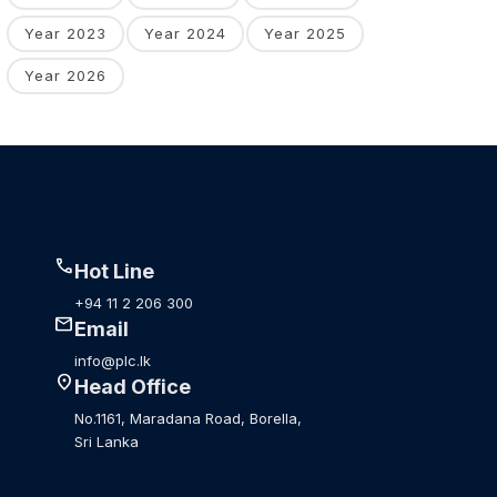
Year 2023
Year 2024
Year 2025
Year 2026
call
Hot Line
+94 11 2 206 300
mail
Email
info@plc.lk
location_on
Head Office
No.1161, Maradana Road, Borella,
Sri Lanka