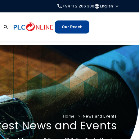
call
language
expand_more
+94 11 2 206 300
English
search
Our Reach
Home
News and Events
test News and Events