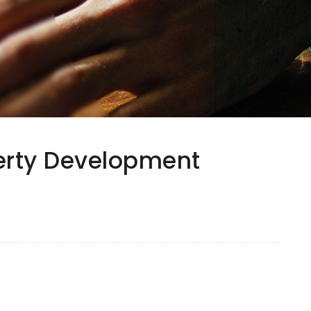
perty Development