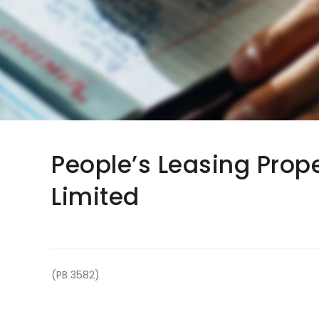
People’s Leasing Pro
Limited
(PB 3582)