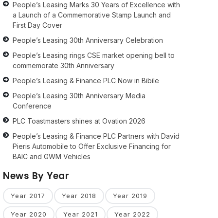
People’s Leasing Marks 30 Years of Excellence with
a Launch of a Commemorative Stamp Launch and
First Day Cover
People’s Leasing 30th Anniversary Celebration
People’s Leasing rings CSE market opening bell to
commemorate 30th Anniversary
People’s Leasing & Finance PLC Now in Bibile
People’s Leasing 30th Anniversary Media
Conference
PLC Toastmasters shines at Ovation 2026
People’s Leasing & Finance PLC Partners with David
Pieris Automobile to Offer Exclusive Financing for
BAIC and GWM Vehicles
News By Year
Year 2017
Year 2018
Year 2019
Year 2020
Year 2021
Year 2022