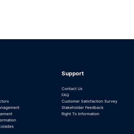
Support
Contact Us
FAQ
ctors
Customer Satisfaction Survey
anagement
Stakeholder Feedback
gement
Right To Information
formation
colades