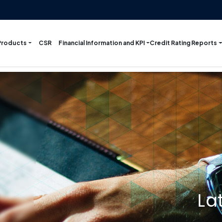
Products
Financial Information and KPI
Credit Rating Reports
CSR
La