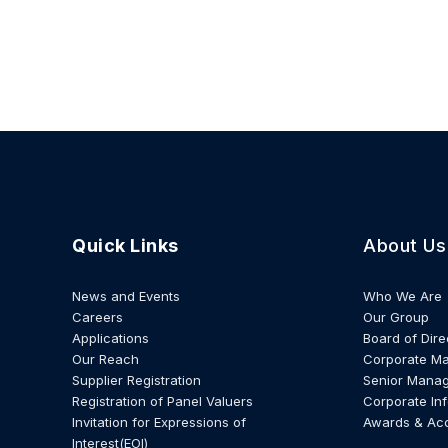
Quick Links
About Us
News and Events
Who We Are
Careers
Our Group
Applications
Board of Dire
Our Reach
Corporate M
Supplier Registration
Senior Mana
Registration of Panel Valuers
Corporate In
Invitation for Expressions of
Awards & Ac
Interest(EOI)