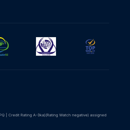
PQ | Credit Rating A-(lka)(Rating Watch negative) assigned