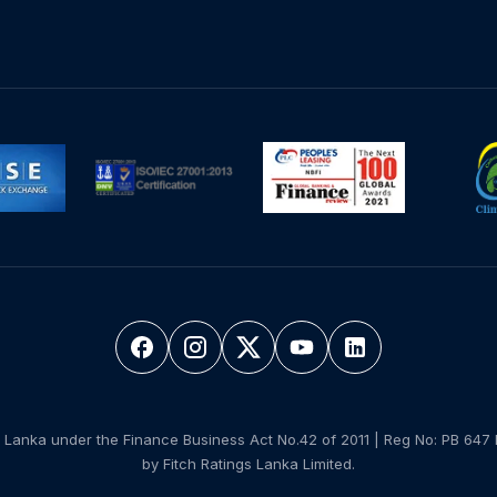
 Lanka under the Finance Business Act No.42 of 2011 | Reg No: PB 647 
by Fitch Ratings Lanka Limited.