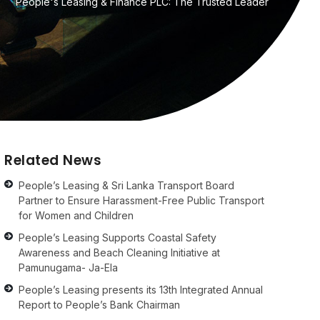
People's Leasing & Finance PLC: The Trusted Leader
Related News
People’s Leasing & Sri Lanka Transport Board
Partner to Ensure Harassment-Free Public Transport
for Women and Children
People’s Leasing Supports Coastal Safety
Awareness and Beach Cleaning Initiative at
Pamunugama- Ja-Ela
People’s Leasing presents its 13th Integrated Annual
Report to People’s Bank Chairman