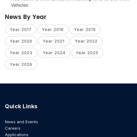
Vehicles
News By Year
Year 2017
Year 2018
Year 2019
Year 2020
Year 2021
Year 2022
Year 2023
Year 2024
Year 2025
Year 2026
Quick Links
News and Events
Careers
Applications