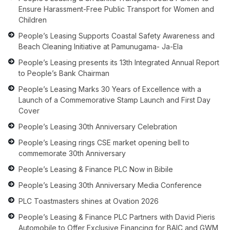
Ensure Harassment-Free Public Transport for Women and
Children
People’s Leasing Supports Coastal Safety Awareness and
Beach Cleaning Initiative at Pamunugama- Ja-Ela
People’s Leasing presents its 13th Integrated Annual Report
to People’s Bank Chairman
People’s Leasing Marks 30 Years of Excellence with a
Launch of a Commemorative Stamp Launch and First Day
Cover
People’s Leasing 30th Anniversary Celebration
People’s Leasing rings CSE market opening bell to
commemorate 30th Anniversary
People’s Leasing & Finance PLC Now in Bibile
People’s Leasing 30th Anniversary Media Conference
PLC Toastmasters shines at Ovation 2026
People’s Leasing & Finance PLC Partners with David Pieris
Automobile to Offer Exclusive Financing for BAIC and GWM