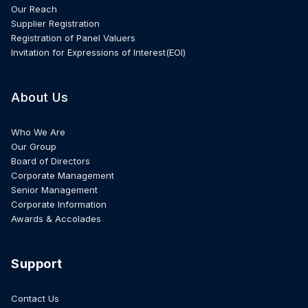
Our Reach
Supplier Registration
Registration of Panel Valuers
Invitation for Expressions of Interest(EOI)
About Us
Who We Are
Our Group
Board of Directors
Corporate Management
Senior Management
Corporate Information
Awards & Accolades
Support
Contact Us