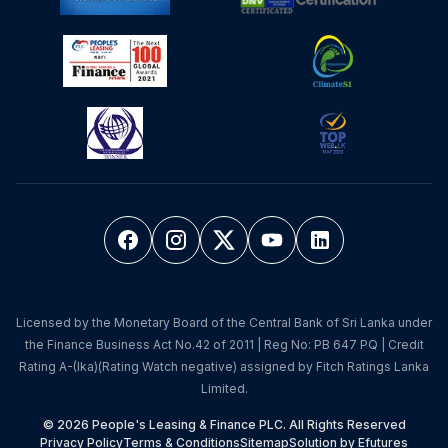
Licensed by the Monetary Board of the Central Bank of Sri Lanka under
the Finance Business Act No.42 of 2011 | Reg No: PB 647 PQ | Credit
Rating A-(lka)(Rating Watch negative) assigned by Fitch Ratings Lanka
Limited.
© 2026 People's Leasing & Finance PLC. All Rights Reserved
Privacy Policy
Terms & Conditions
Sitemap
Solution by Efutures