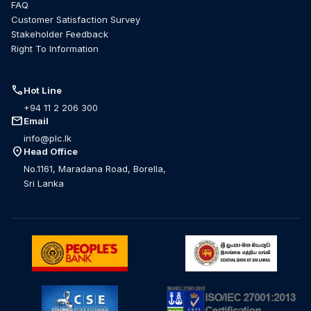
FAQ
Customer Satisfaction Survey
Stakeholder Feedback
Right To Information
call
Hot Line
+94 11 2 206 300
mail
Email
info@plc.lk
location_on
Head Office
No.1161, Maradana Road, Borella,
Sri Lanka