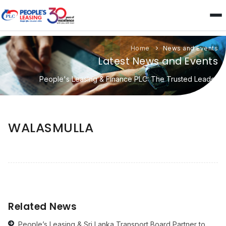
Home
News and Events
Latest News and Events
People's Leasing & Finance PLC: The Trusted Leader
WALASMULLA
Related News
People’s Leasing & Sri Lanka Transport Board Partner to