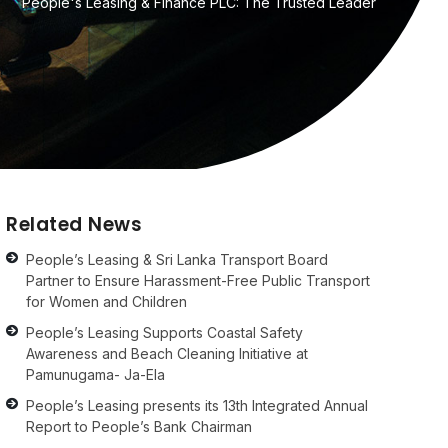
People's Leasing & Finance PLC: The Trusted Leader
Related News
People’s Leasing & Sri Lanka Transport Board
Partner to Ensure Harassment-Free Public Transport
for Women and Children
People’s Leasing Supports Coastal Safety
Awareness and Beach Cleaning Initiative at
Pamunugama- Ja-Ela
People’s Leasing presents its 13th Integrated Annual
Report to People’s Bank Chairman