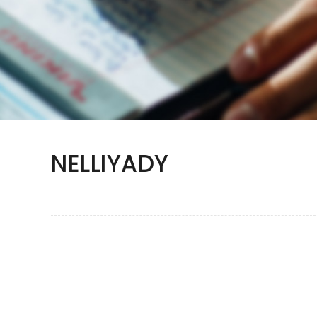
NELLIYADY