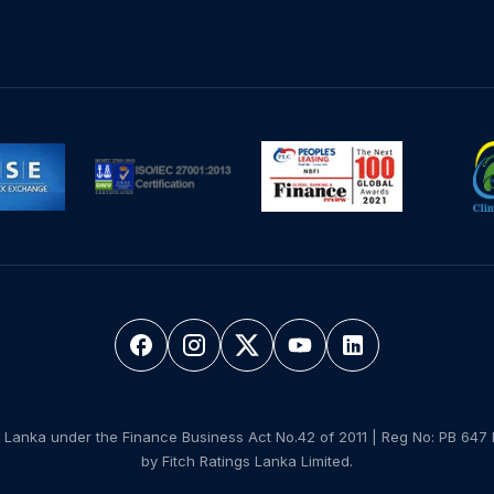
 Lanka under the Finance Business Act No.42 of 2011 | Reg No: PB 647 
by Fitch Ratings Lanka Limited.