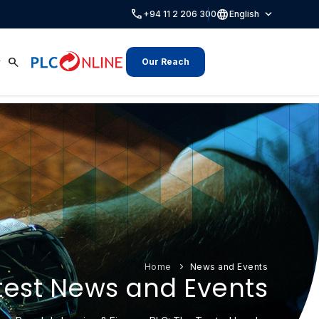
call
language
expand_more
+94 11 2 206 300
English
search
Our Reach
Home
News and Events
test News and Events