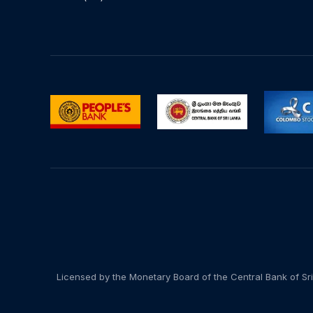
Licensed by the Monetary Board of the Central Bank of Sri