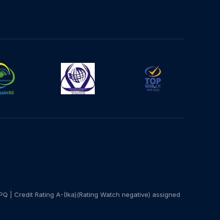
PQ | Credit Rating A-(lka)(Rating Watch negative) assigned