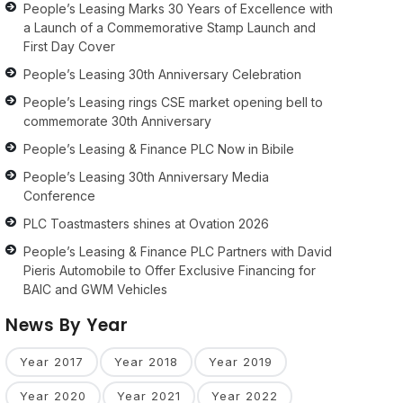
People’s Leasing Marks 30 Years of Excellence with
a Launch of a Commemorative Stamp Launch and
First Day Cover
People’s Leasing 30th Anniversary Celebration
People’s Leasing rings CSE market opening bell to
commemorate 30th Anniversary
People’s Leasing & Finance PLC Now in Bibile
People’s Leasing 30th Anniversary Media
Conference
PLC Toastmasters shines at Ovation 2026
People’s Leasing & Finance PLC Partners with David
Pieris Automobile to Offer Exclusive Financing for
BAIC and GWM Vehicles
News By Year
Year 2017
Year 2018
Year 2019
Year 2020
Year 2021
Year 2022