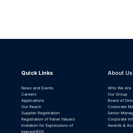
Quick Links
About Us
News and Events
Who We Are
Careers
Our Group
Applications
Board of Dire
Our Reach
Corporate M
Supplier Registration
Senior Mana
Registration of Panel Valuers
Corporate In
Invitation for Expressions of
Awards & Ac
Interest(EOI)