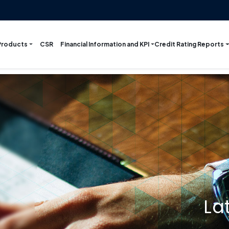
Products
Financial Information and KPI
Credit Rating Reports
CSR
La