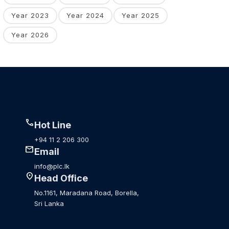
Year 2023
Year 2024
Year 2025
Year 2026
call
Hot Line
+94 11 2 206 300
mail
Email
info@plc.lk
location_on
Head Office
No.1161, Maradana Road, Borella,
Sri Lanka