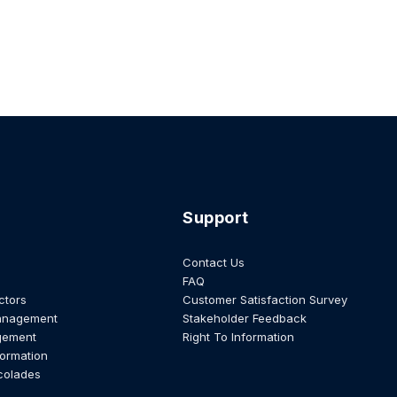
Support
Contact Us
FAQ
ctors
Customer Satisfaction Survey
anagement
Stakeholder Feedback
gement
Right To Information
formation
colades