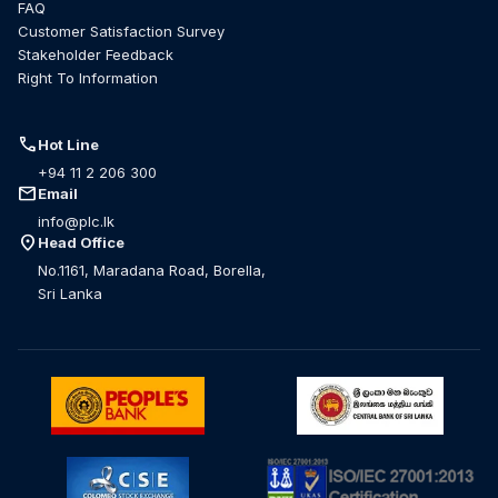
FAQ
Customer Satisfaction Survey
Stakeholder Feedback
Right To Information
call
Hot Line
+94 11 2 206 300
mail
Email
info@plc.lk
location_on
Head Office
No.1161, Maradana Road, Borella,
Sri Lanka