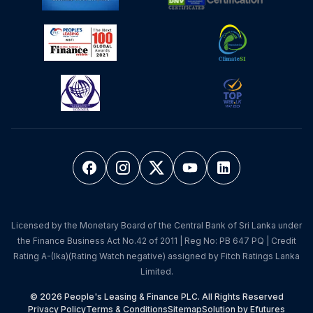
Licensed by the Monetary Board of the Central Bank of Sri Lanka under
the Finance Business Act No.42 of 2011 | Reg No: PB 647 PQ | Credit
Rating A-(lka)(Rating Watch negative) assigned by Fitch Ratings Lanka
Limited.
© 2026 People's Leasing & Finance PLC. All Rights Reserved
Privacy Policy
Terms & Conditions
Sitemap
Solution by Efutures