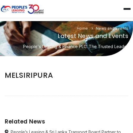
Home
News and Events
Latest News and Events
People's Leasing & Finance PLC: The Trusted Leader
MELSIRIPURA
Related News
People’s Leasing & Sri Lanka Transport Board Partner to