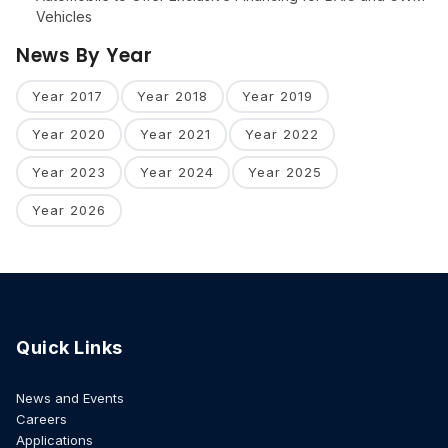
Vehicles
News By Year
Year 2017
Year 2018
Year 2019
Year 2020
Year 2021
Year 2022
Year 2023
Year 2024
Year 2025
Year 2026
Quick Links
News and Events
Careers
Applications