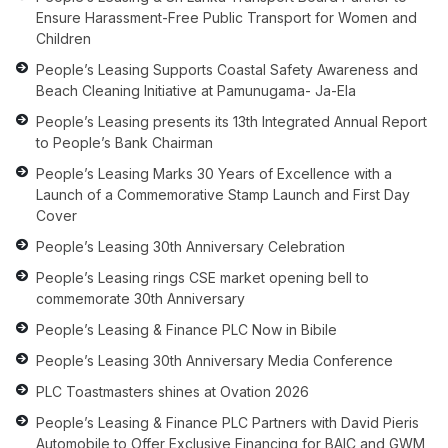
Ensure Harassment-Free Public Transport for Women and
Children
People’s Leasing Supports Coastal Safety Awareness and
Beach Cleaning Initiative at Pamunugama- Ja-Ela
People’s Leasing presents its 13th Integrated Annual Report
to People’s Bank Chairman
People’s Leasing Marks 30 Years of Excellence with a
Launch of a Commemorative Stamp Launch and First Day
Cover
People’s Leasing 30th Anniversary Celebration
People’s Leasing rings CSE market opening bell to
commemorate 30th Anniversary
People’s Leasing & Finance PLC Now in Bibile
People’s Leasing 30th Anniversary Media Conference
PLC Toastmasters shines at Ovation 2026
People’s Leasing & Finance PLC Partners with David Pieris
Automobile to Offer Exclusive Financing for BAIC and GWM