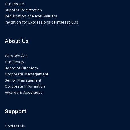
Our Reach
Supplier Registration
Registration of Panel Valuers
Invitation for Expressions of Interest(EOI)
About Us
Who We Are
Our Group
Board of Directors
Corporate Management
Senior Management
Corporate Information
Awards & Accolades
Support
Contact Us