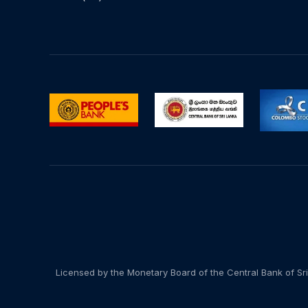
Licensed by the Monetary Board of the Central Bank of Sri