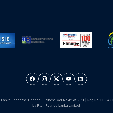
 Lanka under the Finance Business Act No.42 of 2011 | Reg No: PB 647 
by Fitch Ratings Lanka Limited.