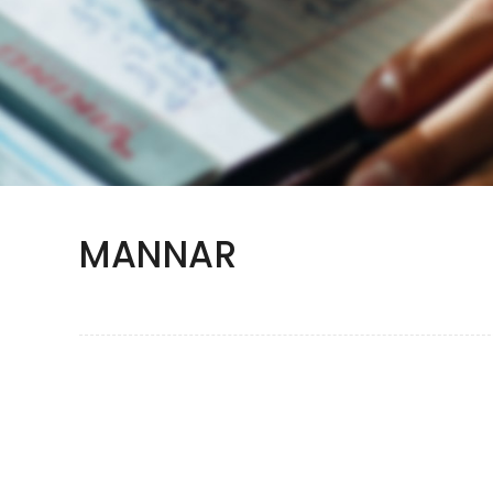
MANNAR