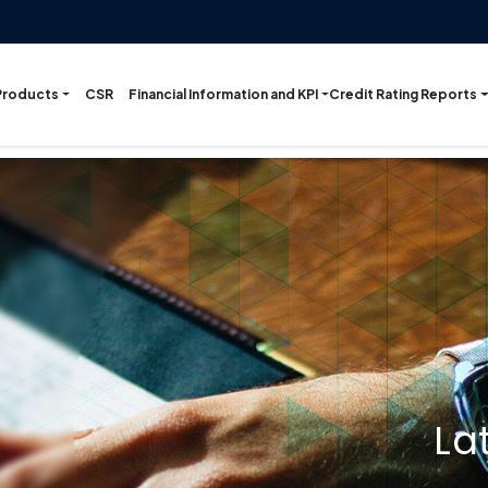
Products
Financial Information and KPI
Credit Rating Reports
CSR
La