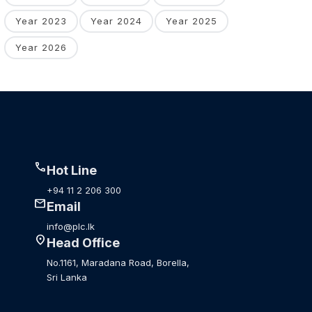
Year 2023
Year 2024
Year 2025
Year 2026
call
Hot Line
+94 11 2 206 300
mail
Email
info@plc.lk
location_on
Head Office
No.1161, Maradana Road, Borella,
Sri Lanka