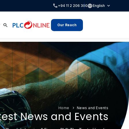
call
language
expand_more
+94 11 2 206 300
English
search
Our Reach
Home
News and Events
test News and Events