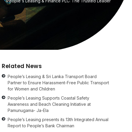
People's Leasing & Finance PLC: The Trusted Leader
Related News
People’s Leasing & Sri Lanka Transport Board
Partner to Ensure Harassment-Free Public Transport
for Women and Children
People’s Leasing Supports Coastal Safety
Awareness and Beach Cleaning Initiative at
Pamunugama- Ja-Ela
People’s Leasing presents its 13th Integrated Annual
Report to People’s Bank Chairman