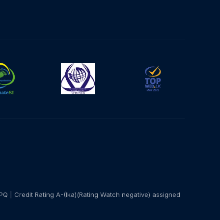
PQ | Credit Rating A-(lka)(Rating Watch negative) assigned