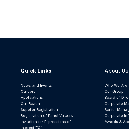
Quick Links
About Us
News and Events
Who We Are
Careers
Our Group
Applications
Board of Dire
Our Reach
Corporate M
Supplier Registration
Senior Mana
Registration of Panel Valuers
Corporate In
Invitation for Expressions of
Awards & Ac
Interest(EOI)