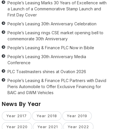
People’s Leasing Marks 30 Years of Excellence with
a Launch of a Commemorative Stamp Launch and
First Day Cover
People’s Leasing 30th Anniversary Celebration
People’s Leasing rings CSE market opening bell to
commemorate 30th Anniversary
People’s Leasing & Finance PLC Now in Bibile
People’s Leasing 30th Anniversary Media
Conference
PLC Toastmasters shines at Ovation 2026
People’s Leasing & Finance PLC Partners with David
Pieris Automobile to Offer Exclusive Financing for
BAIC and GWM Vehicles
News By Year
Year 2017
Year 2018
Year 2019
Year 2020
Year 2021
Year 2022