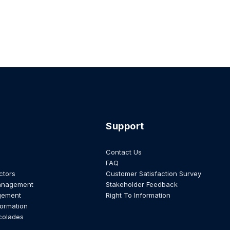
Support
Contact Us
FAQ
ctors
Customer Satisfaction Survey
anagement
Stakeholder Feedback
gement
Right To Information
formation
colades