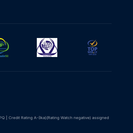
PQ | Credit Rating A-(lka)(Rating Watch negative) assigned