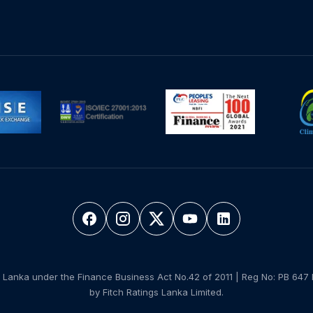
 Lanka under the Finance Business Act No.42 of 2011 | Reg No: PB 647 
by Fitch Ratings Lanka Limited.