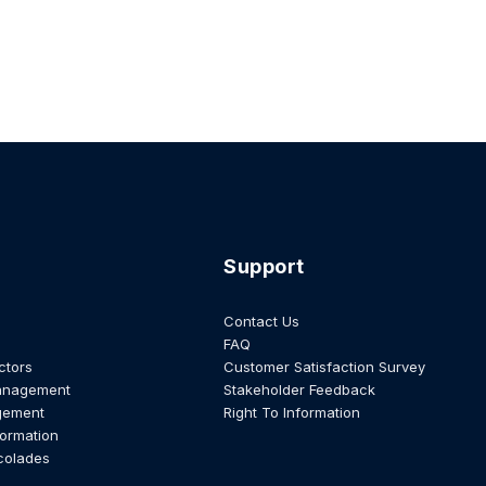
Support
Contact Us
FAQ
ctors
Customer Satisfaction Survey
anagement
Stakeholder Feedback
gement
Right To Information
formation
colades