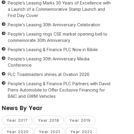
People’s Leasing Marks 30 Years of Excellence with
a Launch of a Commemorative Stamp Launch and
First Day Cover
People’s Leasing 30th Anniversary Celebration
People’s Leasing rings CSE market opening bell to
commemorate 30th Anniversary
People’s Leasing & Finance PLC Now in Bibile
People’s Leasing 30th Anniversary Media
Conference
PLC Toastmasters shines at Ovation 2026
People’s Leasing & Finance PLC Partners with David
Pieris Automobile to Offer Exclusive Financing for
BAIC and GWM Vehicles
News By Year
Year 2017
Year 2018
Year 2019
Year 2020
Year 2021
Year 2022