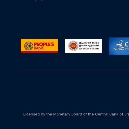
Licensed by the Monetary Board of the Central Bank of Sri