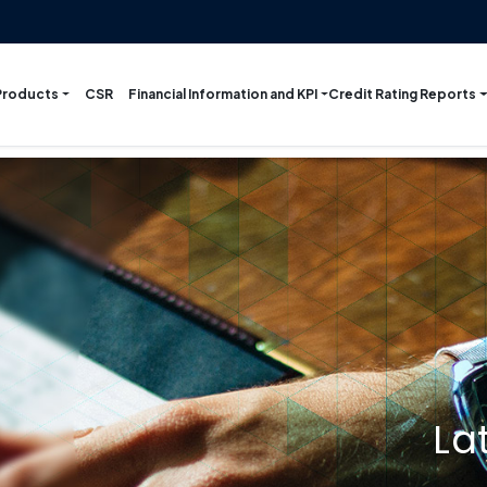
Products
Financial Information and KPI
Credit Rating Reports
CSR
La