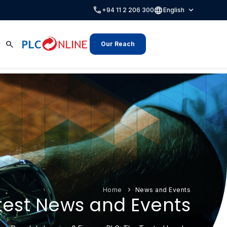
call
language
expand_more
+94 11 2 206 300
English
search
Our Reach
Home
News and Events
test News and Events