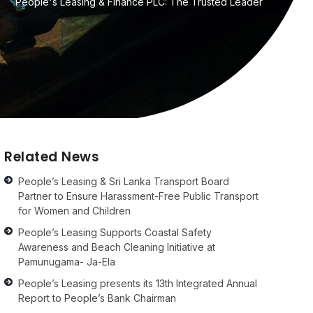
People's Leasing & Finance PLC: The Trusted Leader
Related News
People’s Leasing & Sri Lanka Transport Board
Partner to Ensure Harassment-Free Public Transport
for Women and Children
People’s Leasing Supports Coastal Safety
Awareness and Beach Cleaning Initiative at
Pamunugama- Ja-Ela
People’s Leasing presents its 13th Integrated Annual
Report to People’s Bank Chairman