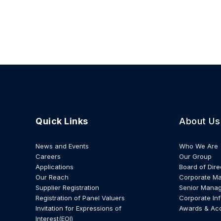
Quick Links
About Us
News and Events
Who We Are
Careers
Our Group
Applications
Board of Dire
Our Reach
Corporate M
Supplier Registration
Senior Mana
Registration of Panel Valuers
Corporate In
Invitation for Expressions of
Awards & Ac
Interest(EOI)