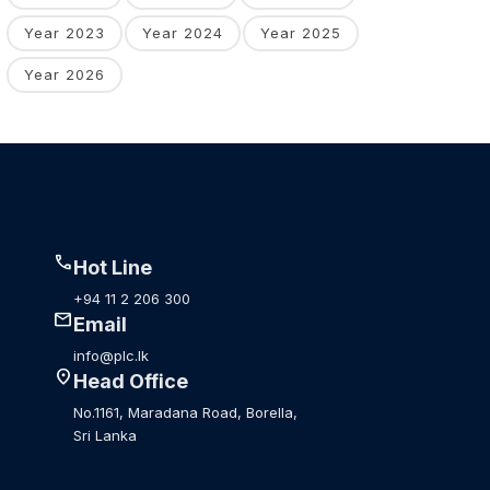
Year 2023
Year 2024
Year 2025
Year 2026
call
Hot Line
+94 11 2 206 300
mail
Email
info@plc.lk
location_on
Head Office
No.1161, Maradana Road, Borella,
Sri Lanka