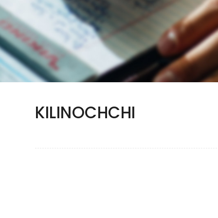
KILINOCHCHI