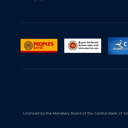
Licensed by the Monetary Board of the Central Bank of Sri