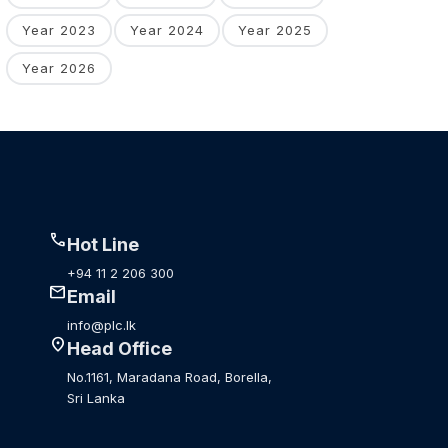
Year 2023
Year 2024
Year 2025
Year 2026
call
Hot Line
+94 11 2 206 300
mail
Email
info@plc.lk
location_on
Head Office
No.1161, Maradana Road, Borella,
Sri Lanka