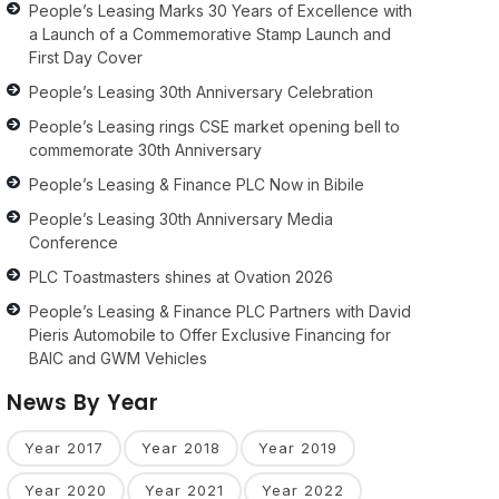
People’s Leasing Marks 30 Years of Excellence with
a Launch of a Commemorative Stamp Launch and
First Day Cover
People’s Leasing 30th Anniversary Celebration
People’s Leasing rings CSE market opening bell to
commemorate 30th Anniversary
People’s Leasing & Finance PLC Now in Bibile
People’s Leasing 30th Anniversary Media
Conference
PLC Toastmasters shines at Ovation 2026
People’s Leasing & Finance PLC Partners with David
Pieris Automobile to Offer Exclusive Financing for
BAIC and GWM Vehicles
News By Year
Year 2017
Year 2018
Year 2019
Year 2020
Year 2021
Year 2022