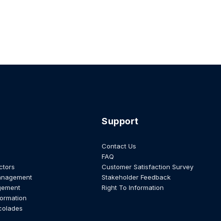
Support
Contact Us
FAQ
ctors
Customer Satisfaction Survey
anagement
Stakeholder Feedback
gement
Right To Information
formation
colades