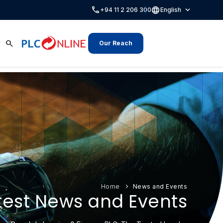
call
language
expand_more
+94 11 2 206 300
English
search
Our Reach
Home
News and Events
test News and Events