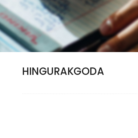
HINGURAKGODA