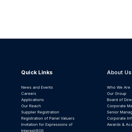
Quick Links
About Us
News and Events
Who We Are
Careers
Our Group
Applications
Board of Dire
Our Reach
Corporate M
Supplier Registration
Senior Mana
Registration of Panel Valuers
Corporate In
Invitation for Expressions of
Awards & Ac
Interest(EOI)