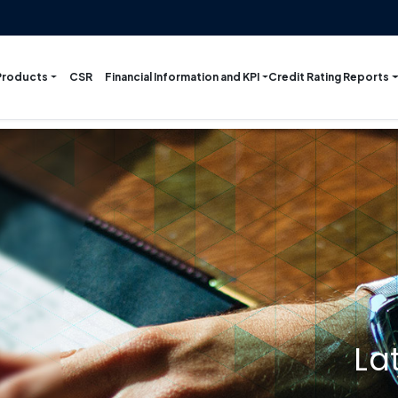
Products
Financial Information and KPI
Credit Rating Reports
CSR
La