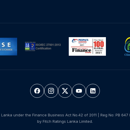
 Lanka under the Finance Business Act No.42 of 2011 | Reg No: PB 647 
by Fitch Ratings Lanka Limited.