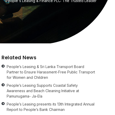
People's Leasing & Finance PLC: The Trusted Leader
Related News
People’s Leasing & Sri Lanka Transport Board
Partner to Ensure Harassment-Free Public Transport
for Women and Children
People’s Leasing Supports Coastal Safety
Awareness and Beach Cleaning Initiative at
Pamunugama- Ja-Ela
People’s Leasing presents its 13th Integrated Annual
Report to People’s Bank Chairman