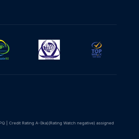
PQ | Credit Rating A-(lka)(Rating Watch negative) assigned