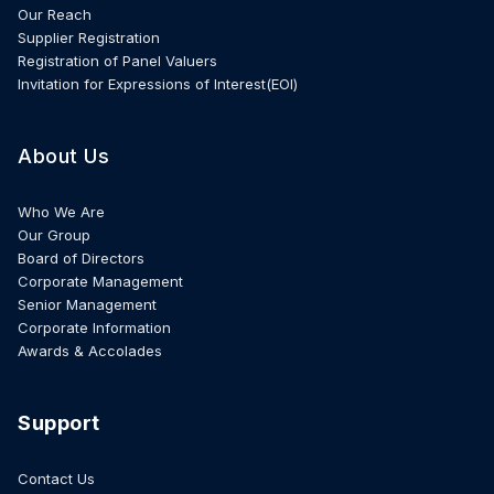
Our Reach
Supplier Registration
Registration of Panel Valuers
Invitation for Expressions of Interest(EOI)
About Us
Who We Are
Our Group
Board of Directors
Corporate Management
Senior Management
Corporate Information
Awards & Accolades
Support
Contact Us