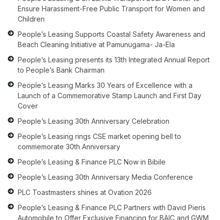
Ensure Harassment-Free Public Transport for Women and
Children
People’s Leasing Supports Coastal Safety Awareness and
Beach Cleaning Initiative at Pamunugama- Ja-Ela
People’s Leasing presents its 13th Integrated Annual Report
to People’s Bank Chairman
People’s Leasing Marks 30 Years of Excellence with a
Launch of a Commemorative Stamp Launch and First Day
Cover
People’s Leasing 30th Anniversary Celebration
People’s Leasing rings CSE market opening bell to
commemorate 30th Anniversary
People’s Leasing & Finance PLC Now in Bibile
People’s Leasing 30th Anniversary Media Conference
PLC Toastmasters shines at Ovation 2026
People’s Leasing & Finance PLC Partners with David Pieris
Automobile to Offer Exclusive Financing for BAIC and GWM