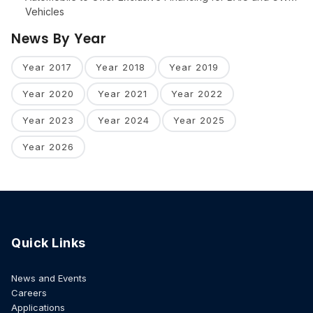
Vehicles
News By Year
Year 2017
Year 2018
Year 2019
Year 2020
Year 2021
Year 2022
Year 2023
Year 2024
Year 2025
Year 2026
Quick Links
News and Events
Careers
Applications