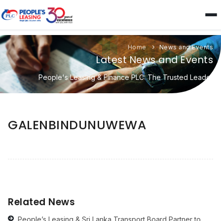
Home
News and Events
Latest News and Events
People's Leasing & Finance PLC: The Trusted Leader
GALENBINDUNUWEWA
Related News
People’s Leasing & Sri Lanka Transport Board Partner to