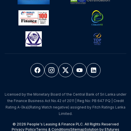
Licensed by the Monetary Board of the Central Bank of Sri Lanka under
the Finance Business Act No.42 of 2011 | Reg No: PB 647 PQ | Credit
Rating A-(lka)(Rating Watch negative) assigned by Fitch Ratings Lanka
Limited.
© 2026 People's Leasing & Finance PLC. All Rights Reserved
Privacy Policy
Terms & Conditions
Sitemap
Solution by Efutures