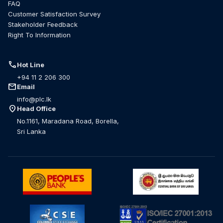
FAQ
Customer Satisfaction Survey
Stakeholder Feedback
Right To Information
call
Hot Line
+94 11 2 206 300
mail
Email
info@plc.lk
location_on
Head Office
No.1161, Maradana Road, Borella,
Sri Lanka