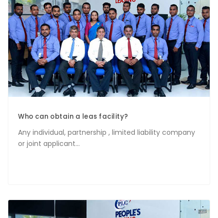
Who can obtain a leas facility?
Any individual, partnership , limited liability company
or joint applicant...