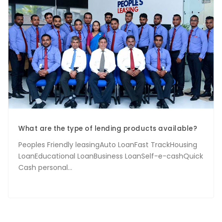
What are the type of lending products available?
Peoples Friendly leasingAuto LoanFast TrackHousing
LoanEducational LoanBusiness LoanSelf-e-cashQuick
Cash personal...