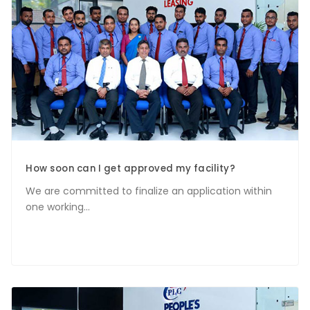
How soon can I get approved my facility?
We are committed to finalize an application within
one working...