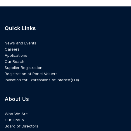
Quick Links
News and Events
Careers
Applications
Our Reach
Supplier Registration
Registration of Panel Valuers
Invitation for Expressions of Interest(EOI)
About Us
Who We Are
Our Group
Board of Directors