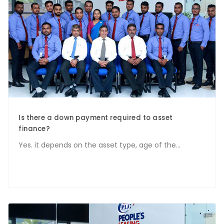
Is there a down payment required to asset
finance?
Yes. it depends on the asset type, age of the...