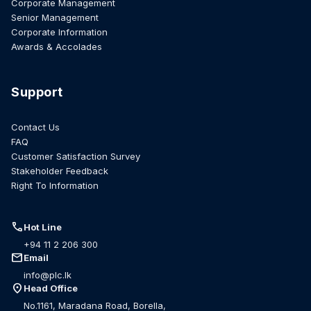
Corporate Management
Senior Management
Corporate Information
Awards & Accolades
Support
Contact Us
FAQ
Customer Satisfaction Survey
Stakeholder Feedback
Right To Information
call
Hot Line
+94 11 2 206 300
mail
Email
info@plc.lk
location_on
Head Office
No.1161, Maradana Road, Borella,