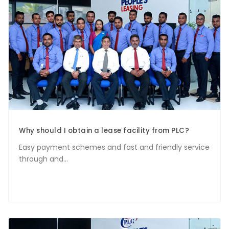
Why should I obtain a lease facility from PLC?
Easy payment schemes and fast and friendly service
through and...