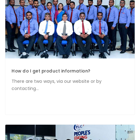
How do I get product information?
There are two ways, via our website or by
contacting...