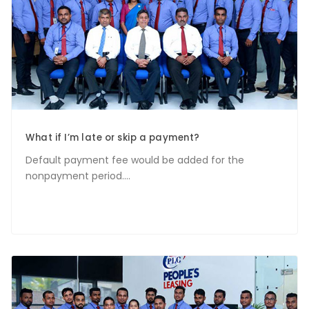
What if I’m late or skip a payment?
Default payment fee would be added for the
nonpayment period....