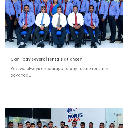
Can I pay several rentals at once?
Yes, we always encourage to pay future rental in
advance...