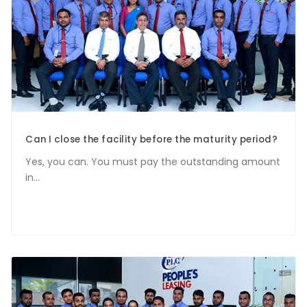
Can I close the facility before the maturity period?
Yes, you can. You must pay the outstanding amount
in...