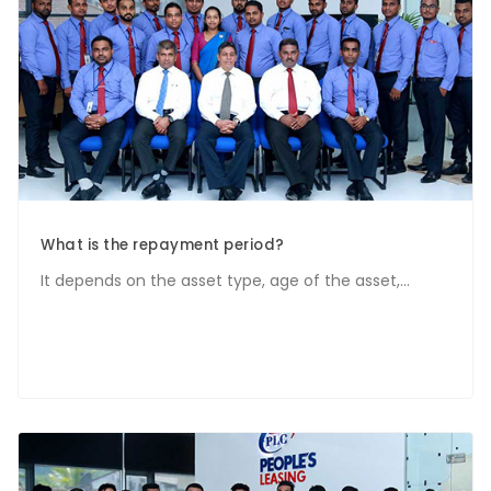
What is the repayment period?
It depends on the asset type, age of the asset,...