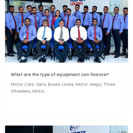
What are the type of equipment can finance?
Motor Cars, Vans, Buses, Lories, Motor Jeeps, Three
Wheelers, Motor...