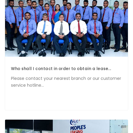
Who shall I contact in order to obtain a lease...
Please contact your nearest branch or our customer
service hotline...