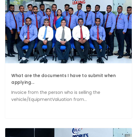
What are the documents I have to submit when
applying...
Invoice from the person who is selling the
vehicle/EquipmentValuation from...