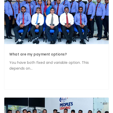
What are my payment options?
You have both fixed and variable option. This
depends on...