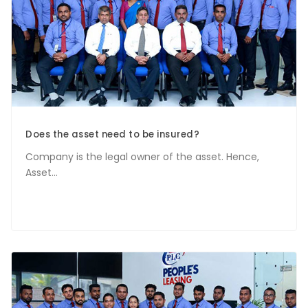
Does the asset need to be insured?
Company is the legal owner of the asset. Hence,
Asset...