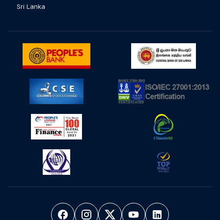
Sri Lanka