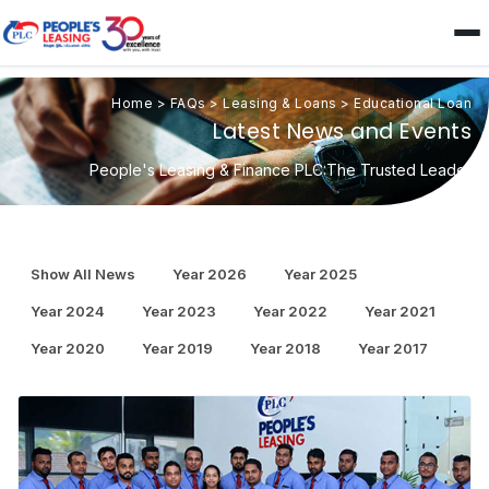
Home
>
FAQs
>
Leasing & Loans
>
Educational Loan
Latest News and Events
People's Leasing & Finance PLC:The Trusted Leader
Show All News
Year 2026
Year 2025
Year 2024
Year 2023
Year 2022
Year 2021
Year 2020
Year 2019
Year 2018
Year 2017