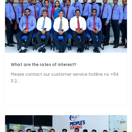
What are the rates of interest?
Please contact our customer service hotline no +94
11 2...