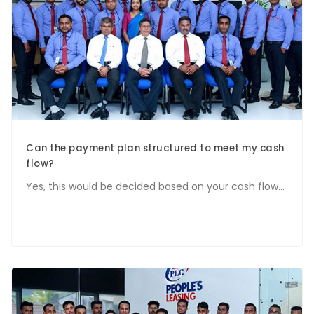
Can the payment plan structured to meet my cash
flow?
Yes, this would be decided based on your cash flow...