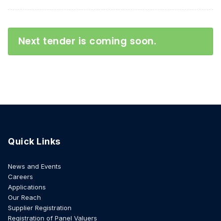
Next tender is coming soon.
Quick Links
News and Events
Careers
Applications
Our Reach
Supplier Registration
Registration of Panel Valuers