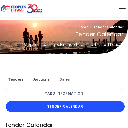
Home
>
Tender Calendar
Tender Calendar
People's Leasing & Finance PLC: The Trusted Leader
Tenders
Auctions
Sales
YARD INFORMATION
TENDER CALENDAR
Tender Calendar