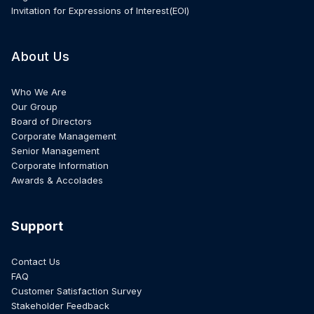
Invitation for Expressions of Interest(EOI)
About Us
Who We Are
Our Group
Board of Directors
Corporate Management
Senior Management
Corporate Information
Awards & Accolades
Support
Contact Us
FAQ
Customer Satisfaction Survey
Stakeholder Feedback