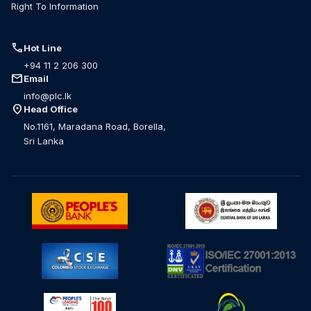
Right To Information
call
Hot Line
+94 11 2 206 300
mail
Email
info@plc.lk
location_on
Head Office
No.1161, Maradana Road, Borella,
Sri Lanka