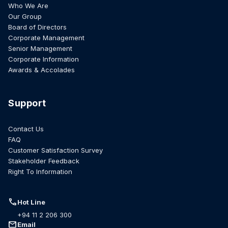
Who We Are
Our Group
Board of Directors
Corporate Management
Senior Management
Corporate Information
Awards & Accolades
Support
Contact Us
FAQ
Customer Satisfaction Survey
Stakeholder Feedback
Right To Information
call
Hot Line
+94 11 2 206 300
mail
Email