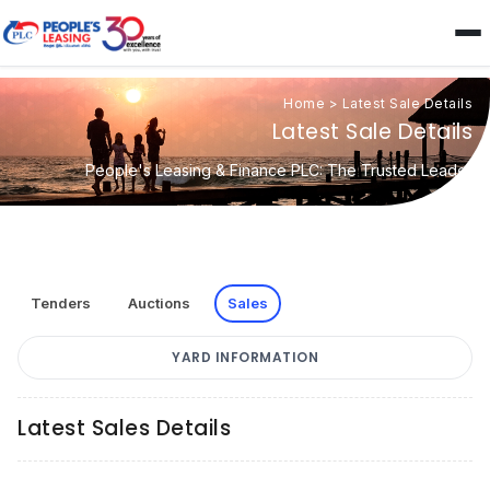
Home
>
Latest Sale Details
Latest Sale Details
People's Leasing & Finance PLC: The Trusted Leader
Tenders
Auctions
Sales
YARD INFORMATION
Latest Sales Details