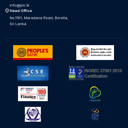
info@plc.lk
location_on
Head Office
No.1161, Maradana Road, Borella,
Sri Lanka