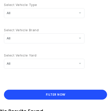
Select Vehicle Type
Select Vehicle Brand
Select Vehicle Yard
FILTER NOW