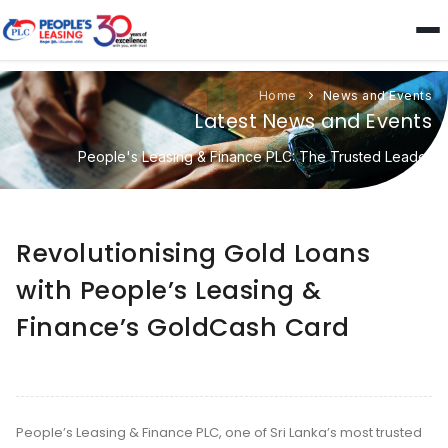
Home
News and Events
Latest News and Events
People's Leasing & Finance PLC: The Trusted Leader
Revolutionising Gold Loans
with People’s Leasing &
Finance’s GoldCash Card
People’s Leasing & Finance PLC, one of Sri Lanka’s most trusted