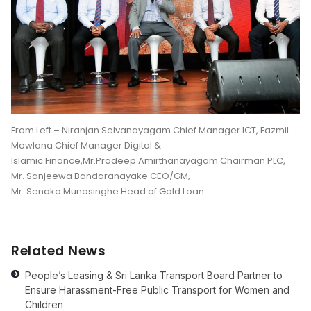
From Left – Niranjan Selvanayagam Chief Manager ICT, Fazmil
Mowlana Chief Manager Digital &
Islamic Finance,Mr.Pradeep Amirthanayagam Chairman PLC,
Mr. Sanjeewa Bandaranayake CEO/GM,
Mr. Senaka Munasinghe Head of Gold Loan
Related News
People’s Leasing & Sri Lanka Transport Board Partner to
Ensure Harassment-Free Public Transport for Women and
Children