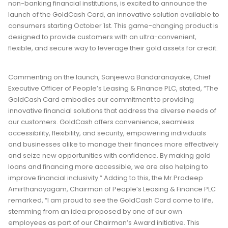
non-banking financial institutions, is excited to announce the
launch of the GoldCash Card, an innovative solution available to
consumers starting October 1st. This game-changing product is
designed to provide customers with an ultra-convenient,
flexible, and secure way to leverage their gold assets for credit.
Commenting on the launch, Sanjeewa Bandaranayake, Chief
Executive Officer of People’s Leasing & Finance PLC, stated, “The
GoldCash Card embodies our commitment to providing
innovative financial solutions that address the diverse needs of
our customers. GoldCash offers convenience, seamless
accessibility, flexibility, and security, empowering individuals
and businesses alike to manage their finances more effectively
and seize new opportunities with confidence. By making gold
loans and financing more accessible, we are also helping to
improve financial inclusivity.” Adding to this, the Mr.Pradeep
Amirthanayagam, Chairman of People’s Leasing & Finance PLC
remarked, “I am proud to see the GoldCash Card come to life,
stemming from an idea proposed by one of our own
employees as part of our Chairman’s Award initiative. This