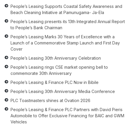
People’s Leasing Supports Coastal Safety Awareness and
Beach Cleaning Initiative at Pamunugama- Ja-Ela
People’s Leasing presents its 13th Integrated Annual Report
to People’s Bank Chairman
People’s Leasing Marks 30 Years of Excellence with a
Launch of a Commemorative Stamp Launch and First Day
Cover
People’s Leasing 30th Anniversary Celebration
People’s Leasing rings CSE market opening bell to
commemorate 30th Anniversary
People’s Leasing & Finance PLC Now in Bibile
People’s Leasing 30th Anniversary Media Conference
PLC Toastmasters shines at Ovation 2026
People’s Leasing & Finance PLC Partners with David Pieris
Automobile to Offer Exclusive Financing for BAIC and GWM
Vehicles