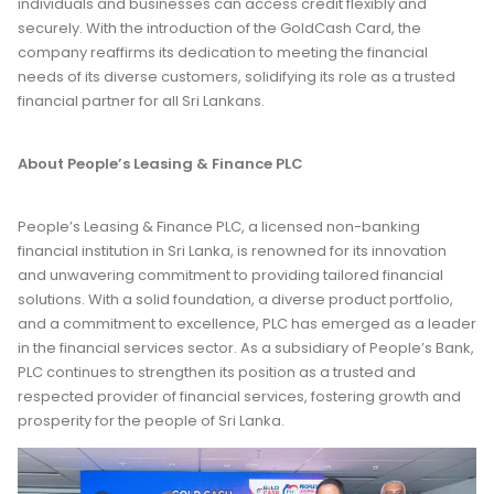
individuals and businesses can access credit flexibly and
securely. With the introduction of the GoldCash Card, the
company reaffirms its dedication to meeting the financial
needs of its diverse customers, solidifying its role as a trusted
financial partner for all Sri Lankans.
About People’s Leasing & Finance PLC
People’s Leasing & Finance PLC, a licensed non-banking
financial institution in Sri Lanka, is renowned for its innovation
and unwavering commitment to providing tailored financial
solutions. With a solid foundation, a diverse product portfolio,
and a commitment to excellence, PLC has emerged as a leader
in the financial services sector. As a subsidiary of People’s Bank,
PLC continues to strengthen its position as a trusted and
respected provider of financial services, fostering growth and
prosperity for the people of Sri Lanka.