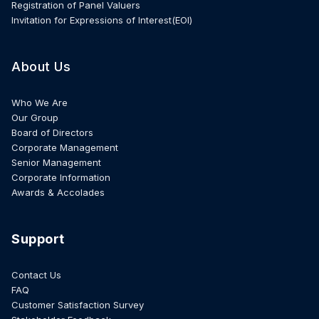
Registration of Panel Valuers
Invitation for Expressions of Interest(EOI)
About Us
Who We Are
Our Group
Board of Directors
Corporate Management
Senior Management
Corporate Information
Awards & Accolades
Support
Contact Us
FAQ
Customer Satisfaction Survey