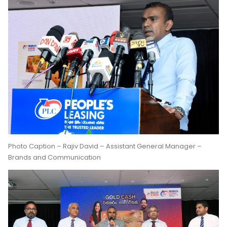
Photo Caption – Rajiv David – Assistant General Manager –
Brands and Communication