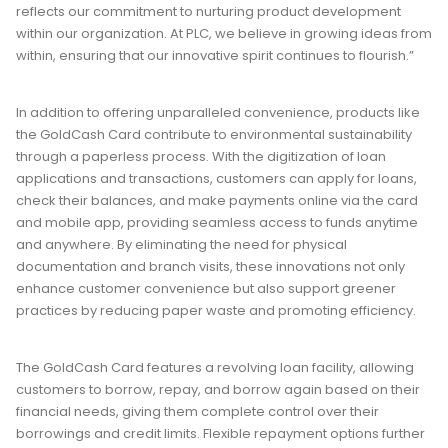
reflects our commitment to nurturing product development
within our organization. At PLC, we believe in growing ideas from
within, ensuring that our innovative spirit continues to flourish.”
In addition to offering unparalleled convenience, products like
the GoldCash Card contribute to environmental sustainability
through a paperless process. With the digitization of loan
applications and transactions, customers can apply for loans,
check their balances, and make payments online via the card
and mobile app, providing seamless access to funds anytime
and anywhere. By eliminating the need for physical
documentation and branch visits, these innovations not only
enhance customer convenience but also support greener
practices by reducing paper waste and promoting efficiency.
The GoldCash Card features a revolving loan facility, allowing
customers to borrow, repay, and borrow again based on their
financial needs, giving them complete control over their
borrowings and credit limits. Flexible repayment options further