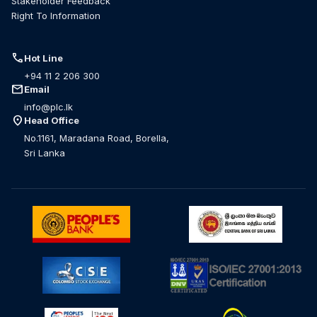
Stakeholder Feedback
Right To Information
call
Hot Line
+94 11 2 206 300
mail
Email
info@plc.lk
location_on
Head Office
No.1161, Maradana Road, Borella,
Sri Lanka