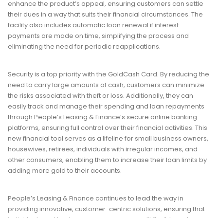
enhance the product’s appeal, ensuring customers can settle
their dues in a way that suits their financial circumstances. The
facility also includes automatic loan renewal if interest
payments are made on time, simplifying the process and
eliminating the need for periodic reapplications.
Security is a top priority with the GoldCash Card. By reducing the
need to carry large amounts of cash, customers can minimize
the risks associated with theft or loss. Additionally, they can
easily track and manage their spending and loan repayments
through People’s Leasing & Finance’s secure online banking
platforms, ensuring full control over their financial activities. This
new financial tool serves as a lifeline for small business owners,
housewives, retirees, individuals with irregular incomes, and
other consumers, enabling them to increase their loan limits by
adding more gold to their accounts.
People’s Leasing & Finance continues to lead the way in
providing innovative, customer-centric solutions, ensuring that