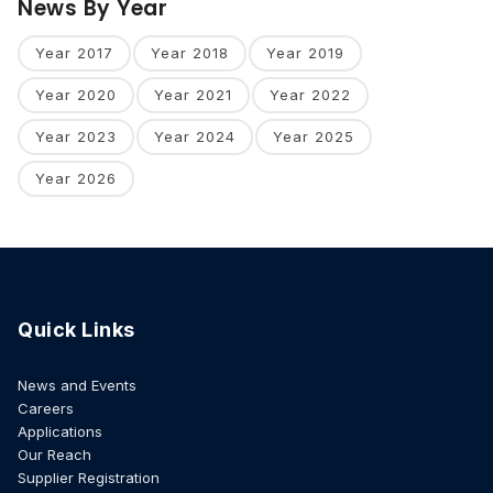
News By Year
Year 2017
Year 2018
Year 2019
Year 2020
Year 2021
Year 2022
Year 2023
Year 2024
Year 2025
Year 2026
Quick Links
News and Events
Careers
Applications
Our Reach
Supplier Registration