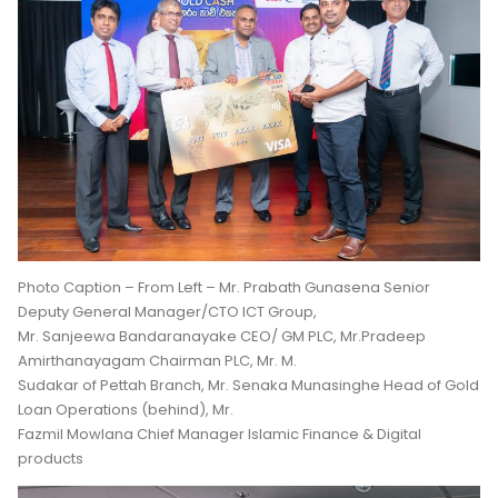
Photo Caption – From Left – Mr. Prabath Gunasena Senior
Deputy General Manager/CTO ICT Group,
Mr. Sanjeewa Bandaranayake CEO/ GM PLC, Mr.Pradeep
Amirthanayagam Chairman PLC, Mr. M.
Sudakar of Pettah Branch, Mr. Senaka Munasinghe Head of Gold
Loan Operations (behind), Mr.
Fazmil Mowlana Chief Manager Islamic Finance & Digital
products