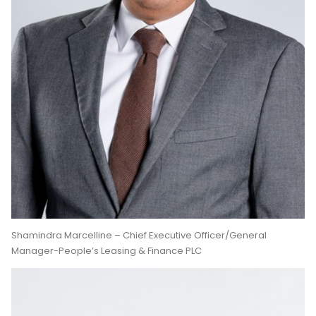
Shamindra Marcelline – Chief Executive Officer/General
Manager-People’s Leasing & Finance PLC