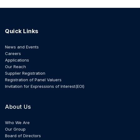
Quick Links
News and Events
Careers
Applications
Our Reach
Supplier Registration
Registration of Panel Valuers
Invitation for Expressions of Interest(EOI)
About Us
Who We Are
Our Group
Board of Directors