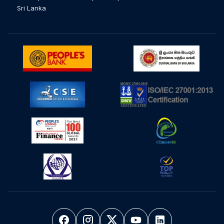
Sri Lanka