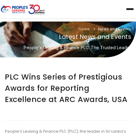
Home
News and Events
Latest News and Events
People's Leasing & Finance PLC: The Trusted Leader
PLC Wins Series of Prestigious
Awards for Reporting
Excellence at ARC Awards, USA
People’s Leasing & Finance PLC (PLC), the leader in Sri Lanka’s