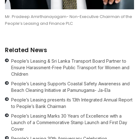
Mr. Pradeep Amirthanayagam- Non-Executive Chairman of the
People’s Leasing and Finance PLC
Related News
People’s Leasing & Sri Lanka Transport Board Partner to
Ensure Harassment-Free Public Transport for Women and
Children
People’s Leasing Supports Coastal Safety Awareness and
Beach Cleaning Initiative at Pamunugama- Ja-Ela
People’s Leasing presents its 13th Integrated Annual Report
to People’s Bank Chairman
People’s Leasing Marks 30 Years of Excellence with a
Launch of a Commemorative Stamp Launch and First Day
Cover
People’s Leasing 30th Anniversary Celebration