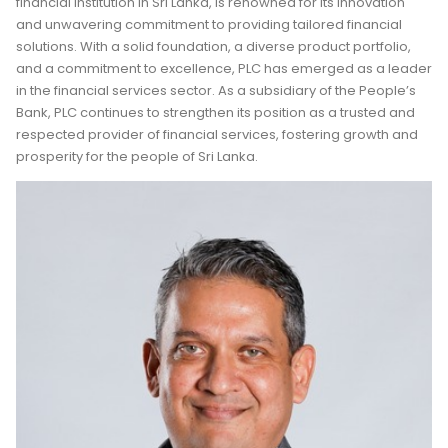
financial institution in Sri Lanka, is renowned for its innovation
and unwavering commitment to providing tailored financial
solutions. With a solid foundation, a diverse product portfolio,
and a commitment to excellence, PLC has emerged as a leader
in the financial services sector. As a subsidiary of the People’s
Bank, PLC continues to strengthen its position as a trusted and
respected provider of financial services, fostering growth and
prosperity for the people of Sri Lanka.