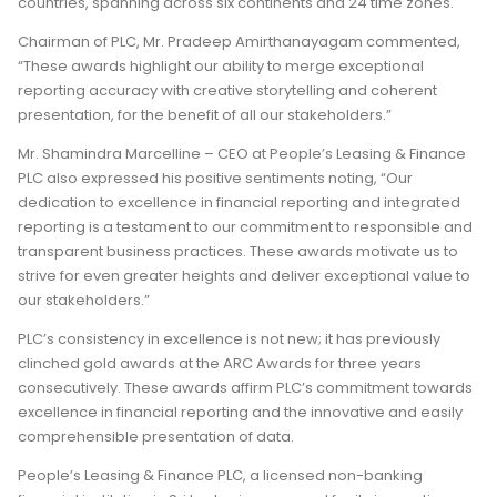
countries, spanning across six continents and 24 time zones.
Chairman of PLC, Mr. Pradeep Amirthanayagam commented,
“These awards highlight our ability to merge exceptional
reporting accuracy with creative storytelling and coherent
presentation, for the benefit of all our stakeholders.”
Mr. Shamindra Marcelline – CEO at People’s Leasing & Finance
PLC also expressed his positive sentiments noting, “Our
dedication to excellence in financial reporting and integrated
reporting is a testament to our commitment to responsible and
transparent business practices. These awards motivate us to
strive for even greater heights and deliver exceptional value to
our stakeholders.”
PLC’s consistency in excellence is not new; it has previously
clinched gold awards at the ARC Awards for three years
consecutively. These awards affirm PLC’s commitment towards
excellence in financial reporting and the innovative and easily
comprehensible presentation of data.
People’s Leasing & Finance PLC, a licensed non-banking