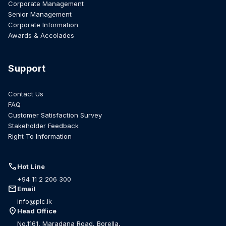
Corporate Management
Senior Management
Corporate Information
Awards & Accolades
Support
Contact Us
FAQ
Customer Satisfaction Survey
Stakeholder Feedback
Right To Information
call
Hot Line
+94 11 2 206 300
mail
Email
info@plc.lk
location_on
Head Office
No.1161, Maradana Road, Borella,