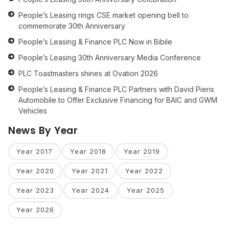
People’s Leasing rings CSE market opening bell to
commemorate 30th Anniversary
People’s Leasing & Finance PLC Now in Bibile
People’s Leasing 30th Anniversary Media Conference
PLC Toastmasters shines at Ovation 2026
People’s Leasing & Finance PLC Partners with David Pieris
Automobile to Offer Exclusive Financing for BAIC and GWM
Vehicles
News By Year
Year 2017
Year 2018
Year 2019
Year 2020
Year 2021
Year 2022
Year 2023
Year 2024
Year 2025
Year 2026