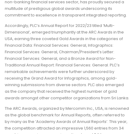
non-banking financial services sector, has proudly secured a
multitude of prestigious global awards underscoring its
commitment to excellence in transparent integrated reporting.
Accordingly, PLC’s Annual Report for 2022/23 titled ‘Multi-
Dimensional’, emerged triumphantly at the ARC Awards in the
USA, earning three coveted Gold Awards in the categories of
Financial Data: Financial Services: General, Infographics:
Financial Services: General, Chairman/President’s Letter:
Financial Services: General, and a Bronze Award for Non-
Traditional Annual Report: Financial Services: General. PLC’s
remarkable achievements were further underscored by
receiving the Grand Award for Infographics, among gold-
winning submissions from diverse sectors. PLC also emerged
as the company that received the highest number of gold
awards amongst other competitor organizations from Sri Lanka.
The ARC Awards, organized by Mercomm Inc., USA, is renowned
as the global benchmark for Annual Reports, often referred to
by many as the ‘Academy Awards of Annual Reports’. This year,
the competition attracted an impressive 1,560 entries from 34