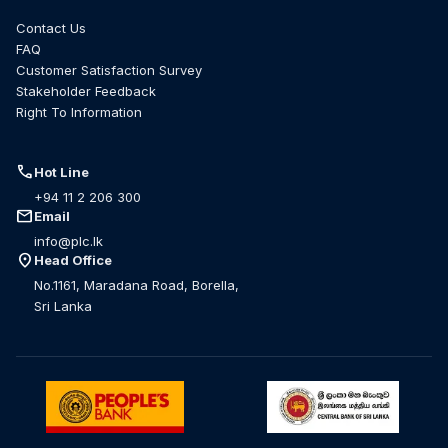
Contact Us
FAQ
Customer Satisfaction Survey
Stakeholder Feedback
Right To Information
call
Hot Line
+94 11 2 206 300
mail
Email
info@plc.lk
location_on
Head Office
No.1161, Maradana Road, Borella,
Sri Lanka