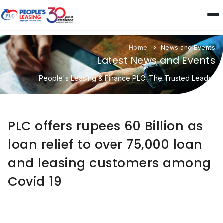
Home
News and Events
Latest News and Events
People's Leasing & Finance PLC: The Trusted Leader
PLC offers rupees 60 Billion as
loan relief to over 75,000 loan
and leasing customers among
Covid 19