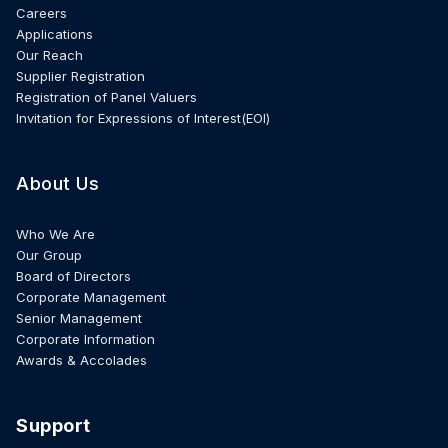
Careers
Applications
Our Reach
Supplier Registration
Registration of Panel Valuers
Invitation for Expressions of Interest(EOI)
About Us
Who We Are
Our Group
Board of Directors
Corporate Management
Senior Management
Corporate Information
Awards & Accolades
Support