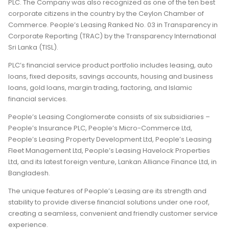
PLC. The Company was also recognized as one of the ten best
corporate citizens in the country by the Ceylon Chamber of
Commerce. People’s Leasing Ranked No. 03 in Transparency in
Corporate Reporting (TRAC) by the Transparency International
Sri Lanka (TISL).
PLC’s financial service product portfolio includes leasing, auto
loans, fixed deposits, savings accounts, housing and business
loans, gold loans, margin trading, factoring, and Islamic
financial services.
People’s Leasing Conglomerate consists of six subsidiaries –
People’s Insurance PLC, People’s Micro-Commerce Ltd,
People’s Leasing Property Development Ltd, People’s Leasing
Fleet Management Ltd, People’s Leasing Havelock Properties
Ltd, and its latest foreign venture, Lankan Alliance Finance Ltd, in
Bangladesh.
The unique features of People’s Leasing are its strength and
stability to provide diverse financial solutions under one roof,
creating a seamless, convenient and friendly customer service
experience.