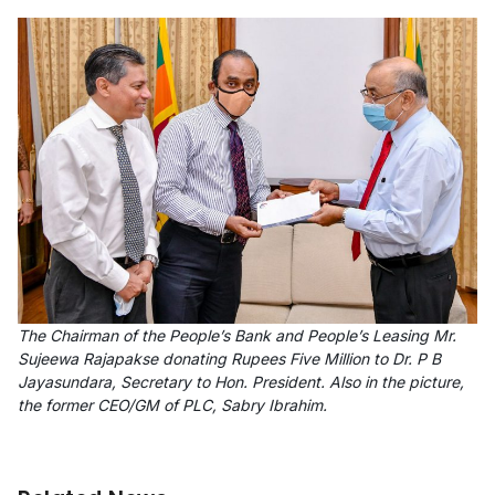
The Chairman of the People’s Bank and People’s Leasing Mr.
Sujeewa Rajapakse donating Rupees Five Million to Dr. P B
Jayasundara, Secretary to Hon. President. Also in the picture,
the former CEO/GM of PLC, Sabry Ibrahim.