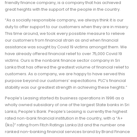
friendly finance company, is a company that has achieved
great heights with the support of the people in the country.
“As a socially responsible company, we always think it is our
duty to offer support to our customers when they are in misery.
This time around, we took every possible measure to relieve
our customers from financial strain as and when financial
assistance was sought by Covid 19 victims amongst them. We
have already offered financial relief to over 75,000 Covid 19
victims. Ours is the nonbank finance sector company in Sri
Lanka that has offered the greatest volume of financial relief to
customers. As a company, we are happy to have served this
purpose beyond our customers’ expectations. PLC’s financial
stability was our greatest strength in achieving these heights.”
People’s Leasing started its business operations in 1996 as a
wholly owned subsidiary of one of the largest State banks in Sri
Lanka, People’s Bank. People’s Leasing is currently the highest
rated non-bank financial institution in the country, with a “A+
(Ika)” rating from Fitch Ratings Lanka Ltd and the number one
ranked non-banking financial services brand by Brand Finance