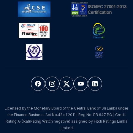
Licensed by the Monetary Board of the Central Bank of Sri Lanka under
the Finance Business Act No.42 of 2011 | Reg No: PB 647 PQ | Credit
Rating A-(lka)(Rating Watch negative) assigned by Fitch Ratings Lanka
Limited.