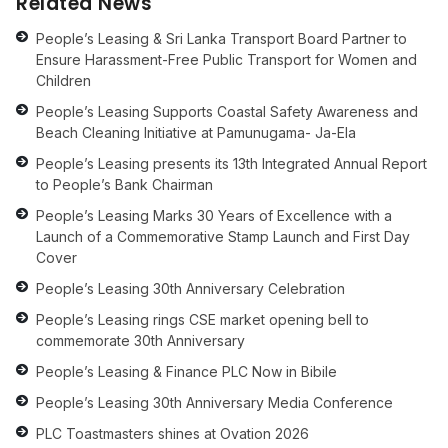
Related News
People’s Leasing & Sri Lanka Transport Board Partner to
Ensure Harassment-Free Public Transport for Women and
Children
People’s Leasing Supports Coastal Safety Awareness and
Beach Cleaning Initiative at Pamunugama- Ja-Ela
People’s Leasing presents its 13th Integrated Annual Report
to People’s Bank Chairman
People’s Leasing Marks 30 Years of Excellence with a
Launch of a Commemorative Stamp Launch and First Day
Cover
People’s Leasing 30th Anniversary Celebration
People’s Leasing rings CSE market opening bell to
commemorate 30th Anniversary
People’s Leasing & Finance PLC Now in Bibile
People’s Leasing 30th Anniversary Media Conference
PLC Toastmasters shines at Ovation 2026