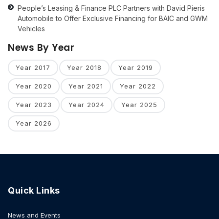
People’s Leasing & Finance PLC Partners with David Pieris
Automobile to Offer Exclusive Financing for BAIC and GWM
Vehicles
News By Year
Year 2017
Year 2018
Year 2019
Year 2020
Year 2021
Year 2022
Year 2023
Year 2024
Year 2025
Year 2026
Quick Links
News and Events