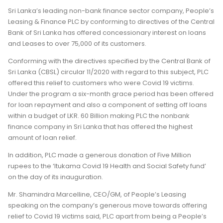
Sri Lanka’s leading non-bank finance sector company, People’s
Leasing & Finance PLC by conforming to directives of the Central
Bank of Sri Lanka has offered concessionary interest on loans
and Leases to over 75,000 of its customers.
Conforming with the directives specified by the Central Bank of
Sri Lanka (CBSL) circular 11/2020 with regard to this subject, PLC
offered this relief to customers who were Covid 19 victims.
Under the program a six-month grace period has been offered
for loan repayment and also a component of setting off loans
within a budget of LKR. 60 Billion making PLC the nonbank
finance company in Sri Lanka that has offered the highest
amount of loan relief.
In addition, PLC made a generous donation of Five Million
rupees to the ‘Itukama Covid 19 Health and Social Safety fund’
on the day of its inauguration.
Mr. Shamindra Marcelline, CEO/GM, of People’s Leasing
speaking on the company’s generous move towards offering
relief to Covid 19 victims said, PLC apart from being a People’s