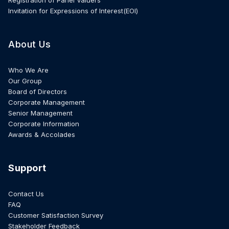
Invitation for Expressions of Interest(EOI)
About Us
Who We Are
Our Group
Board of Directors
Corporate Management
Senior Management
Corporate Information
Awards & Accolades
Support
Contact Us
FAQ
Customer Satisfaction Survey
Stakeholder Feedback