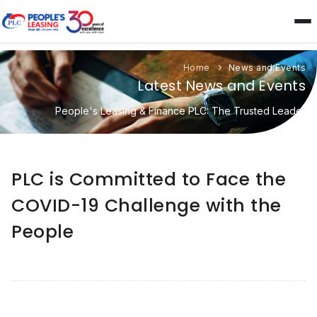
Home
News and Events
Latest News and Events
People's Leasing & Finance PLC: The Trusted Leader
PLC is Committed to Face the
COVID-19 Challenge with the
People