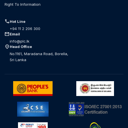
Right To Information
call
Hot Line
+94 11 2 206 300
mail
Email
info@plc.lk
location_on
Head Office
No.1161, Maradana Road, Borella,
Sri Lanka