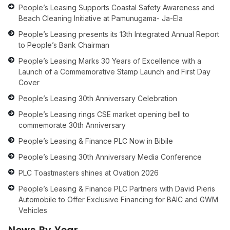
People’s Leasing Supports Coastal Safety Awareness and
Beach Cleaning Initiative at Pamunugama- Ja-Ela
People’s Leasing presents its 13th Integrated Annual Report
to People’s Bank Chairman
People’s Leasing Marks 30 Years of Excellence with a
Launch of a Commemorative Stamp Launch and First Day
Cover
People’s Leasing 30th Anniversary Celebration
People’s Leasing rings CSE market opening bell to
commemorate 30th Anniversary
People’s Leasing & Finance PLC Now in Bibile
People’s Leasing 30th Anniversary Media Conference
PLC Toastmasters shines at Ovation 2026
People’s Leasing & Finance PLC Partners with David Pieris
Automobile to Offer Exclusive Financing for BAIC and GWM
Vehicles