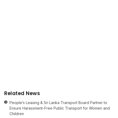
Related News
People’s Leasing & Sri Lanka Transport Board Partner to
Ensure Harassment-Free Public Transport for Women and
Children