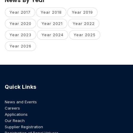
News By Year
Year 2017
Year 2018
Year 2019
Year 2020
Year 2021
Year 2022
Year 2023
Year 2024
Year 2025
Year 2026
Quick Links
News and Events
Careers
Applications
Our Reach
Supplier Registration
Registration of Panel Valuers