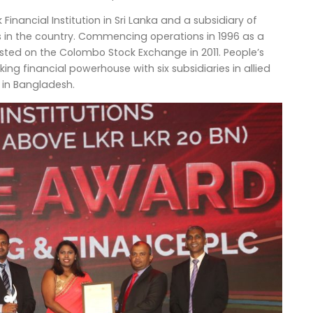
inancial Institution in Sri Lanka and a subsidiary of
s in the country. Commencing operations in 1996 as a
isted on the Colombo Stock Exchange in 2011. People’s
g financial powerhouse with six subsidiaries in allied
s in Bangladesh.