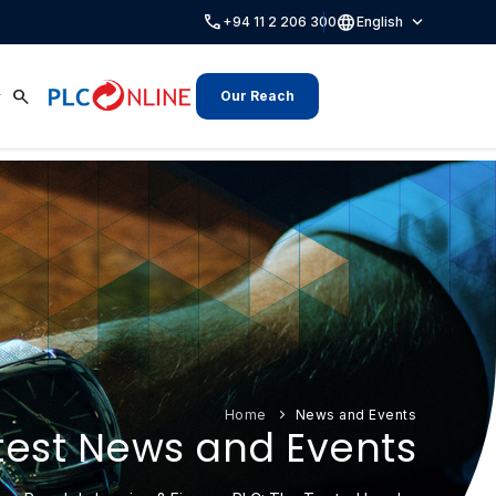
call
language
expand_more
+94 11 2 206 300
English
search
Our Reach
Home
News and Events
test News and Events