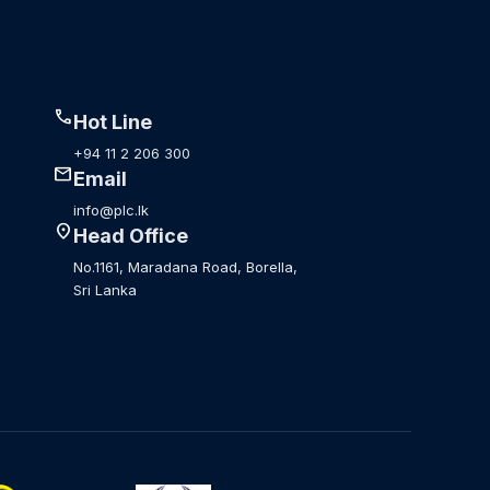
call
Hot Line
+94 11 2 206 300
mail
Email
info@plc.lk
location_on
Head Office
No.1161, Maradana Road, Borella,
Sri Lanka