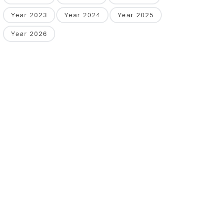
Year 2023
Year 2024
Year 2025
Year 2026