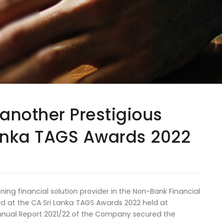
 another Prestigious
Lanka TAGS Awards 2022
ing financial solution provider in the Non-Bank Financial
rd at the CA Sri Lanka TAGS Awards 2022 held at
nual Report 2021/22 of the Company secured the