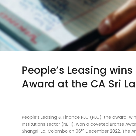
People’s Leasing wins
Award at the CA Sri 
People’s Leasing & Finance PLC (PLC), the award-winn
Institutions sector (NBFI), won a coveted Bronze Awa
th
Shangri-La, Colombo on 06
December 2022. The An