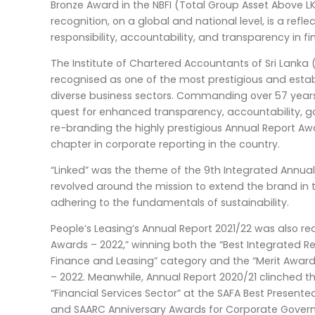
Bronze Award in the NBFI (Total Group Asset Above LK
recognition, on a global and national level, is a refl
responsibility, accountability, and transparency in fi
The Institute of Chartered Accountants of Sri Lanka 
recognised as one of the most prestigious and esta
diverse business sectors. Commanding over 57 years 
quest for enhanced transparency, accountability, g
re-branding the highly prestigious Annual Report A
chapter in corporate reporting in the country.
“Linked” was the theme of the 9th Integrated Annu
revolved around the mission to extend the brand in 
adhering to the fundamentals of sustainability.
People’s Leasing’s Annual Report 2021/22 was also re
Awards – 2022,” winning both the “Best Integrated 
Finance and Leasing” category and the “Merit Award
– 2022. Meanwhile, Annual Report 2020/21 clinched the
“Financial Services Sector” at the SAFA Best Present
and SAARC Anniversary Awards for Corporate Govern