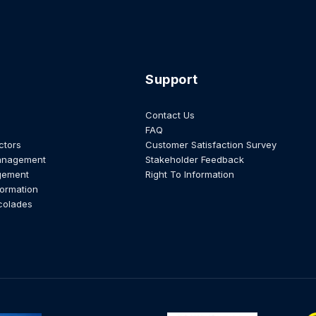
Support
Contact Us
FAQ
ctors
Customer Satisfaction Survey
anagement
Stakeholder Feedback
gement
Right To Information
formation
colades