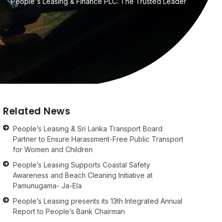
People's Leasing & Finance PLC: The Trusted Leader
Related News
People’s Leasing & Sri Lanka Transport Board
Partner to Ensure Harassment-Free Public Transport
for Women and Children
People’s Leasing Supports Coastal Safety
Awareness and Beach Cleaning Initiative at
Pamunugama- Ja-Ela
People’s Leasing presents its 13th Integrated Annual
Report to People’s Bank Chairman