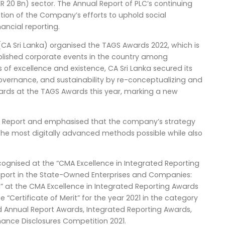
R 20 Bn) sector. The Annual Report of PLC’s continuing
ection of the Company’s efforts to uphold social
nancial reporting.
(CA Sri Lanka) organised the TAGS Awards 2022, which is
blished corporate events in the country among
of excellence and existence, CA Sri Lanka secured its
overnance, and sustainability by re-conceptualizing and
wards at the TAGS Awards this year, marking a new
al Report and emphasised that the company’s strategy
the most digitally advanced methods possible while also
cognised at the “CMA Excellence in Integrated Reporting
Report in the State-Owned Enterprises and Companies:
” at the CMA Excellence in Integrated Reporting Awards
 “Certificate of Merit” for the year 2021 in the category
ed Annual Report Awards, Integrated Reporting Awards,
ance Disclosures Competition 2021.