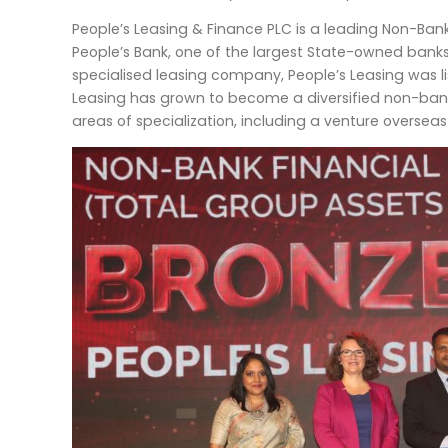
People’s Leasing & Finance PLC is a leading Non-Bank F
People’s Bank, one of the largest State-owned bank
specialised leasing company, People’s Leasing was l
Leasing has grown to become a diversified non-bankin
areas of specialization, including a venture oversea