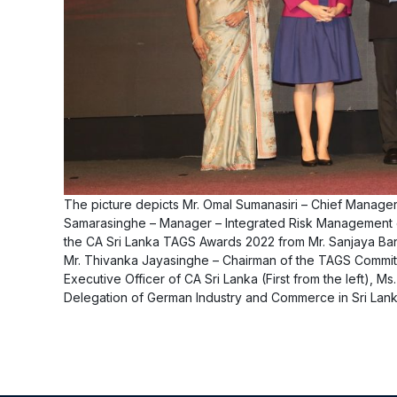
The picture depicts Mr. Omal Sumanasiri – Chief Manager 
Samarasinghe – Manager – Integrated Risk Management of
the CA Sri Lanka TAGS Awards 2022 from Mr. Sanjaya Ban
Mr. Thivanka Jayasinghe – Chairman of the TAGS Committee
Executive Officer of CA Sri Lanka (First from the left), 
Delegation of German Industry and Commerce in Sri Lanka 