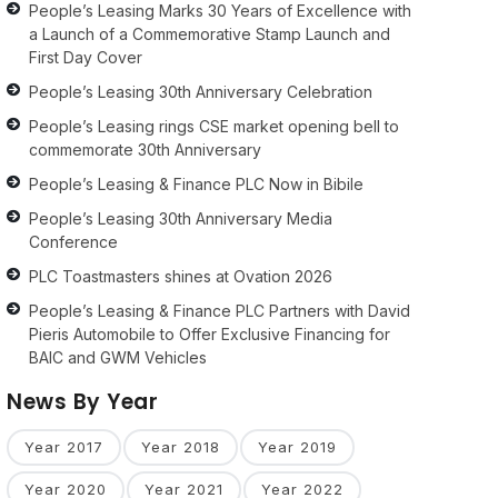
People’s Leasing Marks 30 Years of Excellence with
a Launch of a Commemorative Stamp Launch and
First Day Cover
People’s Leasing 30th Anniversary Celebration
People’s Leasing rings CSE market opening bell to
commemorate 30th Anniversary
People’s Leasing & Finance PLC Now in Bibile
People’s Leasing 30th Anniversary Media
Conference
PLC Toastmasters shines at Ovation 2026
People’s Leasing & Finance PLC Partners with David
Pieris Automobile to Offer Exclusive Financing for
BAIC and GWM Vehicles
News By Year
Year 2017
Year 2018
Year 2019
Year 2020
Year 2021
Year 2022