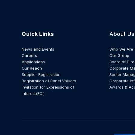
Quick Links
About Us
News and Events
Who We Are
Careers
Our Group
Applications
Board of Dire
Our Reach
Corporate M
Supplier Registration
Senior Mana
Registration of Panel Valuers
Corporate In
Invitation for Expressions of
Awards & Ac
Interest(EOI)