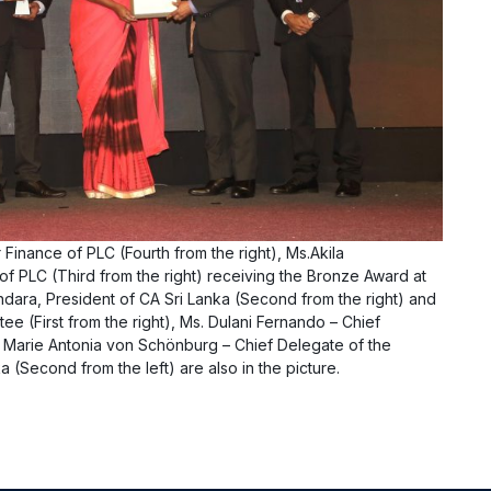
Finance of PLC (Fourth from the right), Ms.Akila
 PLC (Third from the right) receiving the Bronze Award at
dara, President of CA Sri Lanka (Second from the right) and
 (First from the right), Ms. Dulani Fernando – Chief
Ms. Marie Antonia von Schönburg – Chief Delegate of the
(Second from the left) are also in the picture.