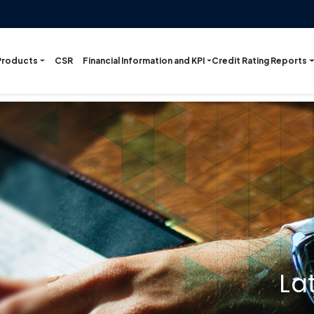
Products
Financial Information and KPI
Credit Rating Reports
CSR
La