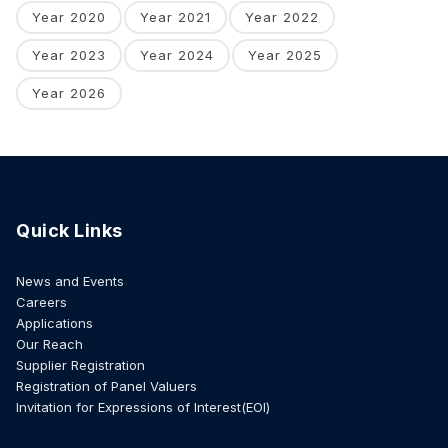
Year 2020
Year 2021
Year 2022
Year 2023
Year 2024
Year 2025
Year 2026
Quick Links
News and Events
Careers
Applications
Our Reach
Supplier Registration
Registration of Panel Valuers
Invitation for Expressions of Interest(EOI)