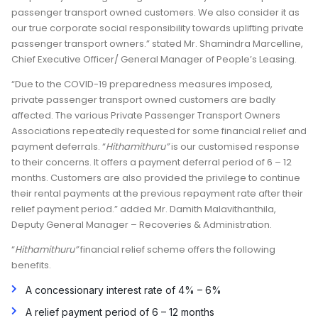
passenger transport owned customers. We also consider it as
our true corporate social responsibility towards uplifting private
passenger transport owners.” stated Mr. Shamindra Marcelline,
Chief Executive Officer/ General Manager of People’s Leasing.
“Due to the COVID-19 preparedness measures imposed,
private passenger transport owned customers are badly
affected. The various Private Passenger Transport Owners
Associations repeatedly requested for some financial relief and
payment deferrals. “
Hithamithuru”
is our customised response
to their concerns. It offers a payment deferral period of 6 – 12
months. Customers are also provided the privilege to continue
their rental payments at the previous repayment rate after their
relief payment period.” added Mr. Damith Malavithanthila,
Deputy General Manager – Recoveries & Administration.
“
Hithamithuru”
financial relief scheme offers the following
benefits.
A concessionary interest rate of 4% – 6%
A relief payment period of 6 – 12 months