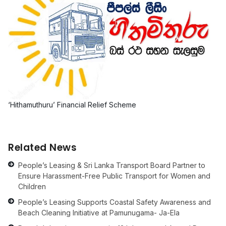
‘Hithamuthuru’ Financial Relief Scheme
Related News
People’s Leasing & Sri Lanka Transport Board Partner to
Ensure Harassment-Free Public Transport for Women and
Children
People’s Leasing Supports Coastal Safety Awareness and
Beach Cleaning Initiative at Pamunugama- Ja-Ela