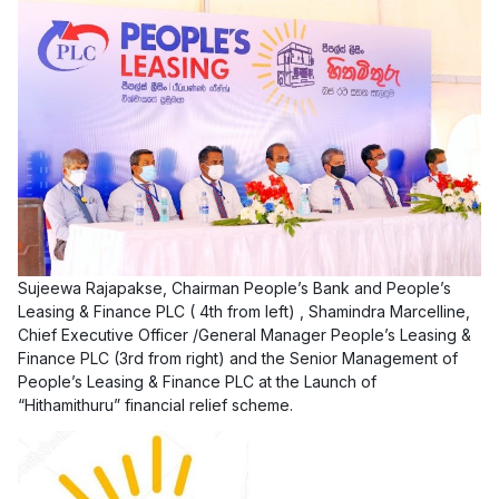
Sujeewa Rajapakse, Chairman People’s Bank and People’s
Leasing & Finance PLC ( 4th from left) , Shamindra Marcelline,
Chief Executive Officer /General Manager People’s Leasing &
Finance PLC (3rd from right) and the Senior Management of
People’s Leasing & Finance PLC at the Launch of
“Hithamithuru” financial relief scheme.