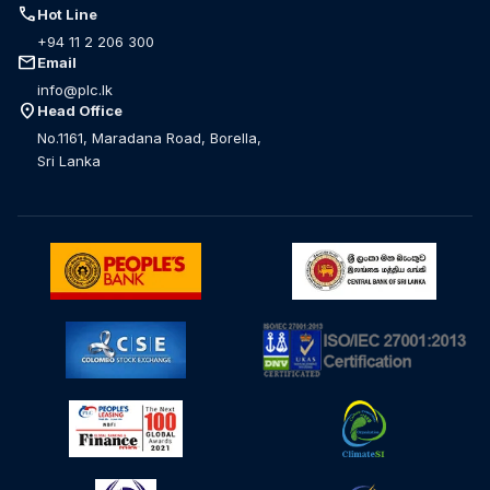
call
Hot Line
+94 11 2 206 300
mail
Email
info@plc.lk
location_on
Head Office
No.1161, Maradana Road, Borella,
Sri Lanka