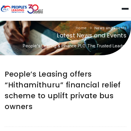
Home
News and Events
Latest News and Events
People's Leasing & Finance PLC: The Trusted Leader
People’s Leasing offers
“Hithamithuru” financial relief
scheme to uplift private bus
owners