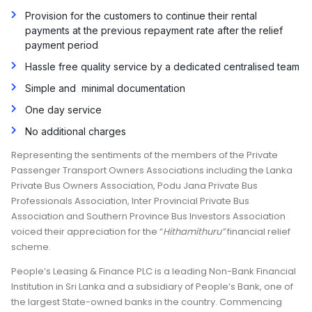
Provision for the customers to continue their rental
payments at the previous repayment rate after the relief
payment period
Hassle free quality service by a dedicated centralised team
Simple and minimal documentation
One day service
No additional charges
Representing the sentiments of the members of the Private
Passenger Transport Owners Associations including the Lanka
Private Bus Owners Association, Podu Jana Private Bus
Professionals Association, Inter Provincial Private Bus
Association and Southern Province Bus Investors Association
voiced their appreciation for the “
Hithamithuru”
financial relief
scheme.
People’s Leasing & Finance PLC is a leading Non-Bank Financial
Institution in Sri Lanka and a subsidiary of People’s Bank, one of
the largest State-owned banks in the country. Commencing