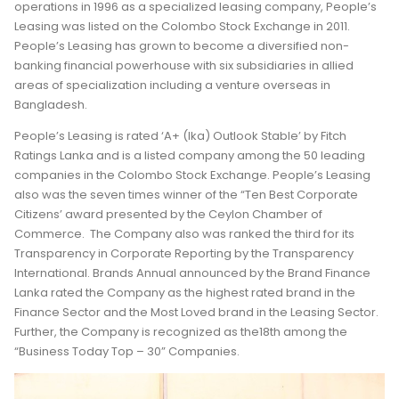
operations in 1996 as a specialized leasing company, People’s
Leasing was listed on the Colombo Stock Exchange in 2011.
People’s Leasing has grown to become a diversified non-
banking financial powerhouse with six subsidiaries in allied
areas of specialization including a venture overseas in
Bangladesh.
People’s Leasing is rated ‘A+ (lka) Outlook Stable’ by Fitch
Ratings Lanka and is a listed company among the 50 leading
companies in the Colombo Stock Exchange. People’s Leasing
also was the seven times winner of the “Ten Best Corporate
Citizens’ award presented by the Ceylon Chamber of
Commerce. The Company also was ranked the third for its
Transparency in Corporate Reporting by the Transparency
International. Brands Annual announced by the Brand Finance
Lanka rated the Company as the highest rated brand in the
Finance Sector and the Most Loved brand in the Leasing Sector.
Further, the Company is recognized as the18th among the
“Business Today Top – 30” Companies.