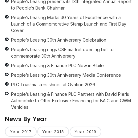
People’s Leasing presents its 13th Integrated Annual Report
to People’s Bank Chairman
People’s Leasing Marks 30 Years of Excellence with a
Launch of a Commemorative Stamp Launch and First Day
Cover
People’s Leasing 30th Anniversary Celebration
People’s Leasing rings CSE market opening bell to
commemorate 30th Anniversary
People’s Leasing & Finance PLC Now in Bibile
People’s Leasing 30th Anniversary Media Conference
PLC Toastmasters shines at Ovation 2026
People’s Leasing & Finance PLC Partners with David Pieris
Automobile to Offer Exclusive Financing for BAIC and GWM
Vehicles
News By Year
Year 2017
Year 2018
Year 2019