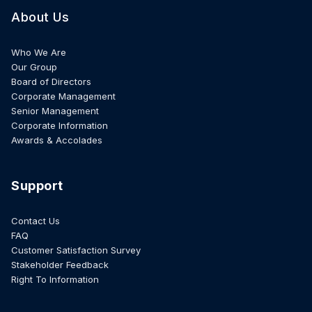
About Us
Who We Are
Our Group
Board of Directors
Corporate Management
Senior Management
Corporate Information
Awards & Accolades
Support
Contact Us
FAQ
Customer Satisfaction Survey
Stakeholder Feedback
Right To Information