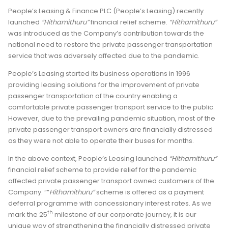
People’s Leasing & Finance PLC (People’s Leasing) recently
launched
“Hithamithuru”
financial relief scheme.
“Hithamithuru”
was introduced as the Company’s contribution towards the
national need to restore the private passenger transportation
service that was adversely affected due to the pandemic.
People’s Leasing started its business operations in 1996
providing leasing solutions for the improvement of private
passenger transportation of the country enabling a
comfortable private passenger transport service to the public.
However, due to the prevailing pandemic situation, most of the
private passenger transport owners are financially distressed
as they were not able to operate their buses for months.
In the above context, People’s Leasing launched
“Hithamithuru”
financial relief scheme to provide relief for the pandemic
affected private passenger transport owned customers of the
Company. “”
Hithamithuru”
scheme is offered as a payment
deferral programme with concessionary interest rates. As we
th
mark the 25
milestone of our corporate journey, it is our
unique way of strengthening the financially distressed private