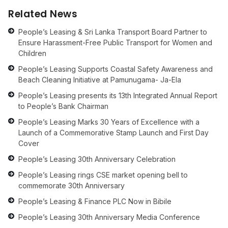
Related News
People’s Leasing & Sri Lanka Transport Board Partner to
Ensure Harassment-Free Public Transport for Women and
Children
People’s Leasing Supports Coastal Safety Awareness and
Beach Cleaning Initiative at Pamunugama- Ja-Ela
People’s Leasing presents its 13th Integrated Annual Report
to People’s Bank Chairman
People’s Leasing Marks 30 Years of Excellence with a
Launch of a Commemorative Stamp Launch and First Day
Cover
People’s Leasing 30th Anniversary Celebration
People’s Leasing rings CSE market opening bell to
commemorate 30th Anniversary
People’s Leasing & Finance PLC Now in Bibile
People’s Leasing 30th Anniversary Media Conference