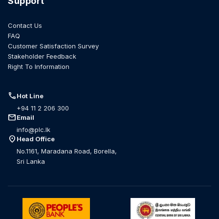
Support
Contact Us
FAQ
Customer Satisfaction Survey
Stakeholder Feedback
Right To Information
call
Hot Line
+94 11 2 206 300
mail
Email
info@plc.lk
location_on
Head Office
No.1161, Maradana Road, Borella,
Sri Lanka