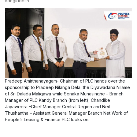
Bangladesh.
Pradeep Amirthanayagam- Chairman of PLC hands over the
sponsorship to Pradeep Nilanga Dela, the Diyawadana Nilame
of Sri Dalada Maligawa while Senaka Munasinghe – Branch
Manager of PLC Kandy Branch (from left), Chandike
Jayaweera –Chief Manager Central Region and Neil
Thushantha – Assistant General Manager Branch Net Work of
People’s Leasing & Finance PLC looks on.