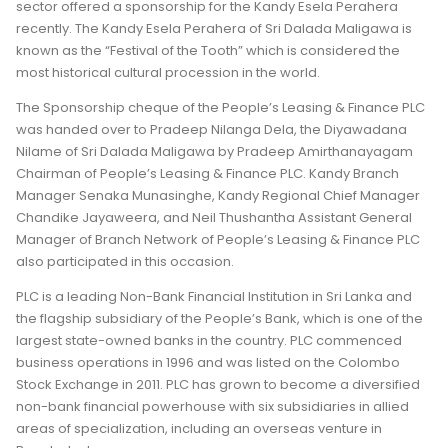
sector offered a sponsorship for the Kandy Esela Perahera
recently. The Kandy Esela Perahera of Sri Dalada Maligawa is
known as the “Festival of the Tooth” which is considered the
most historical cultural procession in the world.
The Sponsorship cheque of the People’s Leasing & Finance PLC
was handed over to Pradeep Nilanga Dela, the Diyawadana
Nilame of Sri Dalada Maligawa by Pradeep Amirthanayagam
Chairman of People’s Leasing & Finance PLC. Kandy Branch
Manager Senaka Munasinghe, Kandy Regional Chief Manager
Chandike Jayaweera, and Neil Thushantha Assistant General
Manager of Branch Network of People’s Leasing & Finance PLC
also participated in this occasion.
PLC is a leading Non-Bank Financial Institution in Sri Lanka and
the flagship subsidiary of the People’s Bank, which is one of the
largest state-owned banks in the country. PLC commenced
business operations in 1996 and was listed on the Colombo
Stock Exchange in 2011. PLC has grown to become a diversified
non-bank financial powerhouse with six subsidiaries in allied
areas of specialization, including an overseas venture in