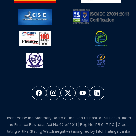
Licensed by the Monetary Board of the Central Bank of Sri Lanka under
the Finance Business Act No.42 of 2011 | Reg No: PB 647 PQ | Credit
Rating A-(lka)(Rating Watch negative) assigned by Fitch Ratings Lanka