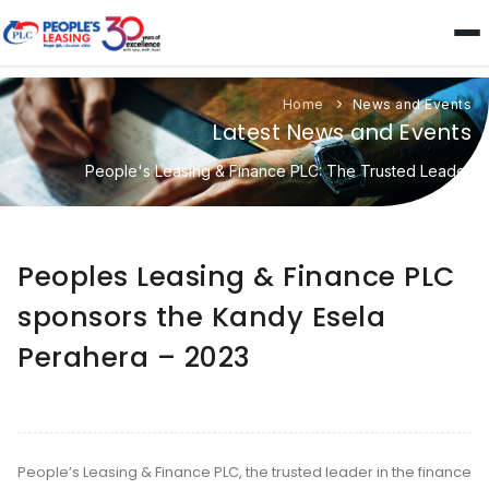
Home
News and Events
Latest News and Events
People's Leasing & Finance PLC: The Trusted Leader
Peoples Leasing & Finance PLC
sponsors the Kandy Esela
Perahera – 2023
People’s Leasing & Finance PLC, the trusted leader in the finance