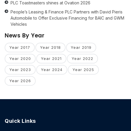
PLC Toastmasters shines at Ovation 2026
People’s Leasing & Finance PLC Partners with David Pieris
Automobile to Offer Exclusive Financing for BAIC and GWM
Vehicles
News By Year
Year 2017
Year 2018
Year 2019
Year 2020
Year 2021
Year 2022
Year 2023
Year 2024
Year 2025
Year 2026
Quick Links