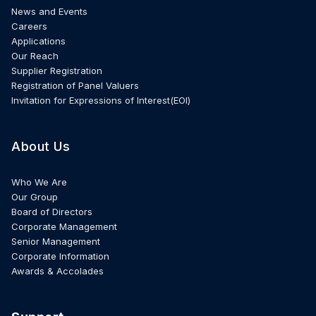
News and Events
Careers
Applications
Our Reach
Supplier Registration
Registration of Panel Valuers
Invitation for Expressions of Interest(EOI)
About Us
Who We Are
Our Group
Board of Directors
Corporate Management
Senior Management
Corporate Information
Awards & Accolades