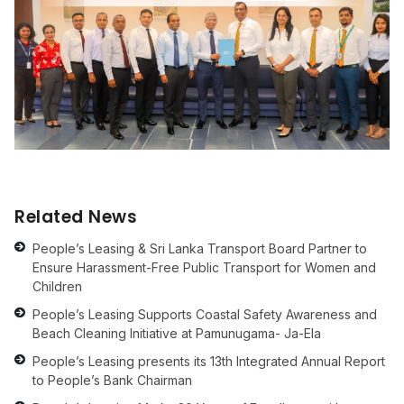
Related News
People’s Leasing & Sri Lanka Transport Board Partner to
Ensure Harassment-Free Public Transport for Women and
Children
People’s Leasing Supports Coastal Safety Awareness and
Beach Cleaning Initiative at Pamunugama- Ja-Ela
People’s Leasing presents its 13th Integrated Annual Report
to People’s Bank Chairman