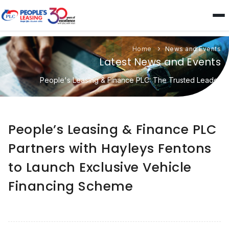
Home
News and Events
Latest News and Events
People's Leasing & Finance PLC: The Trusted Leader
People’s Leasing & Finance PLC
Partners with Hayleys Fentons
to Launch Exclusive Vehicle
Financing Scheme