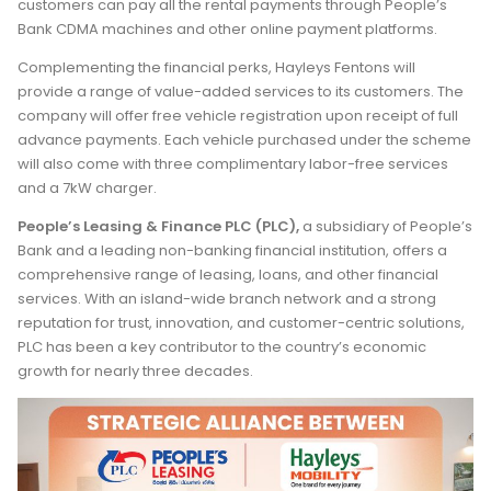
customers can pay all the rental payments through People’s
Bank CDMA machines and other online payment platforms.
Complementing the financial perks, Hayleys Fentons will
provide a range of value-added services to its customers. The
company will offer free vehicle registration upon receipt of full
advance payments. Each vehicle purchased under the scheme
will also come with three complimentary labor-free services
and a 7kW charger.
People’s Leasing & Finance PLC (PLC)
,
a subsidiary of People’s
Bank and a leading non-banking financial institution, offers a
comprehensive range of leasing, loans, and other financial
services. With an island-wide branch network and a strong
reputation for trust, innovation, and customer-centric solutions,
PLC has been a key contributor to the country’s economic
growth for nearly three decades.