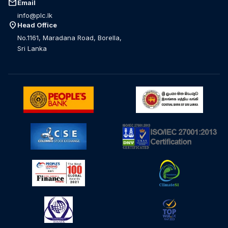
mail
Email
info@plc.lk
location_on
Head Office
No.1161, Maradana Road, Borella,
Sri Lanka