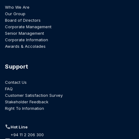
Who We Are
Our Group
Board of Directors
Corporate Management
Senior Management
Corporate Information
Awards & Accolades
Support
Contact Us
FAQ
Customer Satisfaction Survey
Stakeholder Feedback
Right To Information
call
Hot Line
+94 11 2 206 300