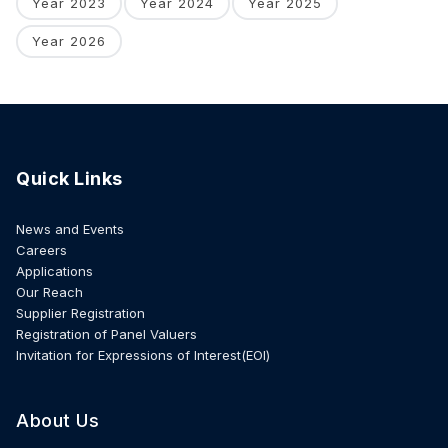
Year 2023
Year 2024
Year 2025
Year 2026
Quick Links
News and Events
Careers
Applications
Our Reach
Supplier Registration
Registration of Panel Valuers
Invitation for Expressions of Interest(EOI)
About Us