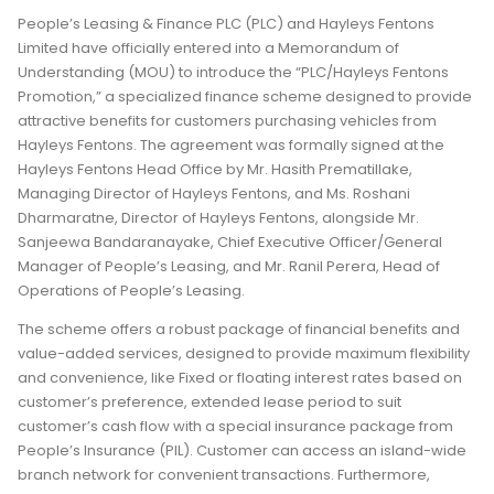
People’s Leasing & Finance PLC (PLC) and Hayleys Fentons
Limited have officially entered into a Memorandum of
Understanding (MOU) to introduce the “PLC/Hayleys Fentons
Promotion,” a specialized finance scheme designed to provide
attractive benefits for customers purchasing vehicles from
Hayleys Fentons. The agreement was formally signed at the
Hayleys Fentons Head Office by Mr. Hasith Prematillake,
Managing Director of Hayleys Fentons, and Ms. Roshani
Dharmaratne, Director of Hayleys Fentons, alongside Mr.
Sanjeewa Bandaranayake, Chief Executive Officer/General
Manager of People’s Leasing, and Mr. Ranil Perera, Head of
Operations of People’s Leasing.
The scheme offers a robust package of financial benefits and
value-added services, designed to provide maximum flexibility
and convenience, like Fixed or floating interest rates based on
customer’s preference, extended lease period to suit
customer’s cash flow with a special insurance package from
People’s Insurance (PIL). Customer can access an island-wide
branch network for convenient transactions. Furthermore,