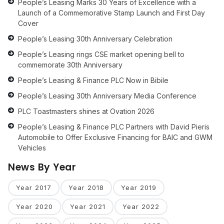
People’s Leasing Marks 30 Years of Excellence with a
Launch of a Commemorative Stamp Launch and First Day
Cover
People’s Leasing 30th Anniversary Celebration
People’s Leasing rings CSE market opening bell to
commemorate 30th Anniversary
People’s Leasing & Finance PLC Now in Bibile
People’s Leasing 30th Anniversary Media Conference
PLC Toastmasters shines at Ovation 2026
People’s Leasing & Finance PLC Partners with David Pieris
Automobile to Offer Exclusive Financing for BAIC and GWM
Vehicles
News By Year
Year 2017
Year 2018
Year 2019
Year 2020
Year 2021
Year 2022