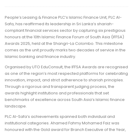
People’s Leasing & Finance PLC’s Islamic Finance Unit, PLC Al-
Safa, has reaffirmed its leadership in Sri Lanka’s shariah-
compliant financial services sector by capturing six prestigious
honours at the 10th Islamic Finance Forum of South Asia (IFFSA)
Awards 2025, held at the Shangri-La Colombo. This milestone
comes as the unit proudly marks two decades of service in the
Islamic banking and finance industry.
Organised by UTO EduConsult, the IFFSA Awards are recognised
as one of the region’s most respected platforms for celebrating
innovation, impact, and strict adherence to shariah principles.
Through a rigorous and transparent judging process, the
awards highlight institutions and professionals that set
benchmarks of excellence across South Asia’s Islamic finance
landscape.
PLC Al-Safa’s achievements spanned both individual and
institutional categories. Ahamed Fahmy Mohamed Faiz was
honoured with the Gold award for Branch Executive of the Year,