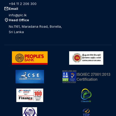
+94 11 2 206 300
mail
Email
info@plc.lk
location_on
Head Office
No.1161, Maradana Road, Borella,
Sri Lanka