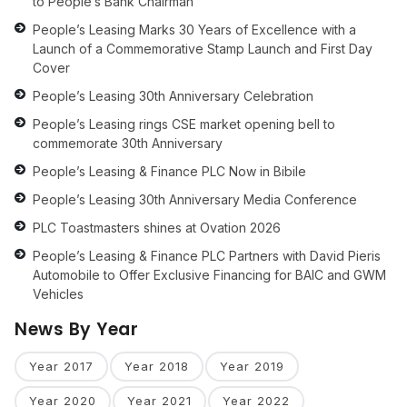
to People’s Bank Chairman
People’s Leasing Marks 30 Years of Excellence with a
Launch of a Commemorative Stamp Launch and First Day
Cover
People’s Leasing 30th Anniversary Celebration
People’s Leasing rings CSE market opening bell to
commemorate 30th Anniversary
People’s Leasing & Finance PLC Now in Bibile
People’s Leasing 30th Anniversary Media Conference
PLC Toastmasters shines at Ovation 2026
People’s Leasing & Finance PLC Partners with David Pieris
Automobile to Offer Exclusive Financing for BAIC and GWM
Vehicles
News By Year
Year 2017
Year 2018
Year 2019
Year 2020
Year 2021
Year 2022