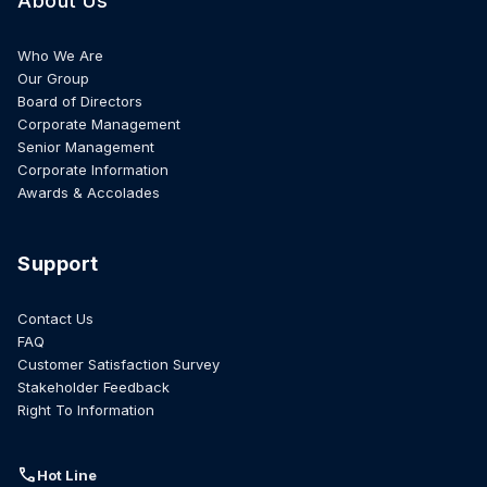
About Us
Who We Are
Our Group
Board of Directors
Corporate Management
Senior Management
Corporate Information
Awards & Accolades
Support
Contact Us
FAQ
Customer Satisfaction Survey
Stakeholder Feedback
Right To Information
call
Hot Line