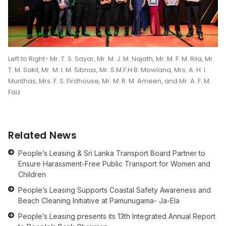
Left to Right- Mr. T. S. Sayar, Mr. M. J. M. Najath, Mr. M. F. M. Rila, Mr.
T. M. Sakil, Mr. M. I. M. Sibnas, Mr. S.M.F.H.B. Mowlana, Mrs. A. H. I.
Munthas, Mrs. F. S. Firdhouse, Mr. M. R. M. Ameen, and Mr. A. F. M.
Faiz
Related News
People’s Leasing & Sri Lanka Transport Board Partner to
Ensure Harassment-Free Public Transport for Women and
Children
People’s Leasing Supports Coastal Safety Awareness and
Beach Cleaning Initiative at Pamunugama- Ja-Ela
People’s Leasing presents its 13th Integrated Annual Report