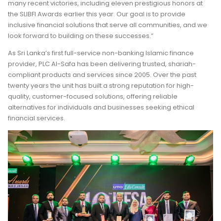
many recent victories, including eleven prestigious honors at
the SLIBFI Awards earlier this year. Our goal is to provide
inclusive financial solutions that serve all communities, and we
look forward to building on these successes.”
As Sri Lanka’s first full-service non-banking Islamic finance
provider, PLC Al-Safa has been delivering trusted, shariah-
compliant products and services since 2005. Over the past
twenty years the unit has built a strong reputation for high-
quality, customer-focused solutions, offering reliable
alternatives for individuals and businesses seeking ethical
financial services.