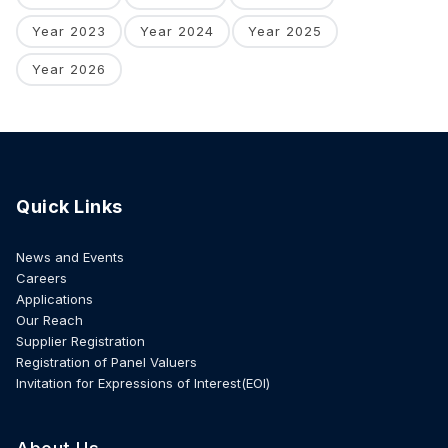
Year 2023
Year 2024
Year 2025
Year 2026
Quick Links
News and Events
Careers
Applications
Our Reach
Supplier Registration
Registration of Panel Valuers
Invitation for Expressions of Interest(EOI)