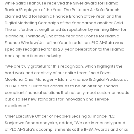
while Safra Firdhouse received the Silver award for Islamic
Banker/Employee of the Year. The Puttalam Al-Safa Branch
claimed Gold for Islamic Finance Branch of the Year, and the
Digital Marketing Campaign of the Year earned another Gold.
The unit further strengthened its reputation by winning Silver for
Islamic NBFI Window/Unit of the Year and Bronze for Islamic
Finance Window/Unit of the Year. In addition, PLC Al-Safa was
specially recognized for its 20-year celebration to the Islamic
banking and finance industry.
“We are truly grateful for this recognition, which highlights the
hard work and creativity of our entire team,” said Fazmil
Mowlana, Chief Manager – Islamic Finance & Digital Products at
PLC Al-Safa. “Our focus continues to be on offering shariah-
compliant financial solutions that not only meet customer needs
but also set new standards for innovation and service
excellence.”
Chief Executive Officer of People’s Leasing & Finance PLC,
Sanjeewa Bandaranayake, added, “We are immensely proud
of PLC Al-Safa’s accomplishments at the IFFSA Awards and of its