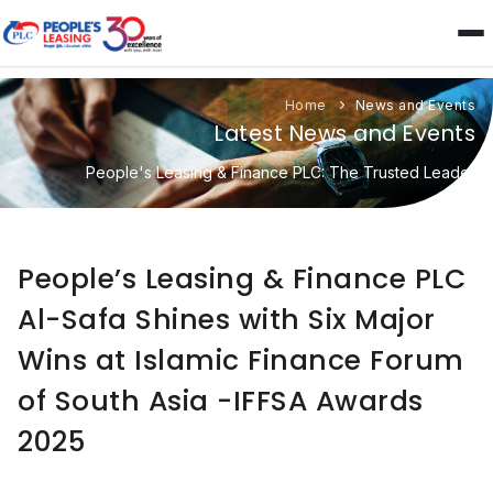
Home
News and Events
Latest News and Events
People's Leasing & Finance PLC: The Trusted Leader
People’s Leasing & Finance PLC
Al-Safa Shines with Six Major
Wins at Islamic Finance Forum
of South Asia -IFFSA Awards
2025