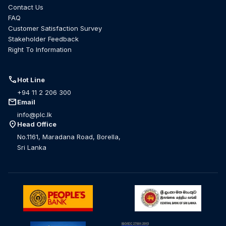
Contact Us
FAQ
Customer Satisfaction Survey
Stakeholder Feedback
Right To Information
call
Hot Line
+94 11 2 206 300
mail
Email
info@plc.lk
location_on
Head Office
No.1161, Maradana Road, Borella,
Sri Lanka