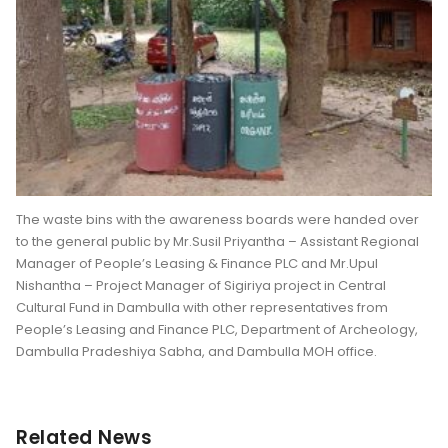
The waste bins with the awareness boards were handed over
to the general public by Mr.Susil Priyantha – Assistant Regional
Manager of People’s Leasing & Finance PLC and Mr.Upul
Nishantha – Project Manager of Sigiriya project in Central
Cultural Fund in Dambulla with other representatives from
People’s Leasing and Finance PLC, Department of Archeology,
Dambulla Pradeshiya Sabha, and Dambulla MOH office.
Related News