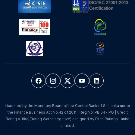
Licensed by the Monetary Board of the Central Bank of Sri Lanka under
the Finance Business Act No.42 of 2011 | Reg No: PB 647 PQ | Credit
Rating A-(lka)(Rating Watch negative) assigned by Fitch Ratings Lanka
Limited.