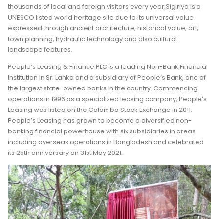
thousands of local and foreign visitors every year.Sigiriya is a
UNESCO listed world heritage site due to its universal value
expressed through ancient architecture, historical value, art,
town planning, hydraulic technology and also cultural
landscape features.
People’s Leasing & Finance PLC is a leading Non-Bank Financial
Institution in Sri Lanka and a subsidiary of People’s Bank, one of
the largest state-owned banks in the country. Commencing
operations in 1996 as a specialized leasing company, People’s
Leasing was listed on the Colombo Stock Exchange in 2011.
People’s Leasing has grown to become a diversified non-
banking financial powerhouse with six subsidiaries in areas
including overseas operations in Bangladesh and celebrated
its 25th anniversary on 31st May 2021.