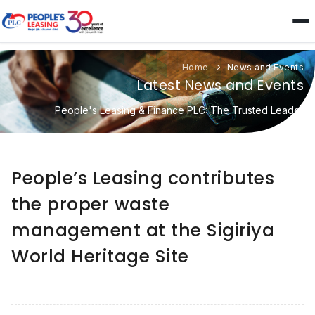
Home
News and Events
Latest News and Events
People's Leasing & Finance PLC: The Trusted Leader
People’s Leasing contributes
the proper waste
management at the Sigiriya
World Heritage Site