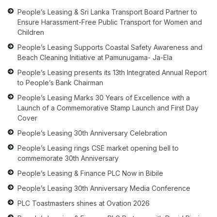
People’s Leasing & Sri Lanka Transport Board Partner to
Ensure Harassment-Free Public Transport for Women and
Children
People’s Leasing Supports Coastal Safety Awareness and
Beach Cleaning Initiative at Pamunugama- Ja-Ela
People’s Leasing presents its 13th Integrated Annual Report
to People’s Bank Chairman
People’s Leasing Marks 30 Years of Excellence with a
Launch of a Commemorative Stamp Launch and First Day
Cover
People’s Leasing 30th Anniversary Celebration
People’s Leasing rings CSE market opening bell to
commemorate 30th Anniversary
People’s Leasing & Finance PLC Now in Bibile
People’s Leasing 30th Anniversary Media Conference
PLC Toastmasters shines at Ovation 2026