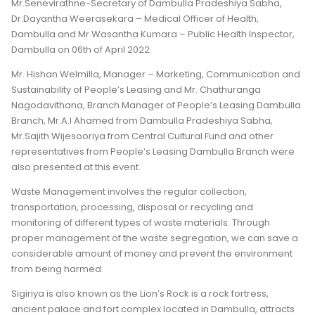
Mr.Senevirathne-Secretary of Dambulla Pradeshiya Sabha,
Dr.Dayantha Weerasekara – Medical Officer of Health,
Dambulla and Mr.Wasantha Kumara – Public Health Inspector,
Dambulla on 06th of April 2022.
Mr. Hishan Welmilla, Manager – Marketing, Communication and
Sustainability of People’s Leasing and Mr. Chathuranga
Nagodavithana, Branch Manager of People’s Leasing Dambulla
Branch, Mr.A.I Ahamed from Dambulla Pradeshiya Sabha,
Mr.Sajith Wijesooriya from Central Cultural Fund and other
representatives from People’s Leasing Dambulla Branch were
also presented at this event.
Waste Management involves the regular collection,
transportation, processing, disposal or recycling and
monitoring of different types of waste materials. Through
proper management of the waste segregation, we can save a
considerable amount of money and prevent the environment
from being harmed.
Sigiriya is also known as the Lion’s Rock is a rock fortress,
ancient palace and fort complex located in Dambulla, attracts