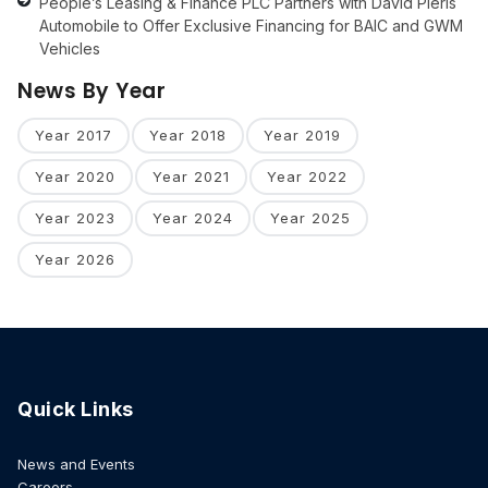
People’s Leasing & Finance PLC Partners with David Pieris
Automobile to Offer Exclusive Financing for BAIC and GWM
Vehicles
News By Year
Year 2017
Year 2018
Year 2019
Year 2020
Year 2021
Year 2022
Year 2023
Year 2024
Year 2025
Year 2026
Quick Links
News and Events
Careers