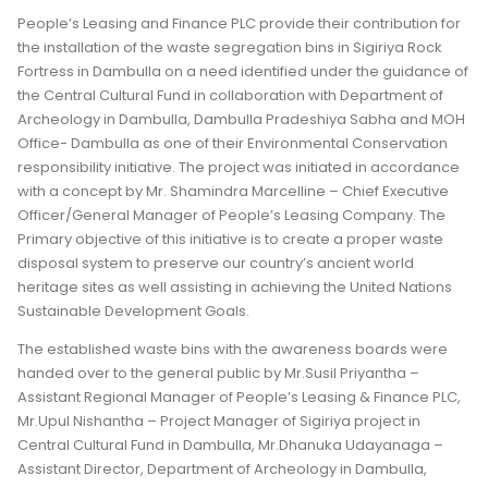
People’s Leasing and Finance PLC provide their contribution for
the installation of the waste segregation bins in Sigiriya Rock
Fortress in Dambulla on a need identified under the guidance of
the Central Cultural Fund in collaboration with Department of
Archeology in Dambulla, Dambulla Pradeshiya Sabha and MOH
Office- Dambulla as one of their Environmental Conservation
responsibility initiative. The project was initiated in accordance
with a concept by Mr. Shamindra Marcelline – Chief Executive
Officer/General Manager of People’s Leasing Company. The
Primary objective of this initiative is to create a proper waste
disposal system to preserve our country’s ancient world
heritage sites as well assisting in achieving the United Nations
Sustainable Development Goals.
The established waste bins with the awareness boards were
handed over to the general public by Mr.Susil Priyantha –
Assistant Regional Manager of People’s Leasing & Finance PLC,
Mr.Upul Nishantha – Project Manager of Sigiriya project in
Central Cultural Fund in Dambulla, Mr.Dhanuka Udayanaga –
Assistant Director, Department of Archeology in Dambulla,