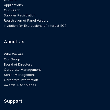
Applications
Our Reach
Supplier Registration
Registration of Panel Valuers
Invitation for Expressions of Interest(EOI)
About Us
Who We Are
Our Group
Board of Directors
Corporate Management
Senior Management
Corporate Information
Awards & Accolades
Support