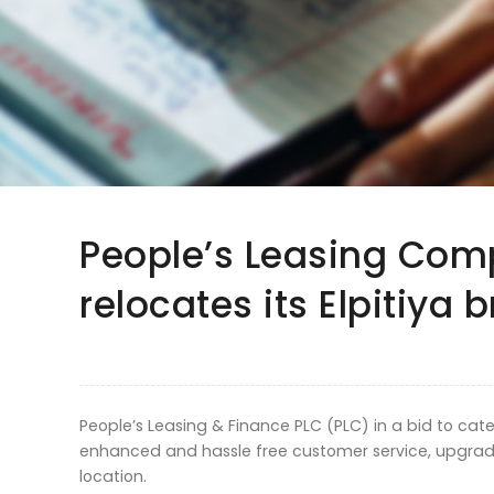
People’s Leasing Co
relocates its Elpitiya 
People’s Leasing & Finance PLC (PLC) in a bid to ca
enhanced and hassle free customer service, upgrade
location.