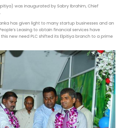
pitiya) was inaugurated by Sabry Ibrahim, Chief
.
i Lanka has given light to many startup businesses and an
People’s Leasing to obtain financial services have
his new need PLC shifted its Elpitiya branch to a prime