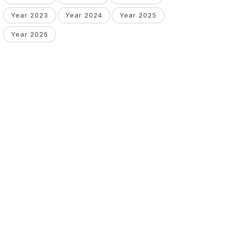
Year 2023
Year 2024
Year 2025
Year 2026