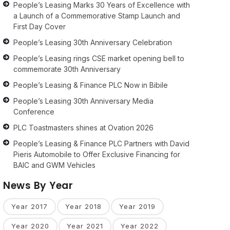
People’s Leasing Marks 30 Years of Excellence with
a Launch of a Commemorative Stamp Launch and
First Day Cover
People’s Leasing 30th Anniversary Celebration
People’s Leasing rings CSE market opening bell to
commemorate 30th Anniversary
People’s Leasing & Finance PLC Now in Bibile
People’s Leasing 30th Anniversary Media
Conference
PLC Toastmasters shines at Ovation 2026
People’s Leasing & Finance PLC Partners with David
Pieris Automobile to Offer Exclusive Financing for
BAIC and GWM Vehicles
News By Year
Year 2017
Year 2018
Year 2019
Year 2020
Year 2021
Year 2022