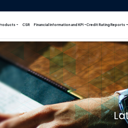
Products
Financial Information and KPI
Credit Rating Reports
CSR
La