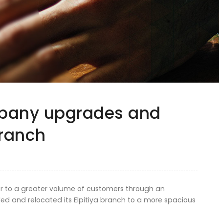
mpany upgrades and
branch
ter to a greater volume of customers through an
d and relocated its Elpitiya branch to a more spacious