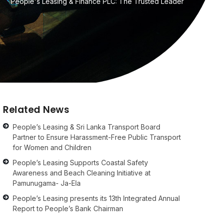
People's Leasing & Finance PLC: The Trusted Leader
Related News
People’s Leasing & Sri Lanka Transport Board
Partner to Ensure Harassment-Free Public Transport
for Women and Children
People’s Leasing Supports Coastal Safety
Awareness and Beach Cleaning Initiative at
Pamunugama- Ja-Ela
People’s Leasing presents its 13th Integrated Annual
Report to People’s Bank Chairman