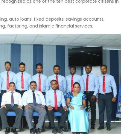
ecognized as one of the ten best corporate citizens in
sing, auto loans, fixed deposits, savings accounts,
g, factoring, and Islamic financial services.