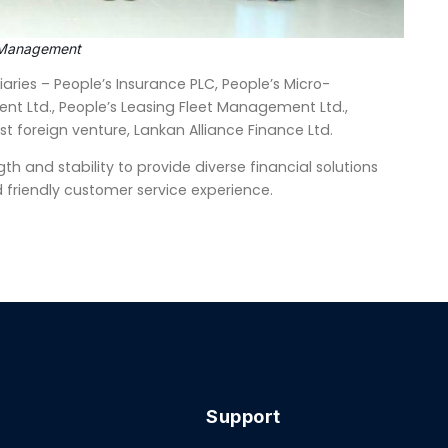
or Management
aries – People’s Insurance PLC, People’s Micro-
nt Ltd., People’s Leasing Fleet Management Ltd.,
est foreign venture, Lankan Alliance Finance Ltd.
th and stability to provide diverse financial solutions
 friendly customer service experience.
Support