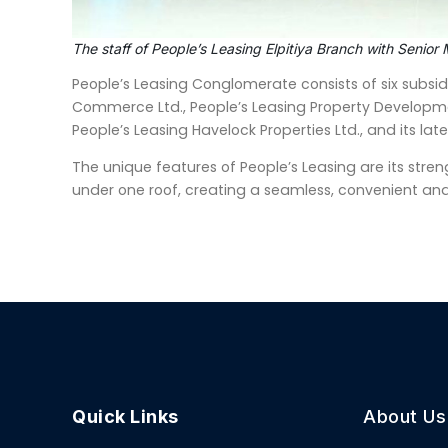
The staff of People’s Leasing Elpitiya Branch with Seni
People’s Leasing Conglomerate consists of six subsidi
Commerce Ltd., People’s Leasing Property Developme
People’s Leasing Havelock Properties Ltd., and its lat
The unique features of People’s Leasing are its streng
under one roof, creating a seamless, convenient and
Quick Links
About Us