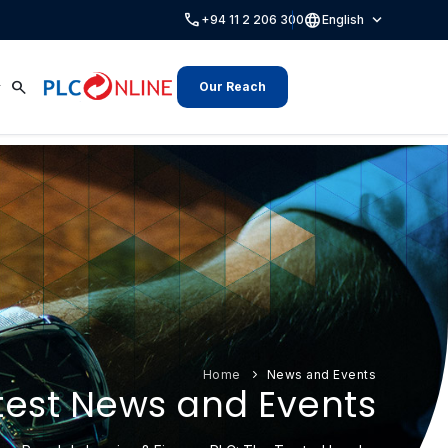
call
language
expand_more
+94 11 2 206 300
English
search
Our Reach
Home
News and Events
test News and Events