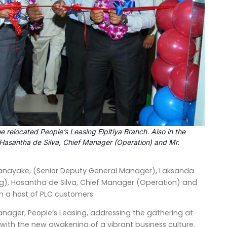
 relocated People’s Leasing Elpitiya Branch. Also in the
Hasantha de Silva, Chief Manager (Operation) and Mr.
nayake, (Senior Deputy General Manager), Laksanda
, Hasantha de Silva, Chief Manager (Operation) and
 a host of PLC customers.
ager, People’s Leasing, addressing the gathering at
a with the new awakening of a vibrant business culture.