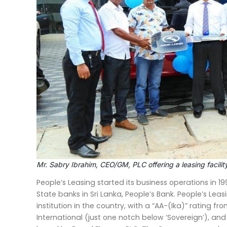
Mr. Sabry Ibrahim, CEO/GM, PLC offering a leasing facilit
People’s Leasing started its business operations in 1
State banks in Sri Lanka, People’s Bank. People’s Leas
institution in the country, with a “AA-(Ika)” rating fr
International (just one notch below ‘Sovereign’), a