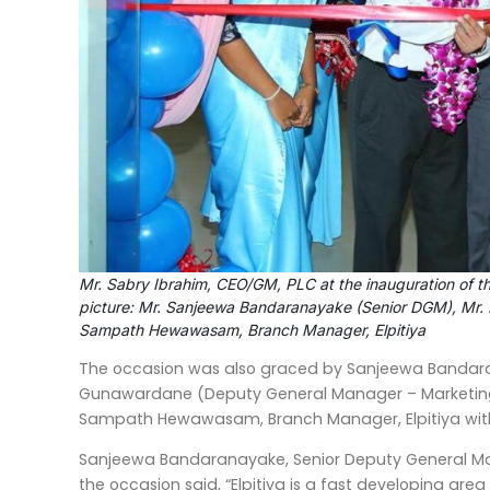
Mr. Sabry Ibrahim, CEO/GM, PLC at the inauguration of the
picture: Mr. Sanjeewa Bandaranayake (Senior DGM), Mr. 
Sampath Hewawasam, Branch Manager, Elpitiya
The occasion was also graced by Sanjeewa Bandara
Gunawardane (Deputy General Manager – Marketing)
Sampath Hewawasam, Branch Manager, Elpitiya with
Sanjeewa Bandaranayake, Senior Deputy General Man
the occasion said, “Elpitiya is a fast developing are