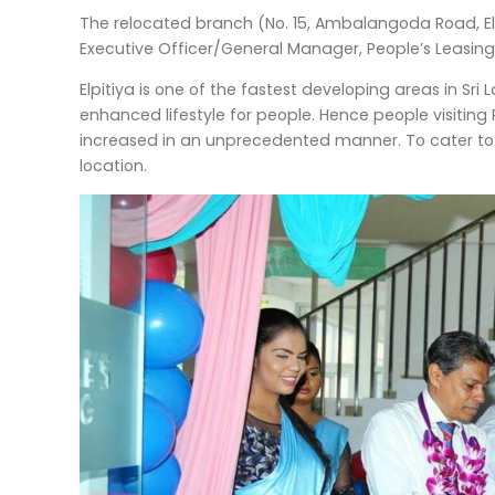
The relocated branch (No. 15, Ambalangoda Road, El
Executive Officer/General Manager, People’s Leasing
Elpitiya is one of the fastest developing areas in Sr
enhanced lifestyle for people. Hence people visiting 
increased in an unprecedented manner. To cater to t
location.