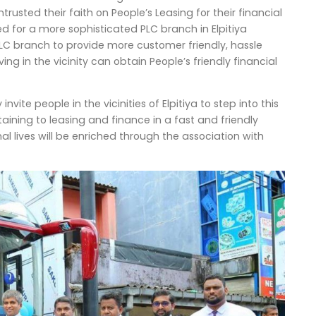
ntrusted their faith on People’s Leasing for their financial
ed for a more sophisticated PLC branch in Elpitiya
LC branch to provide more customer friendly, hassle
ing in the vicinity can obtain People’s friendly financial
te people in the vicinities of Elpitiya to step into this
ining to leasing and finance in a fast and friendly
al lives will be enriched through the association with