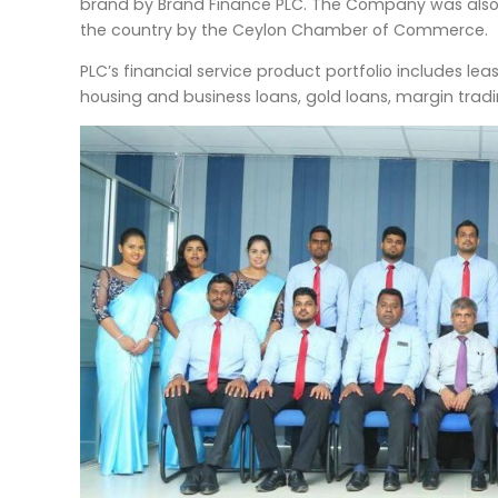
brand by Brand Finance PLC. The Company was also r
the country by the Ceylon Chamber of Commerce.
PLC’s financial service product portfolio includes lea
housing and business loans, gold loans, margin tradin