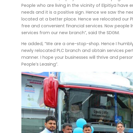
People who are living in the vicinity of Elpitiya have e
needs and it is a positive sign. Hence we saw the ne
located at a better place. Hence we relocated our P
free and convenient financial services. Now people liv
services from our new branch”, said the SDGM.
He added, “We are a one-stop-shop. Hence I humbly invi
newly relocated PLC branch and obtain services perta
manner. I hope your businesses will thrive and person
People’s Leasing”.