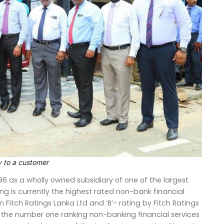
y to a customer
996 as a wholly owned subsidiary of one of the largest
ing is currently the highest rated non-bank financial
om Fitch Ratings Lanka Ltd and ‘B’- rating by Fitch Ratings
nd the number one ranking non-banking financial services