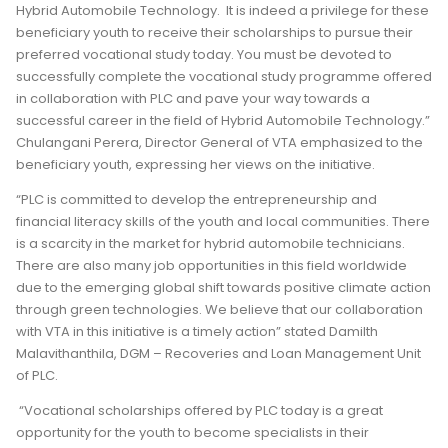
Hybrid Automobile Technology. It is indeed a privilege for these
beneficiary youth to receive their scholarships to pursue their
preferred vocational study today. You must be devoted to
successfully complete the vocational study programme offered
in collaboration with PLC and pave your way towards a
successful career in the field of Hybrid Automobile Technology.”
Chulangani Perera, Director General of VTA emphasized to the
beneficiary youth, expressing her views on the initiative.
“PLC is committed to develop the entrepreneurship and
financial literacy skills of the youth and local communities. There
is a scarcity in the market for hybrid automobile technicians.
There are also many job opportunities in this field worldwide
due to the emerging global shift towards positive climate action
through green technologies. We believe that our collaboration
with VTA in this initiative is a timely action” stated Damilth
Malavithanthila, DGM – Recoveries and Loan Management Unit
of PLC.
“Vocational scholarships offered by PLC today is a great
opportunity for the youth to become specialists in their