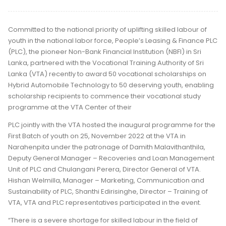
Committed to the national priority of uplifting skilled labour of
youth in the national labor force, People’s Leasing & Finance PLC
(PLC), the pioneer Non-Bank Financial Institution (NBFI) in Sri
Lanka, partnered with the Vocational Training Authority of Sri
Lanka (VTA) recently to award 50 vocational scholarships on
Hybrid Automobile Technology to 50 deserving youth, enabling
scholarship recipients to commence their vocational study
programme at the VTA Center of their
PLC jointly with the VTA hosted the inaugural programme for the
First Batch of youth on 25, November 2022 at the VTA in
Narahenpita under the patronage of Damith Malavithanthila,
Deputy General Manager – Recoveries and Loan Management
Unit of PLC and Chulangani Perera, Director General of VTA.
Hishan Welmilla, Manager – Marketing, Communication and
Sustainability of PLC, Shanthi Edirisinghe, Director – Training of
VTA, VTA and PLC representatives participated in the event.
“There is a severe shortage for skilled labour in the field of