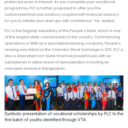
preferred area of interest. As you complete your vocational
programme, PLC is further prepared to offer you the
customized financial solutions coupled with financial advisory
for you to initiate your start ups with confidence.” he added.
PLC is the flagship subsidiary of the People’s Bank, which is one
of the largest state-owned banks in the country. Commencing
operations in 1996 as a specialised leasing company, People’s
Leasing was listed on the Colombo Stock Exchange in 2011. PLC is
also a diversified non-bank financial powerhouse with six
subsidiaries in allied areas of specialisation including an
overseas venture in Bangladesh.
Symbolic presentation of vocational scholarships by PLC to the
first batch of youths identified through VTA.