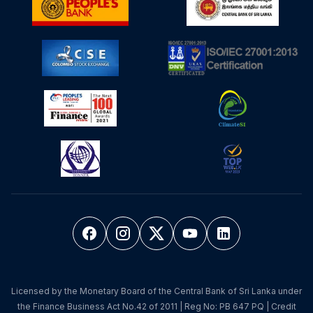
Licensed by the Monetary Board of the Central Bank of Sri Lanka under
the Finance Business Act No.42 of 2011 | Reg No: PB 647 PQ | Credit