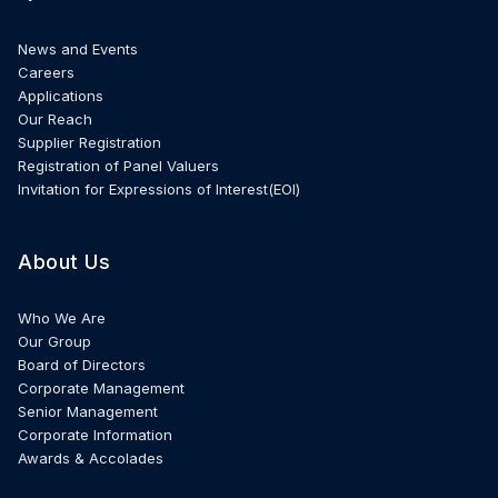
News and Events
Careers
Applications
Our Reach
Supplier Registration
Registration of Panel Valuers
Invitation for Expressions of Interest(EOI)
About Us
Who We Are
Our Group
Board of Directors
Corporate Management
Senior Management
Corporate Information
Awards & Accolades