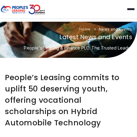
Home
News and Events
Latest News and Events
People's Leasing & Finance PLC: The Trusted Leader
People’s Leasing commits to
uplift 50 deserving youth,
offering vocational
scholarships on Hybrid
Automobile Technology