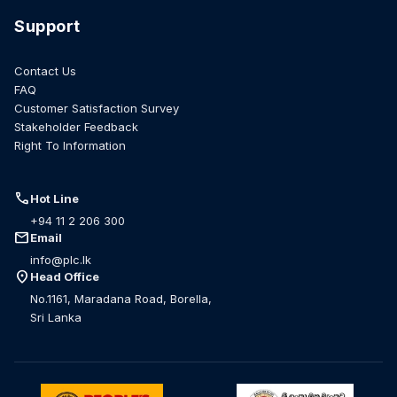
Support
Contact Us
FAQ
Customer Satisfaction Survey
Stakeholder Feedback
Right To Information
call
Hot Line
+94 11 2 206 300
mail
Email
info@plc.lk
location_on
Head Office
No.1161, Maradana Road, Borella,
Sri Lanka