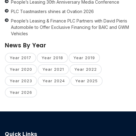
People’s Leasing 30th Anniversary Media Conference
PLC Toastmasters shines at Ovation 2026
People’s Leasing & Finance PLC Partners with David Pieris
Automobile to Offer Exclusive Financing for BAIC and GWM
Vehicles
News By Year
Year 2017
Year 2018
Year 2019
Year 2020
Year 2021
Year 2022
Year 2023
Year 2024
Year 2025
Year 2026
Quick Links