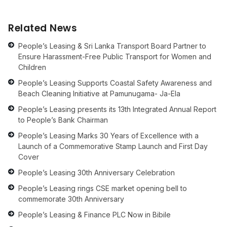
Related News
People’s Leasing & Sri Lanka Transport Board Partner to
Ensure Harassment-Free Public Transport for Women and
Children
People’s Leasing Supports Coastal Safety Awareness and
Beach Cleaning Initiative at Pamunugama- Ja-Ela
People’s Leasing presents its 13th Integrated Annual Report
to People’s Bank Chairman
People’s Leasing Marks 30 Years of Excellence with a
Launch of a Commemorative Stamp Launch and First Day
Cover
People’s Leasing 30th Anniversary Celebration
People’s Leasing rings CSE market opening bell to
commemorate 30th Anniversary
People’s Leasing & Finance PLC Now in Bibile