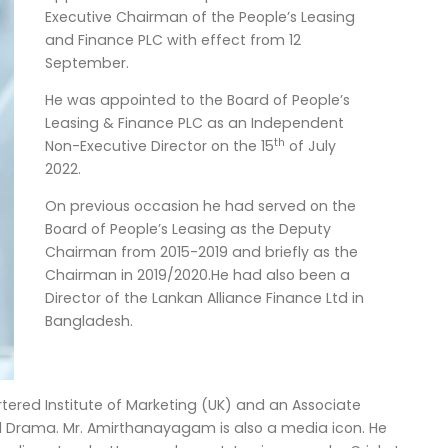
Executive Chairman of the People’s Leasing
and Finance PLC with effect from 12
September.
He was appointed to the Board of People’s
Leasing & Finance PLC as an Independent
th
Non-Executive Director on the 15
of July
2022.
On previous occasion he had served on the
Board of People’s Leasing as the Deputy
Chairman from 2015-2019 and briefly as the
Chairman in 2019/2020.He had also been a
Director of the Lankan Alliance Finance Ltd in
Bangladesh.
ered Institute of Marketing (UK) and an Associate
nd Drama. Mr. Amirthanayagam is also a media icon. He