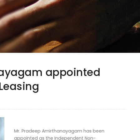
nayagam appointed
Leasing
Mr. Pradeep Amirthanayagam has been
appointed as the Independent Non-