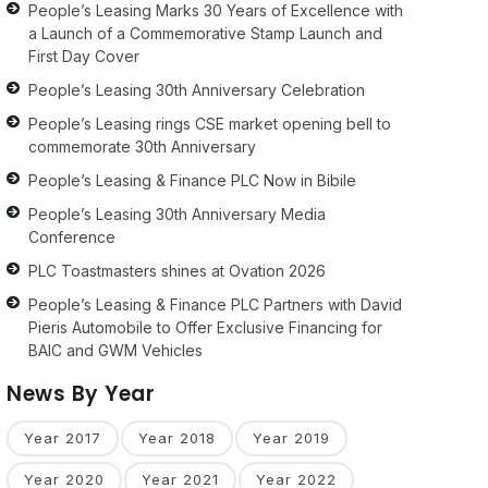
People’s Leasing Marks 30 Years of Excellence with
a Launch of a Commemorative Stamp Launch and
First Day Cover
People’s Leasing 30th Anniversary Celebration
People’s Leasing rings CSE market opening bell to
commemorate 30th Anniversary
People’s Leasing & Finance PLC Now in Bibile
People’s Leasing 30th Anniversary Media
Conference
PLC Toastmasters shines at Ovation 2026
People’s Leasing & Finance PLC Partners with David
Pieris Automobile to Offer Exclusive Financing for
BAIC and GWM Vehicles
News By Year
Year 2017
Year 2018
Year 2019
Year 2020
Year 2021
Year 2022