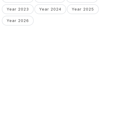
Year 2023
Year 2024
Year 2025
Year 2026