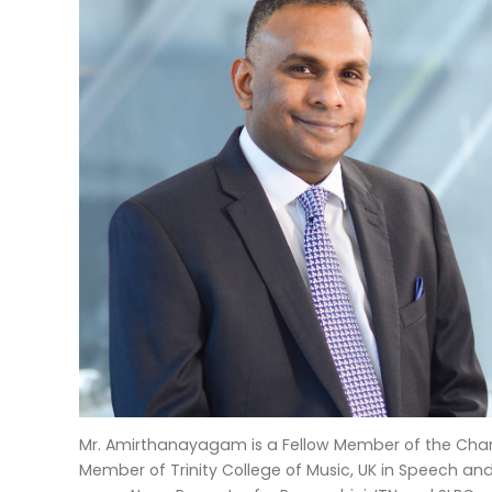
Mr. Amirthanayagam is a Fellow Member of the Chart
Member of Trinity College of Music, UK in Speech a