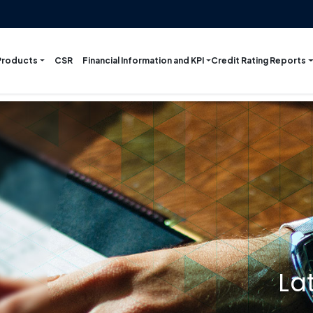
Products
Financial Information and KPI
Credit Rating Reports
CSR
La