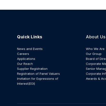
Quick Links
About Us
News and Events
Who We Are
Careers
Our Group
Applications
Board of Dire
Our Reach
Corporate M
Supplier Registration
Senior Mana
Registration of Panel Valuers
Corporate In
Invitation for Expressions of
Awards & Ac
Interest(EOI)