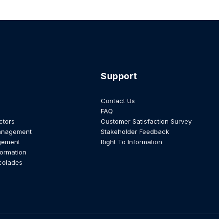
Support
Contact Us
FAQ
ctors
Customer Satisfaction Survey
anagement
Stakeholder Feedback
gement
Right To Information
formation
colades