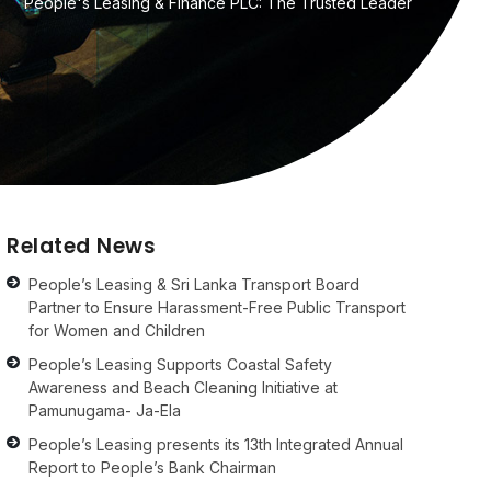
People's Leasing & Finance PLC: The Trusted Leader
Related News
People’s Leasing & Sri Lanka Transport Board
Partner to Ensure Harassment-Free Public Transport
for Women and Children
People’s Leasing Supports Coastal Safety
Awareness and Beach Cleaning Initiative at
Pamunugama- Ja-Ela
People’s Leasing presents its 13th Integrated Annual
Report to People’s Bank Chairman