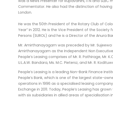
was a News Presenter for Rupavahini, ITN and SLBC m
Commentator. He also had the distinction of having 
London.
He was the 50th President of the Rotary Club of Co
Year” in 2012. He is the Vice President of the Society 
Persons (SUROL) and he is a Director of the Anura B
Mr. Amirthanayagam was preceded by Mr. Sujeewa R
Amirthanayagam as the Independent Non Executive Ch
People’s Leasing comprises of Mr. R. Pathirage, Mr. K.C.
U.L.A.W. Bandara, Ms. M.C. Pietersz, and Mr. R. Kodituw
People’s Leasing is a leading Non-Bank Finance Institu
People’s Bank, which is one of the largest state-o
operations in 1996 as a specialised leasing company
Exchange in 2011. Today, People’s Leasing has grow
with six subsidiaries in allied areas of specialisatio