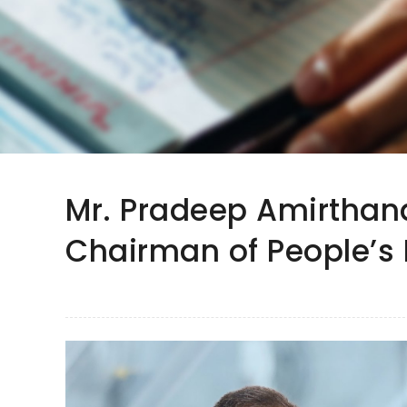
Mr. Pradeep Amirtha
Chairman of People’s 