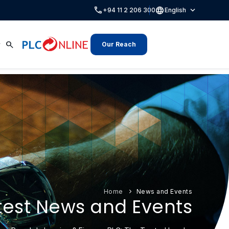
call
language
expand_more
+94 11 2 206 300
English
search
Our Reach
Home
News and Events
test News and Events