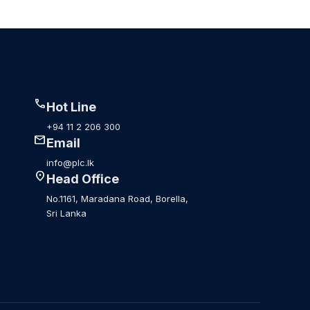
call
Hot Line
+94 11 2 206 300
mail
Email
info@plc.lk
location_on
Head Office
No.1161, Maradana Road, Borella,
Sri Lanka