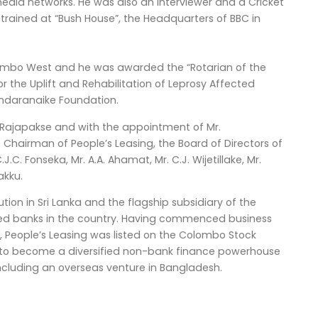
edia networks. He was also an Interviewer and a Cricket
trained at “Bush House”, the Headquarters of BBC in
lombo West and he was awarded the “Rotarian of the
for the Uplift and Rehabilitation of Leprosy Affected
andaranaike Foundation.
ajapakse and with the appointment of Mr.
airman of People’s Leasing, the Board of Directors of
J.C. Fonseka, Mr. A.A. Ahamat, Mr. C.J. Wijetillake, Mr.
akku.
tion in Sri Lanka and the flagship subsidiary of the
wned banks in the country. Having commenced business
, People’s Leasing was listed on the Colombo Stock
n to become a diversified non-bank finance powerhouse
n including an overseas venture in Bangladesh.