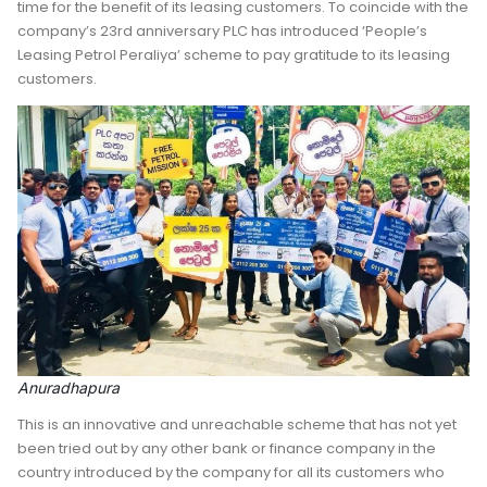
time for the benefit of its leasing customers. To coincide with the
company’s 23rd anniversary PLC has introduced ‘People’s
Leasing Petrol Peraliya’ scheme to pay gratitude to its leasing
customers.
Anuradhapura
This is an innovative and unreachable scheme that has not yet
been tried out by any other bank or finance company in the
country introduced by the company for all its customers who