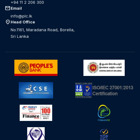
+94 11 2 206 300
mail
Email
info@plc.lk
location_on
Head Office
No.1161, Maradana Road, Borella,
Sri Lanka