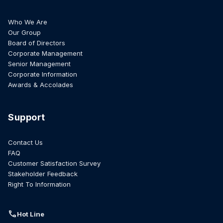
Who We Are
Our Group
Board of Directors
Corporate Management
Senior Management
Corporate Information
Awards & Accolades
Support
Contact Us
FAQ
Customer Satisfaction Survey
Stakeholder Feedback
Right To Information
call
Hot Line