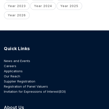
Year 2023
Year 2024
Year 2025
Year 2026
Quick Links
News and Events
Careers
Applications
Our Reach
Supplier Registration
Registration of Panel Valuers
Invitation for Expressions of Interest(EOI)
About Us