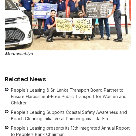
Medawachiya
Related News
People’s Leasing & Sri Lanka Transport Board Partner to
Ensure Harassment-Free Public Transport for Women and
Children
People’s Leasing Supports Coastal Safety Awareness and
Beach Cleaning Initiative at Pamunugama- Ja-Ela
People’s Leasing presents its 13th Integrated Annual Report
to People’s Bank Chairman