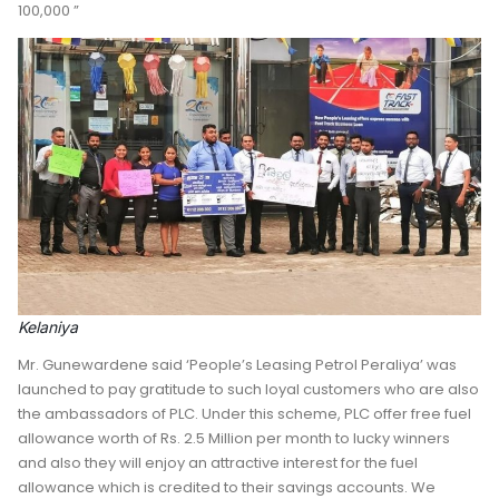
100,000 ”
Kelaniya
Mr. Gunewardene said ‘People’s Leasing Petrol Peraliya’ was
launched to pay gratitude to such loyal customers who are also
the ambassadors of PLC. Under this scheme, PLC offer free fuel
allowance worth of Rs. 2.5 Million per month to lucky winners
and also they will enjoy an attractive interest for the fuel
allowance which is credited to their savings accounts. We