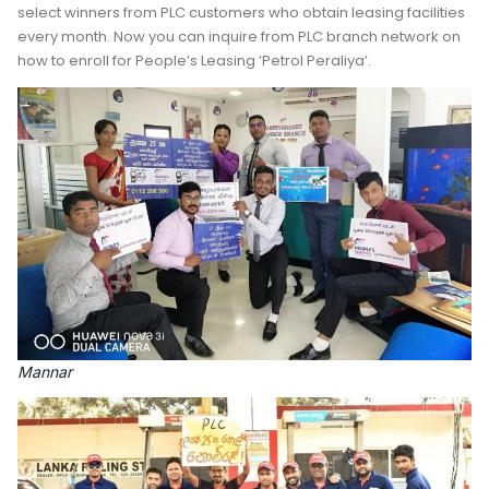
select winners from PLC customers who obtain leasing facilities
every month. Now you can inquire from PLC branch network on
how to enroll for People’s Leasing ‘Petrol Peraliya’.
Mannar