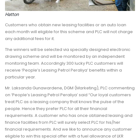
Hatton
Customers who obtain new leasing facilities or an auto loan
each month will eligible for this scheme and PLC will not charge
any additional fees for it.
The winners will be selected via specially designed electronic
drawing scheme and will be monitored by an independent
monitoring team. Accordingly 300 lucky PLC customers will
receive ‘People’s Leasing Petrol Peraliya’ benefits within a
particular year.
Mr. Laksanda Gunawardene, DGM (Marketing), PLC commenting
on ‘People’s Leasing Petrol Peraliya’ said “Our loyal customers
treat PLC as a leasing company that knows the pulse of the
people. Hence they prefer PLC for all their financial
requirements. A customer who has once obtained leasing and
finance facilities from PLC will surely select PLC for his/her
financial requirements. And we like to announce any customer
eligible to win this special offer with a fuel allowance of LKR