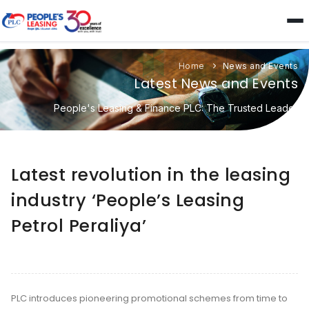
Home
News and Events
Latest News and Events
People's Leasing & Finance PLC: The Trusted Leader
Latest revolution in the leasing
industry ‘People’s Leasing
Petrol Peraliya’
PLC introduces pioneering promotional schemes from time to