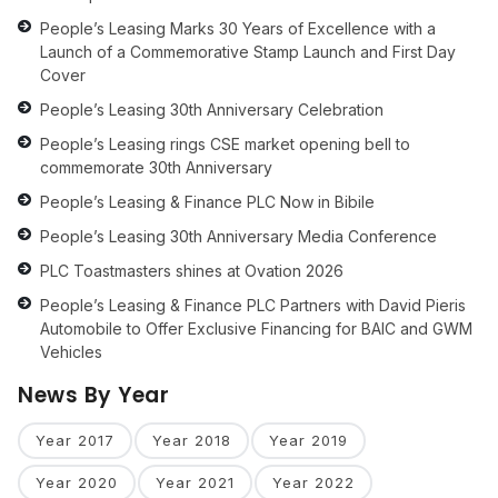
People’s Leasing Marks 30 Years of Excellence with a
Launch of a Commemorative Stamp Launch and First Day
Cover
People’s Leasing 30th Anniversary Celebration
People’s Leasing rings CSE market opening bell to
commemorate 30th Anniversary
People’s Leasing & Finance PLC Now in Bibile
People’s Leasing 30th Anniversary Media Conference
PLC Toastmasters shines at Ovation 2026
People’s Leasing & Finance PLC Partners with David Pieris
Automobile to Offer Exclusive Financing for BAIC and GWM
Vehicles
News By Year
Year 2017
Year 2018
Year 2019
Year 2020
Year 2021
Year 2022