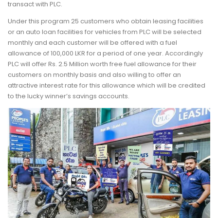
transact with PLC.
Under this program 25 customers who obtain leasing facilities
or an auto loan facilities for vehicles from PLC will be selected
monthly and each customer will be offered with a fuel
allowance of 100,000 LKR for a period of one year. Accordingly
PLC will offer Rs. 2.5 Million worth free fuel allowance for their
customers on monthly basis and also willing to offer an
attractive interest rate for this allowance which will be credited
to the lucky winner’s savings accounts.