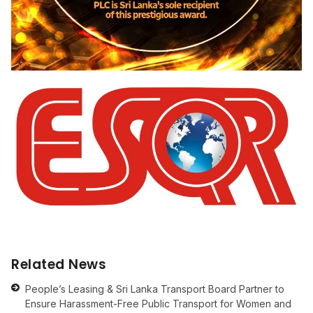
Related News
People’s Leasing & Sri Lanka Transport Board Partner to
Ensure Harassment-Free Public Transport for Women and