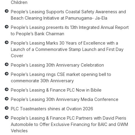
Children
People’s Leasing Supports Coastal Safety Awareness and
Beach Cleaning Initiative at Pamunugama- Ja-Ela
People’s Leasing presents its 13th Integrated Annual Report
to People’s Bank Chairman
People’s Leasing Marks 30 Years of Excellence with a
Launch of a Commemorative Stamp Launch and First Day
Cover
People’s Leasing 30th Anniversary Celebration
People’s Leasing rings CSE market opening bell to
commemorate 30th Anniversary
People’s Leasing & Finance PLC Now in Bibile
People’s Leasing 30th Anniversary Media Conference
PLC Toastmasters shines at Ovation 2026
People’s Leasing & Finance PLC Partners with David Pieris
Automobile to Offer Exclusive Financing for BAIC and GWM
Vehicles