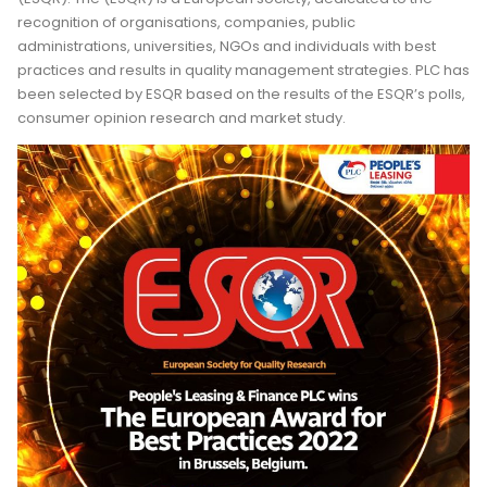
recognition of organisations, companies, public
administrations, universities, NGOs and individuals with best
practices and results in quality management strategies. PLC has
been selected by ESQR based on the results of the ESQR’s polls,
consumer opinion research and market study.