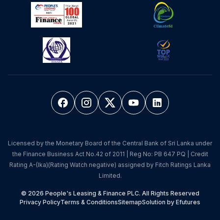
Licensed by the Monetary Board of the Central Bank of Sri Lanka under
the Finance Business Act No.42 of 2011 | Reg No: PB 647 PQ | Credit
Rating A-(lka)(Rating Watch negative) assigned by Fitch Ratings Lanka
Limited.
© 2026 People's Leasing & Finance PLC. All Rights Reserved
Privacy Policy
Terms & Conditions
Sitemap
Solution by Efutures