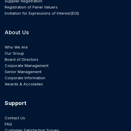
Supplier Registration
Registration of Panel Valuers
Invitation for Expressions of Interest(EOI)
About Us
Who We Are
Our Group
Board of Directors
Corporate Management
Senior Management
Corporate Information
Awards & Accolades
Support
Contact Us
FAQ
Customer Satisfaction Survey