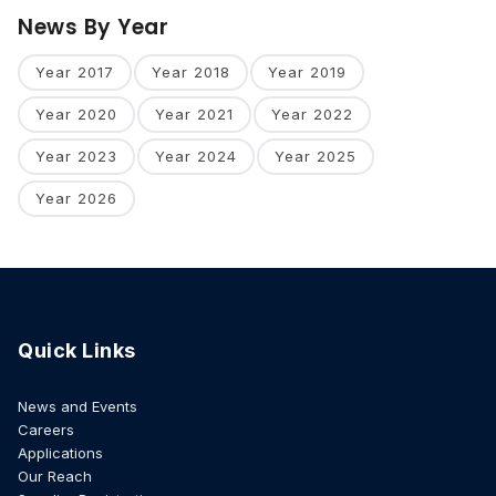
News By Year
Year 2017
Year 2018
Year 2019
Year 2020
Year 2021
Year 2022
Year 2023
Year 2024
Year 2025
Year 2026
Quick Links
News and Events
Careers
Applications
Our Reach