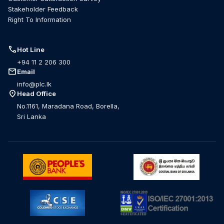
Stakeholder Feedback
Right To Information
call
Hot Line
+94 11 2 206 300
mail
Email
info@plc.lk
location_on
Head Office
No.1161, Maradana Road, Borella,
Sri Lanka