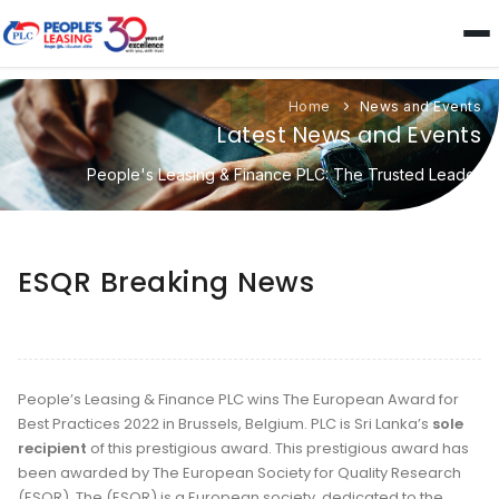
Home
News and Events
Latest News and Events
People's Leasing & Finance PLC: The Trusted Leader
ESQR Breaking News
People’s Leasing & Finance PLC wins The European Award for
Best Practices 2022 in Brussels, Belgium. PLC is Sri Lanka’s
sole
recipient
of this prestigious award. This prestigious award has
been awarded by The European Society for Quality Research
(ESQR). The (ESQR) is a European society, dedicated to the