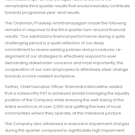
remarkable third quarter results that would invariably contribute
towards progressive year-end results.
The Chairman, Pradeep Amirthanayagam made the following
remarks in response to the third quarter turn-around financial
results: “Our satisfactory financial performance during a quite
challenging period is a quiet reflection of our deep
commitment to review existing policies and procedures, re-
alignment of our strategies to effectively respond to ever
demanding stakeholder concerns and most importantly, the
cooperation of our own employees to effectively steer change
towards a more resilient workplace.
Further, Chief Executive Officer Shamindra Marcelline added
that a noteworthy PAT is achieved amidst managing the liquidity
position of the Company while ensuring the well-being of the
entire workforce of over 2,000 and uplifting the lives of local
communities where they operate, at this milestone juncture.
The Company also witnessed a reversal in impairment charges
during the quarter compared to significantly high impairment