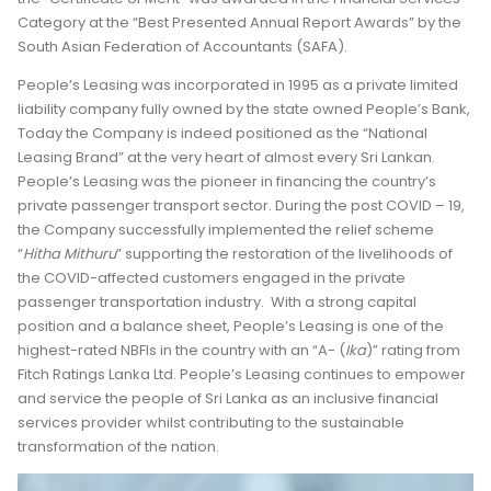
Category at the “Best Presented Annual Report Awards” by the
South Asian Federation of Accountants (SAFA).
People’s Leasing was incorporated in 1995 as a private limited
liability company fully owned by the state owned People’s Bank,
Today the Company is indeed positioned as the “National
Leasing Brand” at the very heart of almost every Sri Lankan.
People’s Leasing was the pioneer in financing the country’s
private passenger transport sector. During the post COVID – 19,
the Company successfully implemented the relief scheme
“
Hitha Mithuru
” supporting the restoration of the livelihoods of
the COVID-affected customers engaged in the private
passenger transportation industry. With a strong capital
position and a balance sheet, People’s Leasing is one of the
highest-rated NBFIs in the country with an “A- (
Ika
)” rating from
Fitch Ratings Lanka Ltd. People’s Leasing continues to empower
and service the people of Sri Lanka as an inclusive financial
services provider whilst contributing to the sustainable
transformation of the nation.