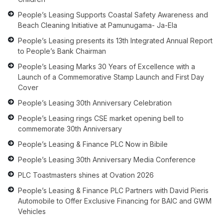
People’s Leasing Supports Coastal Safety Awareness and
Beach Cleaning Initiative at Pamunugama- Ja-Ela
People’s Leasing presents its 13th Integrated Annual Report
to People’s Bank Chairman
People’s Leasing Marks 30 Years of Excellence with a
Launch of a Commemorative Stamp Launch and First Day
Cover
People’s Leasing 30th Anniversary Celebration
People’s Leasing rings CSE market opening bell to
commemorate 30th Anniversary
People’s Leasing & Finance PLC Now in Bibile
People’s Leasing 30th Anniversary Media Conference
PLC Toastmasters shines at Ovation 2026
People’s Leasing & Finance PLC Partners with David Pieris
Automobile to Offer Exclusive Financing for BAIC and GWM
Vehicles