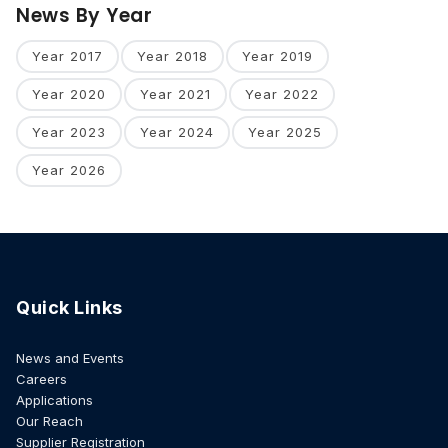
News By Year
Year 2017
Year 2018
Year 2019
Year 2020
Year 2021
Year 2022
Year 2023
Year 2024
Year 2025
Year 2026
Quick Links
News and Events
Careers
Applications
Our Reach
Supplier Registration