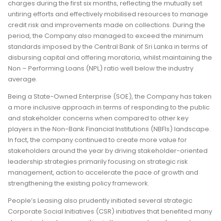
charges during the first six months, reflecting the mutually set
untiring efforts and effectively mobilised resources to manage
credit risk and improvements made on collections. During the
period, the Company also managed to exceed the minimum
standards imposed by the Central Bank of Sri Lanka in terms of
disbursing capital and offering moratoria, whilst maintaining the
Non – Performing Loans (NPL) ratio well below the industry
average.
Being a State-Owned Enterprise (SOE), the Company has taken
a more inclusive approach in terms of responding to the public
and stakeholder concerns when compared to other key
players in the Non-Bank Financial Institutions (NBFIs) landscape.
In fact, the company continued to create more value for
stakeholders around the year by driving stakeholder-oriented
leadership strategies primarily focusing on strategic risk
management, action to accelerate the pace of growth and
strengthening the existing policy framework.
People’s Leasing also prudently initiated several strategic
Corporate Social Initiatives (CSR) initiatives that benefited many