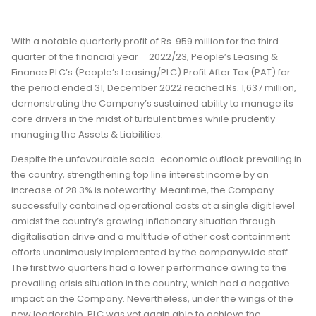
With a notable quarterly profit of Rs. 959 million for the third
quarter of the financial year 2022/23, People’s Leasing &
Finance PLC’s (People’s Leasing/PLC) Profit After Tax (PAT) for
the period ended 31, December 2022 reached Rs. 1,637 million,
demonstrating the Company’s sustained ability to manage its
core drivers in the midst of turbulent times while prudently
managing the Assets & Liabilities.
Despite the unfavourable socio-economic outlook prevailing in
the country, strengthening top line interest income by an
increase of 28.3% is noteworthy. Meantime, the Company
successfully contained operational costs at a single digit level
amidst the country’s growing inflationary situation through
digitalisation drive and a multitude of other cost containment
efforts unanimously implemented by the companywide staff.
The first two quarters had a lower performance owing to the
prevailing crisis situation in the country, which had a negative
impact on the Company. Nevertheless, under the wings of the
new leadership, PLC was yet again able to achieve the