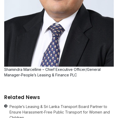
Shamindra Marcelline – Chief Executive Officer/General
Manager-People’s Leasing & Finance PLC
Related News
People’s Leasing & Sri Lanka Transport Board Partner to
Ensure Harassment-Free Public Transport for Women and
Children