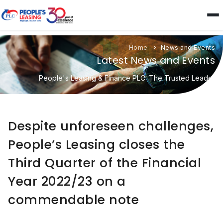
Home
News and Events
Latest News and Events
People's Leasing & Finance PLC: The Trusted Leader
Despite unforeseen challenges,
People’s Leasing closes the
Third Quarter of the Financial
Year 2022/23 on a
commendable note