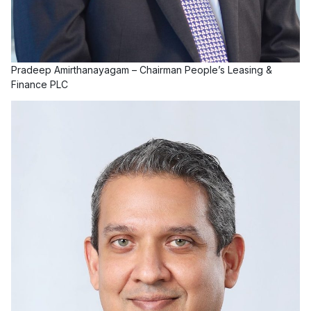
Pradeep Amirthanayagam – Chairman People’s Leasing &
Finance PLC