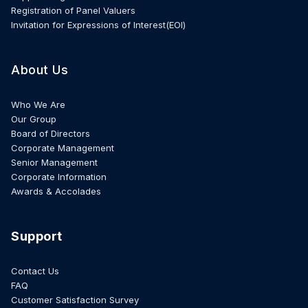
Registration of Panel Valuers
Invitation for Expressions of Interest(EOI)
About Us
Who We Are
Our Group
Board of Directors
Corporate Management
Senior Management
Corporate Information
Awards & Accolades
Support
Contact Us
FAQ
Customer Satisfaction Survey