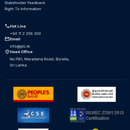
Stakeholder Feedback
Right To Information
call
Hot Line
+94 11 2 206 300
mail
Email
info@plc.lk
location_on
Head Office
No.1161, Maradana Road, Borella,
Sri Lanka