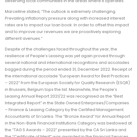
deserving local communities in the areas where it operates.
Marcelline stated, “The outlook is extremely challenging.
Prevailing inflationary pressure along with increased interest
rates are to impact our loan book. In order to offset this impact
and to improve our revenues we are proactively exploring
different avenues.”
Despite of the challenges faced throughout the year, the
resilience of People’s Leasing was yet again proved through
several national and international recognitions and accolades
bagged during the period ended 31, December 2022. Receipt of
the international accolade “European Award for Best Practices
– 2022” from the European Society for Quality Research (ESQR)
in Brussels, Belgium tops the list. Meanwhile, the People’s
Leasing Annual Report 2021/22 was recognised as the “Best
Integrated Report” in the State Owned Enterprises/Companies
– Finance & Leasing Category by the Certified Management
Accountants of Sri Lanka. The “Bronze Award” for Annual Report
in the Non-Bank Financial Institutions Category was bestowed at
the “TAG S Awards – 2022” presented by the CA Sri Lanka and
the “Certificate of Merit” was awarded in the Financial Services