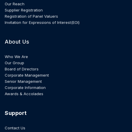
Our Reach
Supplier Registration
Registration of Panel Valuers
Invitation for Expressions of Interest(EOI)
About Us
Who We Are
Our Group
Board of Directors
Corporate Management
Senior Management
Corporate Information
Awards & Accolades
Support
Contact Us