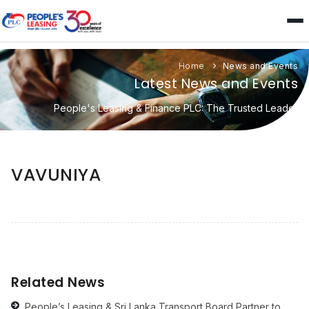
Home
News and Events
Latest News and Events
People's Leasing & Finance PLC: The Trusted Leader
VAVUNIYA
Related News
People’s Leasing & Sri Lanka Transport Board Partner to