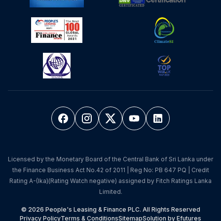
Licensed by the Monetary Board of the Central Bank of Sri Lanka under
the Finance Business Act No.42 of 2011 | Reg No: PB 647 PQ | Credit
Rating A-(lka)(Rating Watch negative) assigned by Fitch Ratings Lanka
Limited.
© 2026 People's Leasing & Finance PLC. All Rights Reserved
Privacy Policy
Terms & Conditions
Sitemap
Solution by Efutures