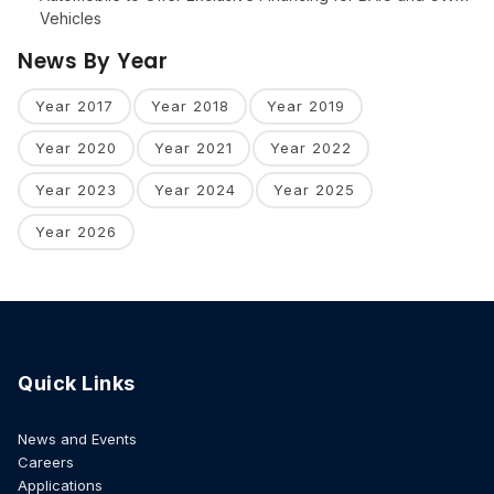
Vehicles
News By Year
Year 2017
Year 2018
Year 2019
Year 2020
Year 2021
Year 2022
Year 2023
Year 2024
Year 2025
Year 2026
Quick Links
News and Events
Careers
Applications