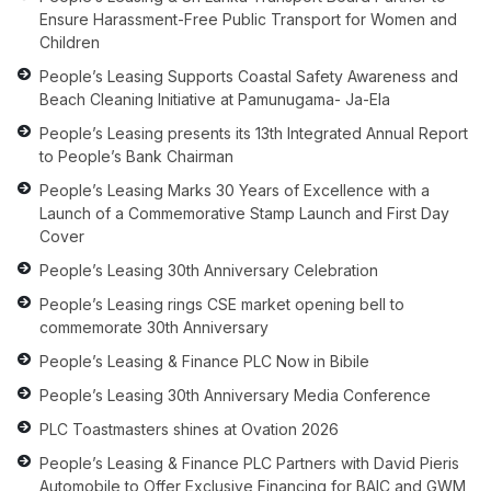
Ensure Harassment-Free Public Transport for Women and
Children
People’s Leasing Supports Coastal Safety Awareness and
Beach Cleaning Initiative at Pamunugama- Ja-Ela
People’s Leasing presents its 13th Integrated Annual Report
to People’s Bank Chairman
People’s Leasing Marks 30 Years of Excellence with a
Launch of a Commemorative Stamp Launch and First Day
Cover
People’s Leasing 30th Anniversary Celebration
People’s Leasing rings CSE market opening bell to
commemorate 30th Anniversary
People’s Leasing & Finance PLC Now in Bibile
People’s Leasing 30th Anniversary Media Conference
PLC Toastmasters shines at Ovation 2026
People’s Leasing & Finance PLC Partners with David Pieris
Automobile to Offer Exclusive Financing for BAIC and GWM