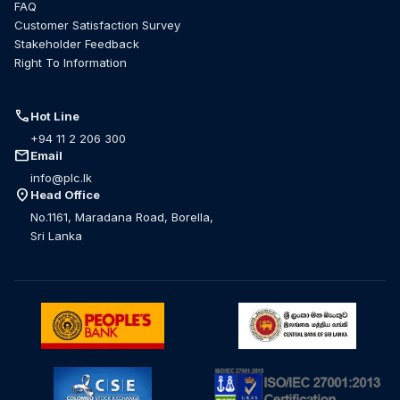
FAQ
Customer Satisfaction Survey
Stakeholder Feedback
Right To Information
call
Hot Line
+94 11 2 206 300
mail
Email
info@plc.lk
location_on
Head Office
No.1161, Maradana Road, Borella,
Sri Lanka