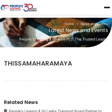
Home
News and Events
Latest News and Events
People's Leasing & Finance PLC: The Trusted Leader
THISSAMAHARAMAYA
Related News
People’s Leasing & Sri Lanka Transport Board Partner to