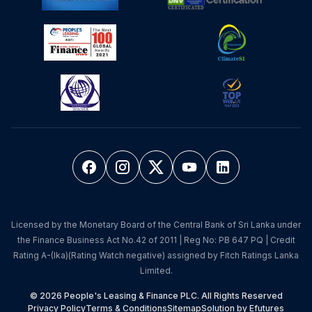
Licensed by the Monetary Board of the Central Bank of Sri Lanka under
the Finance Business Act No.42 of 2011 | Reg No: PB 647 PQ | Credit
Rating A-(lka)(Rating Watch negative) assigned by Fitch Ratings Lanka
Limited.
© 2026 People's Leasing & Finance PLC. All Rights Reserved
Privacy Policy
Terms & Conditions
Sitemap
Solution by Efutures