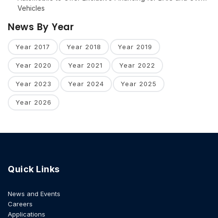
Vehicles
News By Year
Year 2017
Year 2018
Year 2019
Year 2020
Year 2021
Year 2022
Year 2023
Year 2024
Year 2025
Year 2026
Quick Links
News and Events
Careers
Applications