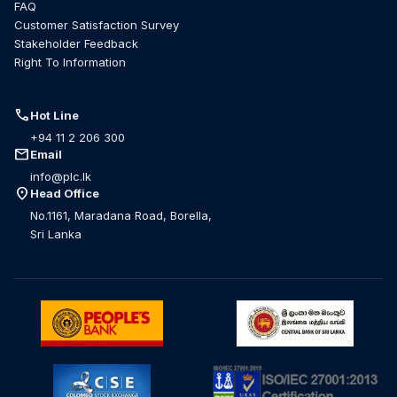
FAQ
Customer Satisfaction Survey
Stakeholder Feedback
Right To Information
call
Hot Line
+94 11 2 206 300
mail
Email
info@plc.lk
location_on
Head Office
No.1161, Maradana Road, Borella,
Sri Lanka