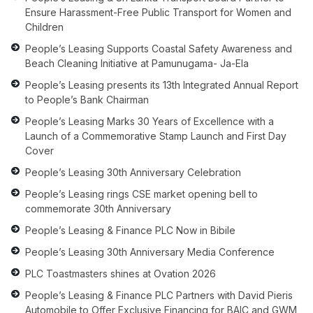
Ensure Harassment-Free Public Transport for Women and
Children
People’s Leasing Supports Coastal Safety Awareness and
Beach Cleaning Initiative at Pamunugama- Ja-Ela
People’s Leasing presents its 13th Integrated Annual Report
to People’s Bank Chairman
People’s Leasing Marks 30 Years of Excellence with a
Launch of a Commemorative Stamp Launch and First Day
Cover
People’s Leasing 30th Anniversary Celebration
People’s Leasing rings CSE market opening bell to
commemorate 30th Anniversary
People’s Leasing & Finance PLC Now in Bibile
People’s Leasing 30th Anniversary Media Conference
PLC Toastmasters shines at Ovation 2026
People’s Leasing & Finance PLC Partners with David Pieris
Automobile to Offer Exclusive Financing for BAIC and GWM