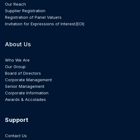
Our Reach
Supplier Registration
Registration of Panel Valuers
Invitation for Expressions of Interest(EOI)
About Us
Who We Are
Our Group
Board of Directors
Corporate Management
Senior Management
Corporate Information
Awards & Accolades
Support
Contact Us